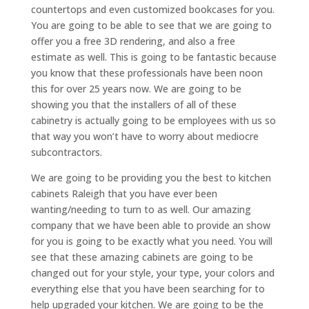
countertops and even customized bookcases for you.
You are going to be able to see that we are going to
offer you a free 3D rendering, and also a free
estimate as well. This is going to be fantastic because
you know that these professionals have been noon
this for over 25 years now. We are going to be
showing you that the installers of all of these
cabinetry is actually going to be employees with us so
that way you won’t have to worry about mediocre
subcontractors.
We are going to be providing you the best to kitchen
cabinets Raleigh that you have ever been
wanting/needing to turn to as well. Our amazing
company that we have been able to provide an show
for you is going to be exactly what you need. You will
see that these amazing cabinets are going to be
changed out for your style, your type, your colors and
everything else that you have been searching for to
help upgraded your kitchen. We are going to be the