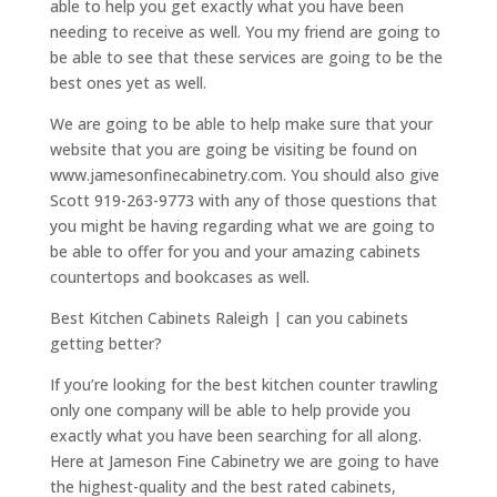
able to help you get exactly what you have been
needing to receive as well. You my friend are going to
be able to see that these services are going to be the
best ones yet as well.
We are going to be able to help make sure that your
website that you are going be visiting be found on
www.jamesonfinecabinetry.com. You should also give
Scott 919-263-9773 with any of those questions that
you might be having regarding what we are going to
be able to offer for you and your amazing cabinets
countertops and bookcases as well.
Best Kitchen Cabinets Raleigh | can you cabinets
getting better?
If you’re looking for the best kitchen counter trawling
only one company will be able to help provide you
exactly what you have been searching for all along.
Here at Jameson Fine Cabinetry we are going to have
the highest-quality and the best rated cabinets,