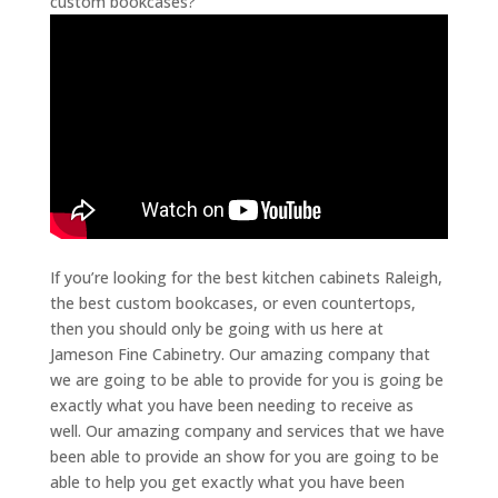
custom bookcases?
If you’re looking for the best kitchen cabinets Raleigh,
the best custom bookcases, or even countertops,
then you should only be going with us here at
Jameson Fine Cabinetry. Our amazing company that
we are going to be able to provide for you is going be
exactly what you have been needing to receive as
well. Our amazing company and services that we have
been able to provide an show for you are going to be
able to help you get exactly what you have been