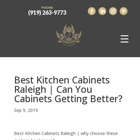
PHONE
(919) 263-9773
Best Kitchen Cabinets
Raleigh | Can You
Cabinets Getting Better?
Sep 9, 2019
Best Kitchen Cabinets Raleigh | why choose these