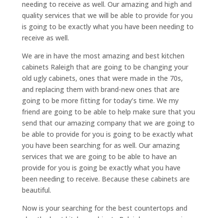
needing to receive as well. Our amazing and high and
quality services that we will be able to provide for you
is going to be exactly what you have been needing to
receive as well.
We are in have the most amazing and best kitchen
cabinets Raleigh that are going to be changing your
old ugly cabinets, ones that were made in the 70s,
and replacing them with brand-new ones that are
going to be more fitting for today’s time. We my
friend are going to be able to help make sure that you
send that our amazing company that we are going to
be able to provide for you is going to be exactly what
you have been searching for as well. Our amazing
services that we are going to be able to have an
provide for you is going be exactly what you have
been needing to receive. Because these cabinets are
beautiful.
Now is your searching for the best countertops and