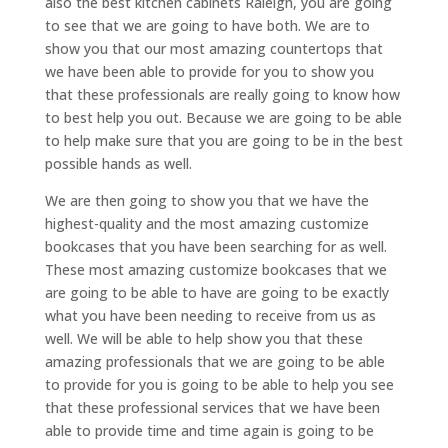
also the best kitchen cabinets Raleigh, you are going
to see that we are going to have both. We are to
show you that our most amazing countertops that
we have been able to provide for you to show you
that these professionals are really going to know how
to best help you out. Because we are going to be able
to help make sure that you are going to be in the best
possible hands as well.
We are then going to show you that we have the
highest-quality and the most amazing customize
bookcases that you have been searching for as well.
These most amazing customize bookcases that we
are going to be able to have are going to be exactly
what you have been needing to receive from us as
well. We will be able to help show you that these
amazing professionals that we are going to be able
to provide for you is going to be able to help you see
that these professional services that we have been
able to provide time and time again is going to be