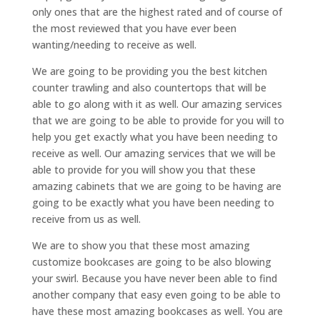
only ones that are the highest rated and of course of
the most reviewed that you have ever been
wanting/needing to receive as well.
We are going to be providing you the best kitchen
counter trawling and also countertops that will be
able to go along with it as well. Our amazing services
that we are going to be able to provide for you will to
help you get exactly what you have been needing to
receive as well. Our amazing services that we will be
able to provide for you will show you that these
amazing cabinets that we are going to be having are
going to be exactly what you have been needing to
receive from us as well.
We are to show you that these most amazing
customize bookcases are going to be also blowing
your swirl. Because you have never been able to find
another company that easy even going to be able to
have these most amazing bookcases as well. You are