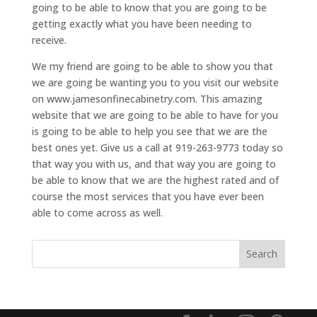
going to be able to know that you are going to be
getting exactly what you have been needing to
receive.
We my friend are going to be able to show you that
we are going be wanting you to you visit our website
on www.jamesonfinecabinetry.com. This amazing
website that we are going to be able to have for you
is going to be able to help you see that we are the
best ones yet. Give us a call at 919-263-9773 today so
that way you with us, and that way you are going to
be able to know that we are the highest rated and of
course the most services that you have ever been
able to come across as well.