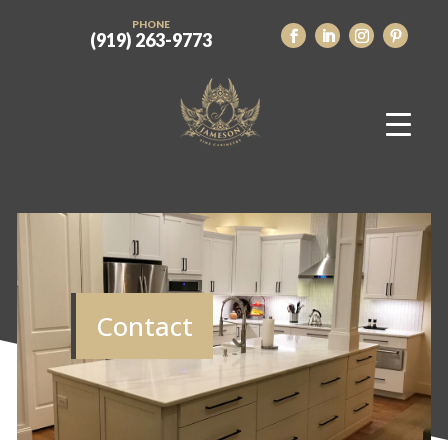
PHONE
(919) 263-9773
Contact