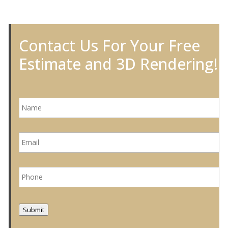
Contact Us For Your Free
Estimate and 3D Rendering!
N
a
m
e
E
*
m
a
i
P
l
h
*
o
n
e
Submit
*