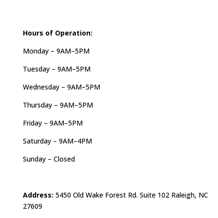
Hours of Operation:
Monday – 9AM–5PM
Tuesday – 9AM–5PM
Wednesday – 9AM–5PM
Thursday – 9AM–5PM
Friday – 9AM–5PM
Saturday – 9AM–4PM
Sunday – Closed
Address:
5450 Old Wake Forest Rd. Suite 102 Raleigh, NC
27609