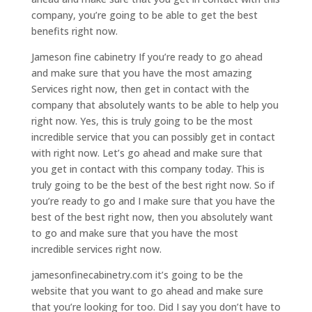
company, you’re going to be able to get the best
benefits right now.
Jameson fine cabinetry If you’re ready to go ahead
and make sure that you have the most amazing
Services right now, then get in contact with the
company that absolutely wants to be able to help you
right now. Yes, this is truly going to be the most
incredible service that you can possibly get in contact
with right now. Let’s go ahead and make sure that
you get in contact with this company today. This is
truly going to be the best of the best right now. So if
you’re ready to go and I make sure that you have the
best of the best right now, then you absolutely want
to go and make sure that you have the most
incredible services right now.
jamesonfinecabinetry.com it’s going to be the
website that you want to go ahead and make sure
that you’re looking for too. Did I say you don’t have to