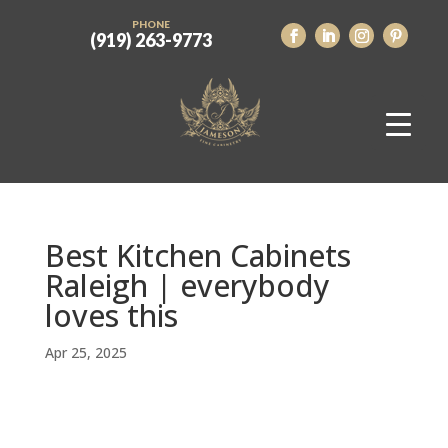
PHONE
(919) 263-9773
Best Kitchen Cabinets
Raleigh | everybody
loves this
Apr 25, 2025