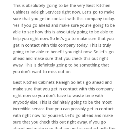
This is absolutely going to be the very Best Kitchen
Cabinets Raleigh Services right now. Let’s go to make
sure that you get in contact with this company today.
Yes if you go ahead and make sure you’re going to be
able to see how this is absolutely going to be able to
help you right now. So let’s go to make sure that you
get in contact with this company today. This is truly
going to be able to benefit you right now. So let’s go
ahead and make sure that you check this out right
away. This is definitely going to be something that
you don’t want to miss out on.
Best Kitchen Cabinets Raleigh So let’s go ahead and
make sure that you get in contact with this company
right now so you don’t have to waste time with
anybody else. This is definitely going to be the most
incredible service that you can possibly get in contact
with right now for yourself. Let’s go ahead and make
sure that you check this out right away. If you go
ahead and make sure that you get in contact with this