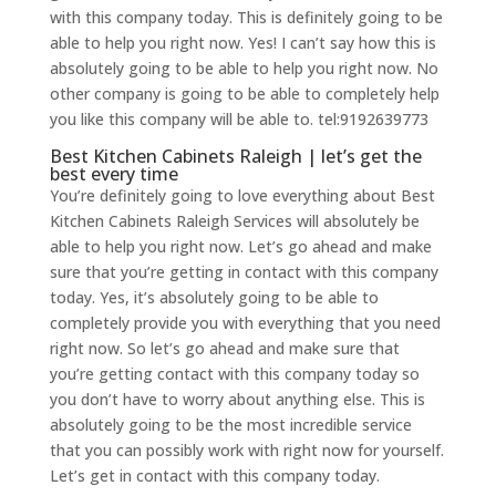
with this company today. This is definitely going to be
able to help you right now. Yes! I can’t say how this is
absolutely going to be able to help you right now. No
other company is going to be able to completely help
you like this company will be able to. tel:9192639773
Best Kitchen Cabinets Raleigh | let’s get the
best every time
You’re definitely going to love everything about Best
Kitchen Cabinets Raleigh Services will absolutely be
able to help you right now. Let’s go ahead and make
sure that you’re getting in contact with this company
today. Yes, it’s absolutely going to be able to
completely provide you with everything that you need
right now. So let’s go ahead and make sure that
you’re getting contact with this company today so
you don’t have to worry about anything else. This is
absolutely going to be the most incredible service
that you can possibly work with right now for yourself.
Let’s get in contact with this company today.