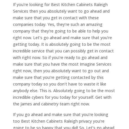
If you’re looking for Best Kitchen Cabinets Raleigh
Services then you absolutely want to go ahead and
make sure that you get in contact with these
companies today. Yes, they’re such an amazing
company that they’re going to be able to help you
right now. Let’s go ahead and make sure that you’re
getting today. It is absolutely going to be the most
incredible service that you can possibly get in contact
with right now. So if you’re ready to go ahead and
make sure that you have the most Imagine Services
right now, then you absolutely want to go out and
make sure that you’re getting contacted by this
company today so you don’t have to waste it like
anybody else. This is. Absolutely going to be the most
incredible cybers for you today for yourself. Get with
the James and cabinetry team right now.
If you go ahead and make sure that you’re looking
too Best Kitchen Cabinets Raleigh privacy you’re
going to be so happy that you did! So. Let’s go ahead