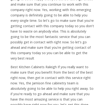
and make sure that you continue to work with this
company right now. Yes, working with this emerging
company is definitely going to be able to help you
every single time. So let’s go to make sure that you’re
getting contact with this company today so you don’t
have to waste on anybody else. This is absolutely
going to be the most fantastic service that you can
possibly get in contact with right now. So let’s go
ahead and make sure that you’re getting contact of
this company today so you can be able to get the
very best result
Best Kitchen Cabinets Raleigh If you really want to
make sure that you benefit from the best of the best
right now, then get in contact with this service right
now. Yes, the Jamison fine cabinetry team is
absolutely going to be able to help you right away. So
if you’re ready to go ahead and make sure that you
have the most amazing service is that you can
possibly have right now for you, let’s get this done