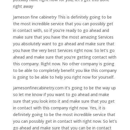
right away
Jameson fine cabinetry This is definitely going to be
the most incredible service that you can possibly get
in contact with, so if you’re ready to go ahead and
make sure that you have the most amazing Services
you absolutely want to go ahead and make sure that
you have the very best Services right now. So let’s go
ahead and make sure that you’re getting contact with
this company. Right now. No other company is going
to be able to completely benefit you like this company
is going to be able to help you right now for yourself.
jamesonfinecabinetry.com it’s going to be the way up
so let me know if you want to go ahead and make
sure that you look into it and make sure that you get
in contact with this company right now. Yes, it is
definitely going to be the most incredible service that
you can possibly get in contact with right now. So let’s
go ahead and make sure that you can be in contact