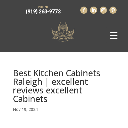
PHONE
(919) 263-9773
Best Kitchen Cabinets
Raleigh | excellent
reviews excellent
Cabinets
Nov 19, 2024