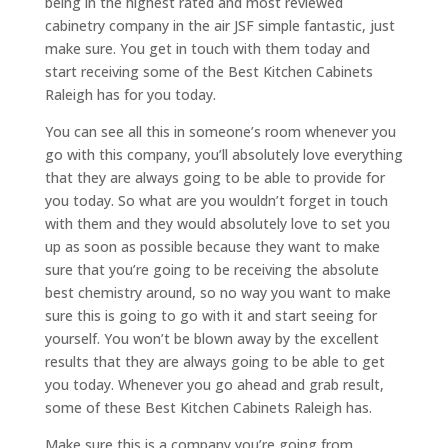
being in the highest rated and most reviewed
cabinetry company in the air JSF simple fantastic, just
make sure. You get in touch with them today and
start receiving some of the Best Kitchen Cabinets
Raleigh has for you today.
You can see all this in someone’s room whenever you
go with this company, you’ll absolutely love everything
that they are always going to be able to provide for
you today. So what are you wouldn’t forget in touch
with them and they would absolutely love to set you
up as soon as possible because they want to make
sure that you’re going to be receiving the absolute
best chemistry around, so no way you want to make
sure this is going to go with it and start seeing for
yourself. You won’t be blown away by the excellent
results that they are always going to be able to get
you today. Whenever you go ahead and grab result,
some of these Best Kitchen Cabinets Raleigh has.
Make sure this is a company you’re going from