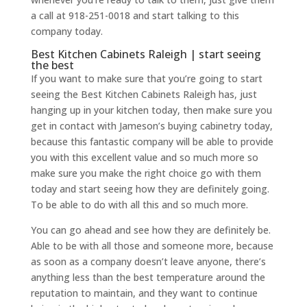
a call at 918-251-0018 and start talking to this
company today.
Best Kitchen Cabinets Raleigh | start seeing
the best
If you want to make sure that you’re going to start
seeing the Best Kitchen Cabinets Raleigh has, just
hanging up in your kitchen today, then make sure you
get in contact with Jameson’s buying cabinetry today,
because this fantastic company will be able to provide
you with this excellent value and so much more so
make sure you make the right choice go with them
today and start seeing how they are definitely going.
To be able to do with all this and so much more.
You can go ahead and see how they are definitely be.
Able to be with all those and someone more, because
as soon as a company doesn’t leave anyone, there’s
anything less than the best temperature around the
reputation to maintain, and they want to continue