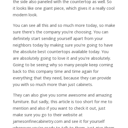
the side also paneled with the countertop as well. So
it looks like one giant piece, which gives it a really cool
modern look.
You can see all this and so much more today, so make
sure there’s the company you’re choosing. You can
definitely start sending yourself apart from your
neighbors today by making sure you’re going to have
the absolute best countertops available today. You
are absolutely going to love it and you’re absolutely.
Going to be seeing why so many people keep coming
back to this company time and time again for
everything that they need, because they can provide
you with so much more than just cabinets.
They can also give you some awesome and amazing
furniture. But sadly, this article is too short for me to
mention and also if you want to check it out, just
make sure you go to their website at
jamesonfinecabinetry.com and see it for yourself
whenever you’re ready to talk to them, just give them