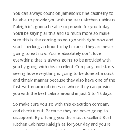
You can always count on Jameson’s fine cabinetry to
be able to provide you with the Best Kitchen Cabinets
Raleigh it’s gonna be able to provide for you today.
You’ll be saying all this and so much more so make
sure this is the coming to you go with right now and
start checking an hour today because they are never
going to eat now. You’re absolutely don’t love
everything that is always going to be provided with
you by going with this excellent. Company and starts
seeing how everything is going to be done at a quick
and timely manner because they also have one of the
fastest turnaround times to where they can provide
you with the best cabins around in just 5 to 12 days.
So make sure you go with this execution company
and check it out. Because they are never going to
disappoint. By offering you the most excellent Best
Kitchen Cabinets Raleigh as for your day and you’re