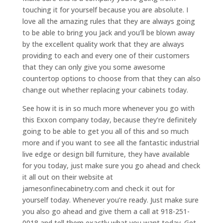
touching it for yourself because you are absolute. I
love all the amazing rules that they are always going
to be able to bring you Jack and you’ll be blown away
by the excellent quality work that they are always
providing to each and every one of their customers
that they can only give you some awesome
countertop options to choose from that they can also
change out whether replacing your cabinets today.
See how it is in so much more whenever you go with
this Exxon company today, because they’re definitely
going to be able to get you all of this and so much
more and if you want to see all the fantastic industrial
live edge or design bill furniture, they have available
for you today, just make sure you go ahead and check
it all out on their website at
jamesonfinecabinetry.com and check it out for
yourself today. Whenever you’re ready. Just make sure
you also go ahead and give them a call at 918-251-
0018 and tell them exactly what you want today. Get