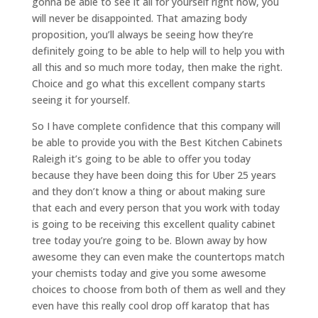
gonna be able to see it all for yourself right now, you
will never be disappointed. That amazing body
proposition, you’ll always be seeing how they’re
definitely going to be able to help will to help you with
all this and so much more today, then make the right.
Choice and go what this excellent company starts
seeing it for yourself.
So I have complete confidence that this company will
be able to provide you with the Best Kitchen Cabinets
Raleigh it’s going to be able to offer you today
because they have been doing this for Uber 25 years
and they don’t know a thing or about making sure
that each and every person that you work with today
is going to be receiving this excellent quality cabinet
tree today you’re going to be. Blown away by how
awesome they can even make the countertops match
your chemists today and give you some awesome
choices to choose from both of them as well and they
even have this really cool drop off karatop that has