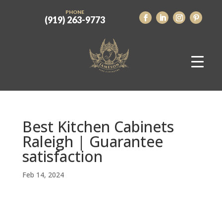
PHONE
(919) 263-9773
Best Kitchen Cabinets
Raleigh | Guarantee
satisfaction
Feb 14, 2024