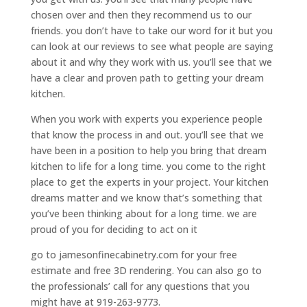
chosen over and then they recommend us to our
friends. you don’t have to take our word for it but you
can look at our reviews to see what people are saying
about it and why they work with us. you’ll see that we
have a clear and proven path to getting your dream
kitchen.
When you work with experts you experience people
that know the process in and out. you’ll see that we
have been in a position to help you bring that dream
kitchen to life for a long time. you come to the right
place to get the experts in your project. Your kitchen
dreams matter and we know that’s something that
you’ve been thinking about for a long time. we are
proud of you for deciding to act on it
go to jamesonfinecabinetry.com for your free
estimate and free 3D rendering. You can also go to
the professionals’ call for any questions that you
might have at 919-263-9773.