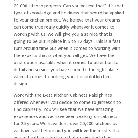
20,000 kitchen projects. Can you believe that? it’s that
type of knowledge and boldness that would be applied
to your kitchen project. We believe that your dreams
can come true really quickly whenever it comes to
working with us. we will give you a service that is
going to be put in place in 5 to 12 days. This is a fast
turn Around time but when it comes to working with
the experts that is what you will get. We have the
best option available when it comes to attention to
detail and service. you have come to the right place
when it comes to building your beautiful kitchen
design.
work with the Best Kitchen Cabinets Raleigh has
offered whenever you decide to come to Jameson to
find cabinetry. You will see that we have amazing
experiences and we have been working on cabinets
for 25 years. We have done over 20,000 kitchens as
we have said before and you will love the results that
you get with us. you’ll see that many people have