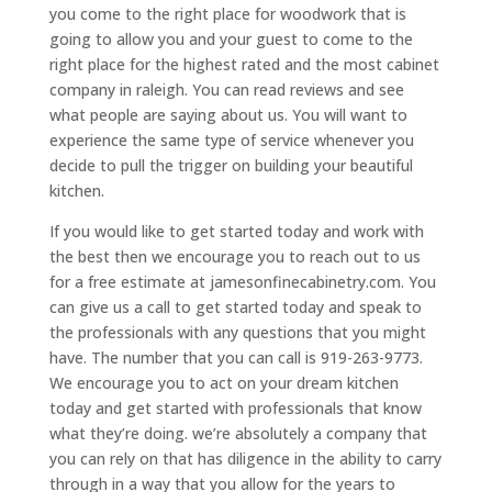
you come to the right place for woodwork that is
going to allow you and your guest to come to the
right place for the highest rated and the most cabinet
company in raleigh. You can read reviews and see
what people are saying about us. You will want to
experience the same type of service whenever you
decide to pull the trigger on building your beautiful
kitchen.
If you would like to get started today and work with
the best then we encourage you to reach out to us
for a free estimate at jamesonfinecabinetry.com. You
can give us a call to get started today and speak to
the professionals with any questions that you might
have. The number that you can call is 919-263-9773.
We encourage you to act on your dream kitchen
today and get started with professionals that know
what they’re doing. we’re absolutely a company that
you can rely on that has diligence in the ability to carry
through in a way that you allow for the years to