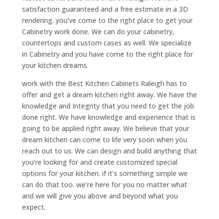
satisfaction guaranteed and a free estimate in a 3D
rendering. you’ve come to the right place to get your
Cabinetry work done. We can do your cabinetry,
countertops and custom cases as well. We specialize
in Cabinetry and you have come to the right place for
your kitchen dreams.
work with the Best Kitchen Cabinets Raleigh has to
offer and get a dream kitchen right away. We have the
knowledge and Integrity that you need to get the job
done right. We have knowledge and experience that is
going to be applied right away. We believe that your
dream kitchen can come to life very soon when you
reach out to us. We can design and build anything that
you’re looking for and create customized special
options for your kitchen. if it’s something simple we
can do that too. we’re here for you no matter what
and we will give you above and beyond what you
expect.