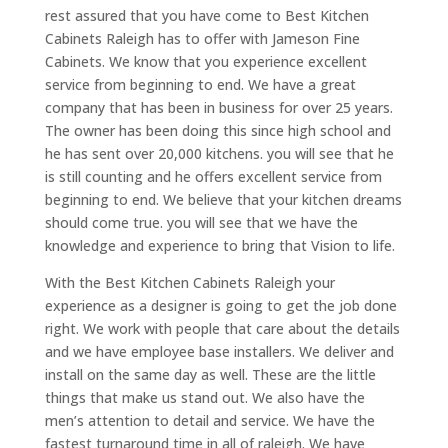
rest assured that you have come to Best Kitchen
Cabinets Raleigh has to offer with Jameson Fine
Cabinets. We know that you experience excellent
service from beginning to end. We have a great
company that has been in business for over 25 years.
The owner has been doing this since high school and
he has sent over 20,000 kitchens. you will see that he
is still counting and he offers excellent service from
beginning to end. We believe that your kitchen dreams
should come true. you will see that we have the
knowledge and experience to bring that Vision to life.
With the Best Kitchen Cabinets Raleigh your
experience as a designer is going to get the job done
right. We work with people that care about the details
and we have employee base installers. We deliver and
install on the same day as well. These are the little
things that make us stand out. We also have the
men’s attention to detail and service. We have the
fastest turnaround time in all of raleigh. We have