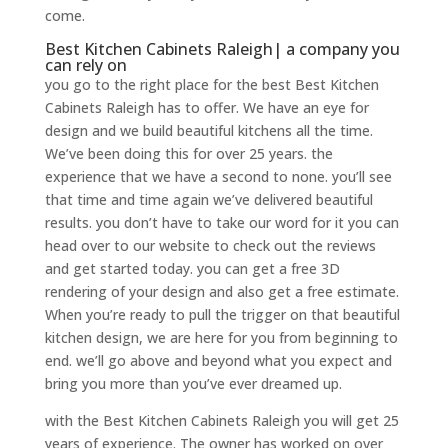
come.
Best Kitchen Cabinets Raleigh| a company you
can rely on
you go to the right place for the best Best Kitchen
Cabinets Raleigh has to offer. We have an eye for
design and we build beautiful kitchens all the time.
We’ve been doing this for over 25 years. the
experience that we have a second to none. you’ll see
that time and time again we’ve delivered beautiful
results. you don’t have to take our word for it you can
head over to our website to check out the reviews
and get started today. you can get a free 3D
rendering of your design and also get a free estimate.
When you’re ready to pull the trigger on that beautiful
kitchen design, we are here for you from beginning to
end. we’ll go above and beyond what you expect and
bring you more than you’ve ever dreamed up.
with the Best Kitchen Cabinets Raleigh you will get 25
years of experience. The owner has worked on over