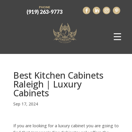
PHONE
(919) 263-9773
Best Kitchen Cabinets
Raleigh | Luxury
Cabinets
Sep 17, 2024
If you are looking for a luxury cabinet you are going to