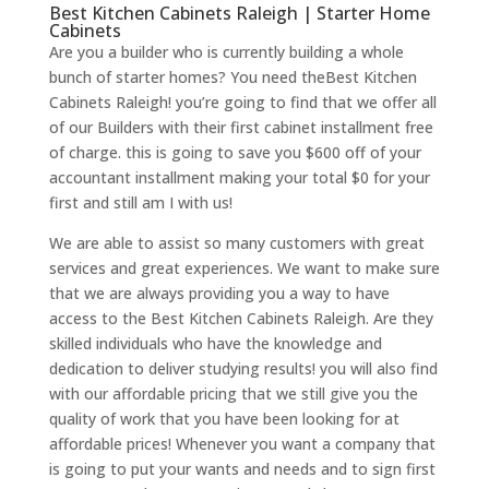
Best Kitchen Cabinets Raleigh | Starter Home
Cabinets
Are you a builder who is currently building a whole
bunch of starter homes? You need theBest Kitchen
Cabinets Raleigh! you’re going to find that we offer all
of our Builders with their first cabinet installment free
of charge. this is going to save you $600 off of your
accountant installment making your total $0 for your
first and still am I with us!
We are able to assist so many customers with great
services and great experiences. We want to make sure
that we are always providing you a way to have
access to the Best Kitchen Cabinets Raleigh. Are they
skilled individuals who have the knowledge and
dedication to deliver studying results! you will also find
with our affordable pricing that we still give you the
quality of work that you have been looking for at
affordable prices! Whenever you want a company that
is going to put your wants and needs and to sign first