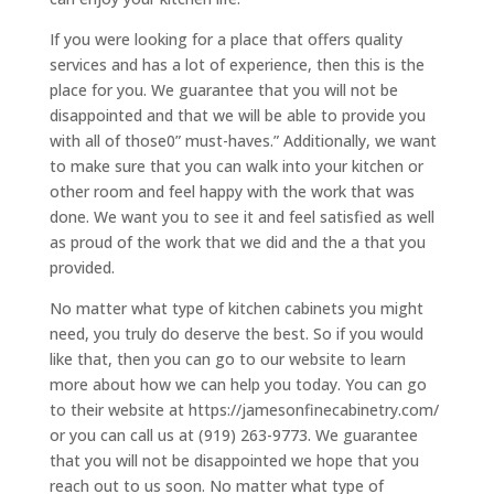
If you were looking for a place that offers quality
services and has a lot of experience, then this is the
place for you. We guarantee that you will not be
disappointed and that we will be able to provide you
with all of those0” must-haves.” Additionally, we want
to make sure that you can walk into your kitchen or
other room and feel happy with the work that was
done. We want you to see it and feel satisfied as well
as proud of the work that we did and the a that you
provided.
No matter what type of kitchen cabinets you might
need, you truly do deserve the best. So if you would
like that, then you can go to our website to learn
more about how we can help you today. You can go
to their website at https://jamesonfinecabinetry.com/
or you can call us at (919) 263-9773. We guarantee
that you will not be disappointed we hope that you
reach out to us soon. No matter what type of