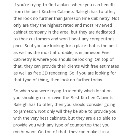
If you’re trying to find a place where you can benefit
from the best Kitchen Cabinets Raleigh has to offer,
then look no further than Jameson Fine Cabinetry. Not
only are they the highest rated and most reviewed
cabinet company in the area, but they are dedicated
to their customers and won’t beat any competitor’s
price. So if you are looking for a place that is the best
as well as the most affordable, is in Jameson Fine
Cabinetry is where you should be looking. On top of
that, they can provide their clients with free estimates
as well as free 3D rendering. So if you are looking for
that type of thing, then look no further today.
So when you were trying to identify which location
you should go to receive the Best Kitchen Cabinets
Raleigh has to offer, then you should consider going
to Jameson. Not only will they be able to provide you
with the very best cabinets, but they are also able to
provide you with any type of countertop that you
might want. On top of that, they can make it in a