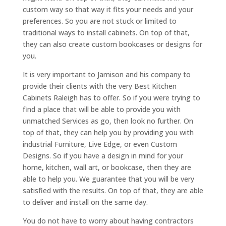
custom way so that way it fits your needs and your
preferences. So you are not stuck or limited to
traditional ways to install cabinets. On top of that,
they can also create custom bookcases or designs for
you.
It is very important to Jamison and his company to
provide their clients with the very Best Kitchen
Cabinets Raleigh has to offer. So if you were trying to
find a place that will be able to provide you with
unmatched Services as go, then look no further. On
top of that, they can help you by providing you with
industrial Furniture, Live Edge, or even Custom
Designs. So if you have a design in mind for your
home, kitchen, wall art, or bookcase, then they are
able to help you. We guarantee that you will be very
satisfied with the results. On top of that, they are able
to deliver and install on the same day.
You do not have to worry about having contractors