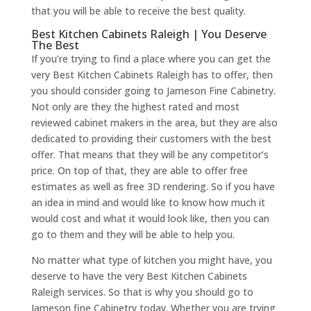
that you will be able to receive the best quality.
Best Kitchen Cabinets Raleigh | You Deserve
The Best
If you’re trying to find a place where you can get the
very Best Kitchen Cabinets Raleigh has to offer, then
you should consider going to Jameson Fine Cabinetry.
Not only are they the highest rated and most
reviewed cabinet makers in the area, but they are also
dedicated to providing their customers with the best
offer. That means that they will be any competitor’s
price. On top of that, they are able to offer free
estimates as well as free 3D rendering. So if you have
an idea in mind and would like to know how much it
would cost and what it would look like, then you can
go to them and they will be able to help you.
No matter what type of kitchen you might have, you
deserve to have the very Best Kitchen Cabinets
Raleigh services. So that is why you should go to
Jameson fine Cabinetry today. Whether you are trying