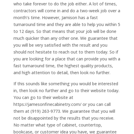
who take forever to do the job either. A lot of times,
contractors will come in and do a two-week job over a
month’s time. However, Jamison has a fast
turnaround time and they are able to help you within 5
to 12 days. So that means that your job will be done
much quicker than any other one. We guarantee that
you will be very satisfied with the result and you
should not hesitate to reach out to them today. So if
you are looking for a place that can provide you with a
fast turnaround time, the highest quality products,
and high attention to detail, then look no further.
If this sounds like something you would be interested
in, then look no further and go to their website today.
You can go to their website at
https://jamesonfinecabinetry.com/ or you can call
them at (919) 263-9773. We guarantee that you will
not be disappointed by the results that you receive.
No matter what type of cabinet, countertop,
bookcase, or customer idea you have, we guarantee