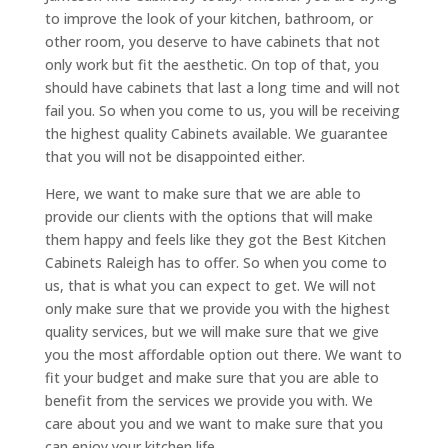
to improve the look of your kitchen, bathroom, or
other room, you deserve to have cabinets that not
only work but fit the aesthetic. On top of that, you
should have cabinets that last a long time and will not
fail you. So when you come to us, you will be receiving
the highest quality Cabinets available. We guarantee
that you will not be disappointed either.
Here, we want to make sure that we are able to
provide our clients with the options that will make
them happy and feels like they got the Best Kitchen
Cabinets Raleigh has to offer. So when you come to
us, that is what you can expect to get. We will not
only make sure that we provide you with the highest
quality services, but we will make sure that we give
you the most affordable option out there. We want to
fit your budget and make sure that you are able to
benefit from the services we provide you with. We
care about you and we want to make sure that you
can enjoy your kitchen life.