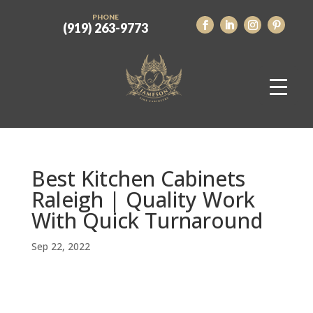
PHONE
(919) 263-9773
Best Kitchen Cabinets
Raleigh | Quality Work
With Quick Turnaround
Sep 22, 2022