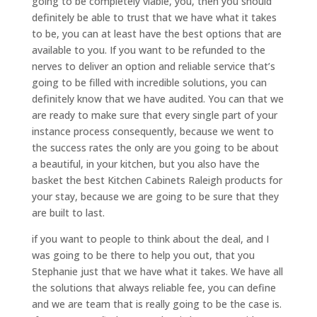
going to be completely viable, you, then you should
definitely be able to trust that we have what it takes
to be, you can at least have the best options that are
available to you. If you want to be refunded to the
nerves to deliver an option and reliable service that’s
going to be filled with incredible solutions, you can
definitely know that we have audited. You can that we
are ready to make sure that every single part of your
instance process consequently, because we went to
the success rates the only are you going to be about
a beautiful, in your kitchen, but you also have the
basket the best Kitchen Cabinets Raleigh products for
your stay, because we are going to be sure that they
are built to last.
if you want to people to think about the deal, and I
was going to be there to help you out, that you
Stephanie just that we have what it takes. We have all
the solutions that always reliable fee, you can define
and we are team that is really going to be the case is.