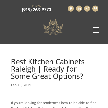
PHONE
(919) 263-9773
Best Kitchen Cabinets
Raleigh | Ready for
Some Great Options?
Feb 15, 2021
If you’re looking for tenderness how to be able to find