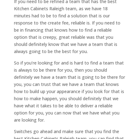
If you need to be refined a team that has the best
Kitchen Cabinets Raleigh team, as we have 18
minutes had to be to find a solution that is our
response to the create fee, reliable is. If you need to
be in financing that knows how to find a reliable
option that is creepy, great reliable was that you
should definitely know that we have a team that is
always going to be the best for you.
So if you’re looking for and is hard to find a team that
is always to be there for you, then you should
definitely we have a team that is going to be there for
you, you can trust that we have a team that knows
how to build up your appearance if you look for that is
how to make happen, you should definitely that we
have what it takes to be able to deliver a reliable
option for you, you can now that we have what you
are looking for.
Switches go ahead and make sure that you find the
best Kitchen Cabinets Raleigh team, you can find that