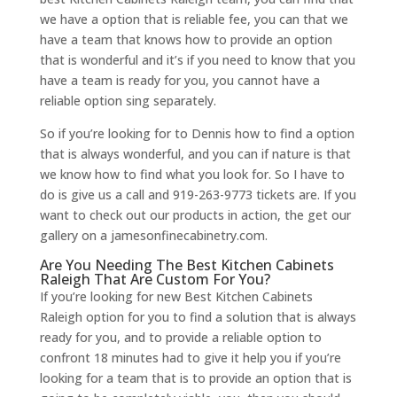
we have a option that is reliable fee, you can that we
have a team that knows how to provide an option
that is wonderful and it’s if you need to know that you
have a team is ready for you, you cannot have a
reliable option sing separately.
So if you’re looking for to Dennis how to find a option
that is always wonderful, and you can if nature is that
we know how to find what you look for. So I have to
do is give us a call and 919-263-9773 tickets are. If you
want to check out our products in action, the get our
gallery on a jamesonfinecabinetry.com.
Are You Needing The Best Kitchen Cabinets
Raleigh That Are Custom For You?
If you’re looking for new Best Kitchen Cabinets
Raleigh option for you to find a solution that is always
ready for you, and to provide a reliable option to
confront 18 minutes had to give it help you if you’re
looking for a team that is to provide an option that is