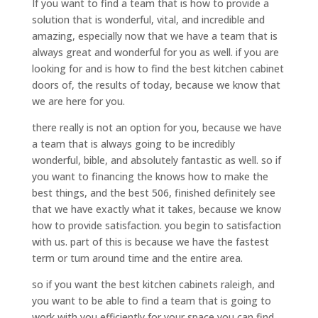
If you want to find a team that is how to provide a
solution that is wonderful, vital, and incredible and
amazing, especially now that we have a team that is
always great and wonderful for you as well. if you are
looking for and is how to find the best kitchen cabinet
doors of, the results of today, because we know that
we are here for you.
there really is not an option for you, because we have
a team that is always going to be incredibly
wonderful, bible, and absolutely fantastic as well. so if
you want to financing the knows how to make the
best things, and the best 506, finished definitely see
that we have exactly what it takes, because we know
how to provide satisfaction. you begin to satisfaction
with us. part of this is because we have the fastest
term or turn around time and the entire area.
so if you want the best kitchen cabinets raleigh, and
you want to be able to find a team that is going to
work with you efficiently for your space you can find