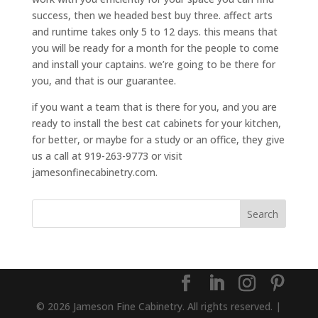
success, then we headed best buy three. affect arts
and runtime takes only 5 to 12 days. this means that
you will be ready for a month for the people to come
and install your captains. we’re going to be there for
you, and that is our guarantee.
if you want a team that is there for you, and you are
ready to install the best cat cabinets for your kitchen,
for better, or maybe for a study or an office, they give
us a call at 919-263-9773 or visit
jamesonfinecabinetry.com.
© 2026 Jameson Fine Cabinetry. All rights reserved. |