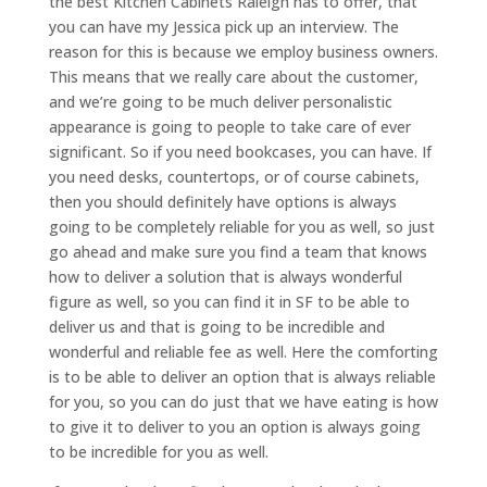
the best Kitchen Cabinets Raleigh has to offer, that
you can have my Jessica pick up an interview. The
reason for this is because we employ business owners.
This means that we really care about the customer,
and we’re going to be much deliver personalistic
appearance is going to people to take care of ever
significant. So if you need bookcases, you can have. If
you need desks, countertops, or of course cabinets,
then you should definitely have options is always
going to be completely reliable for you as well, so just
go ahead and make sure you find a team that knows
how to deliver a solution that is always wonderful
figure as well, so you can find it in SF to be able to
deliver us and that is going to be incredible and
wonderful and reliable fee as well. Here the comforting
is to be able to deliver an option that is always reliable
for you, so you can do just that we have eating is how
to give it to deliver to you an option is always going
to be incredible for you as well.