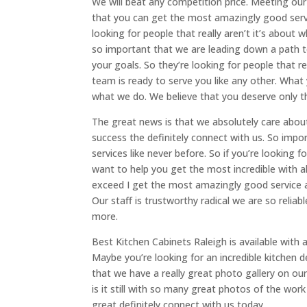
We will beat any competition price. Meeting ou
that you can get the most amazingly good serv
looking for people that really aren’t it’s about 
so important that we are leading down a path to
your goals. So they’re looking for people that r
team is ready to serve you like any other. Wha
what we do. We believe that you deserve only t
The great news is that we absolutely care about 
success the definitely connect with us. So imp
services like never before. So if you’re looking 
want to help you get the most incredible with al
exceed I get the most amazingly good service as 
Our staff is trustworthy radical we are so relia
more.
Best Kitchen Cabinets Raleigh is available with
Maybe you’re looking for an incredible kitchen
that we have a really great photo gallery on our
is it still with so many great photos of the wo
great definitely connect with us today.