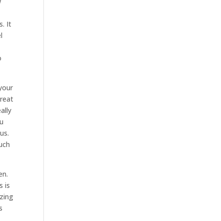
w
. It
l
o
 your
great
ally
ou
us.
much
en.
s is
azing
s