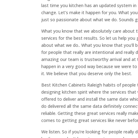
last time you kitchen has an updated system in 
change. Let’s make it happen for you. What you 
just so passionate about what we do. Sounds g
What you know that we absolutely care about t
services for the best results. So let us help yo
about what we do.. What you know that you’ll be
for people that really are intentional and really
amazing our team is trustworthy arrival and at 
happen in a very good way because we were to 
it. We believe that you deserve only the best.
Best Kitchen Cabinets Raleigh habits of people
designing kitchen spirit where the services that 
offered to deliver and install the same date whic
do delivered all the same data definitely conn
reliable. Getting these great services really ma
comes to getting great services like never bef
We listen. So if you’re looking for people really