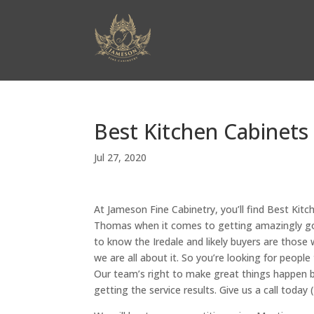
Best Kitchen Cabinets
Jul 27, 2020
At Jameson Fine Cabinetry, you’ll find Best Kit
Thomas when it comes to getting amazingly good
to know the Iredale and likely buyers are thos
we are all about it. So you’re looking for peopl
Our team’s right to make great things happen 
getting the service results. Give us a call to