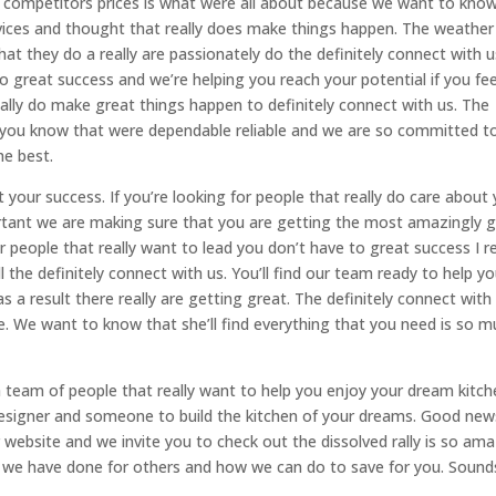
r competitors prices is what were all about because we want to kno
ices and thought that really does make things happen. The weather
what they do a really are passionately do the definitely connect with us
 great success and we’re helping you reach your potential if you fee
eally do make great things happen to definitely connect with us. The
t you know that were dependable reliable and we are so committed t
he best.
your success. If you’re looking for people that really do care about
ortant we are making sure that you are getting the most amazingly 
for people that really want to lead you don’t have to great success I re
l the definitely connect with us. You’ll find our team ready to help y
a result there really are getting great. The definitely connect with 
ble. We want to know that she’ll find everything that you need is so 
 a team of people that really want to help you enjoy your dream kitch
 designer and someone to build the kitchen of your dreams. Good new
 website and we invite you to check out the dissolved rally is so am
rk we have done for others and how we can do to save for you. Sound