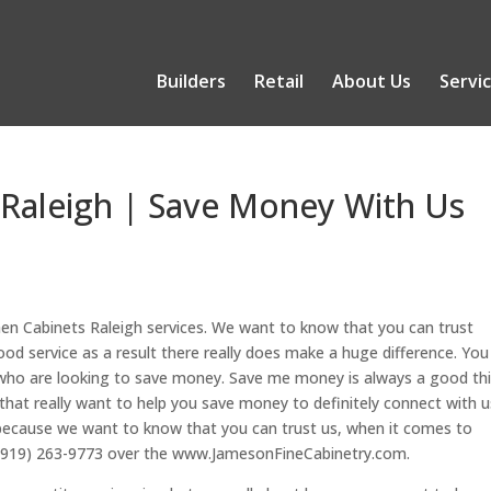
Builders
Retail
About Us
Servi
 Raleigh | Save Money With Us
chen Cabinets Raleigh services. We want to know that you can trust
 service as a result there really does make a huge difference. You
e who are looking to save money. Save me money is always a good th
e that really want to help you save money to definitely connect with u
because we want to know that you can trust us, when it comes to
day (919) 263-9773 over the www.JamesonFineCabinetry.com.