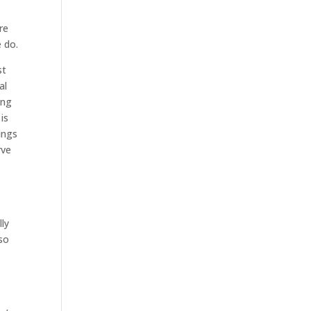
re
 do.
st
al
ing
is
ings
rve
lly
 so
y