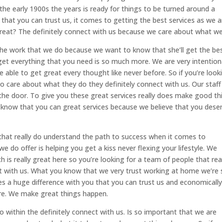
the early 1900s the years is ready for things to be turned around a
that you can trust us, it comes to getting the best services as we a
reat? The definitely connect with us because we care about what we
he work that we do because we want to know that she’ll get the be
u get everything that you need is so much more. We are very intention
 able to get great every thought like never before. So if you’re look
 do care about what they do they definitely connect with us. Our staff 
the door. To give you these great services really does make good th
know that you can great services because we believe that you dese
 that really do understand the path to success when it comes to
we do offer is helping you get a kiss never flexing your lifestyle. We
h is really great here so you’re looking for a team of people that rea
ect with us. What you know that we very trust working at home we’re
kes a huge difference with you that you can trust us and economicall
ore. We make great things happen.
 do within the definitely connect with us. Is so important that we are