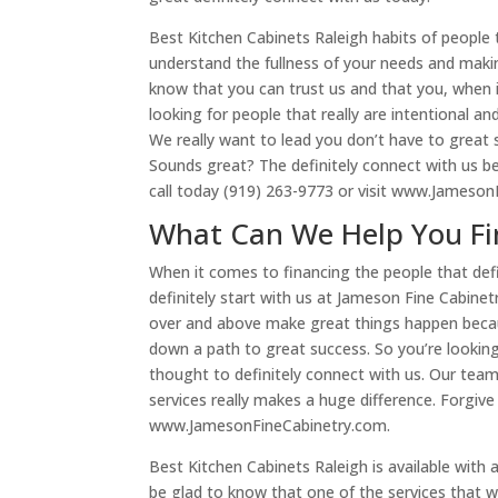
Best Kitchen Cabinets Raleigh habits of people t
understand the fullness of your needs and maki
know that you can trust us and that you, when i
looking for people that really are intentional a
We really want to lead you don’t have to great
Sounds great? The definitely connect with us b
call today (919) 263-9773 or visit www.Jameson
What Can We Help You Fin
When it comes to financing the people that defi
definitely start with us at Jameson Fine Cabine
over and above make great things happen becaus
down a path to great success. So you’re looking
thought to definitely connect with us. Our team i
services really makes a huge difference. Forgive
www.JamesonFineCabinetry.com.
Best Kitchen Cabinets Raleigh is available with 
be glad to know that one of the services that we