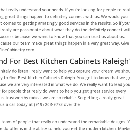
hat really understand your needs. If you’re looking for people to real
ng great things happen to definitely connect with us. We would you
t comes to getting amazingly good services in the results. So if you
nd really are passionate about what they do the definitely connect wit
 success because we want to know that you can trust us about us.
ecause our team make great things happen in a very great way. Give
FineCabinetry.com.
d For Best Kitchen Cabinets Raleigh
nitely do listen I really want to help you capture your dream we sho
try to find Best Kitchen Cabinets Raleigh. You got to know that we g
e we are very interested in what we do. We really want to lead yo
 for people that really do want to help you get great service every
s trustworthy radical we are so reliable. So getting a really great
 us a call today at (919) 263-9773 over the
a team of people that really do understand the remarkable designs. Yo
 do offer is in the ability to help you get the modern kitchen. Mayb