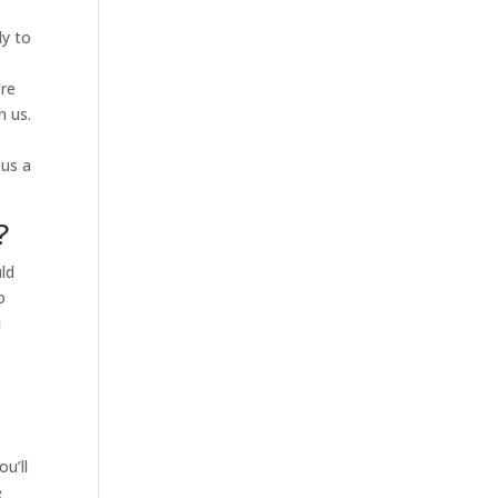
ly to
’re
h us.
 us a
?
uld
o
u
u’ll
e