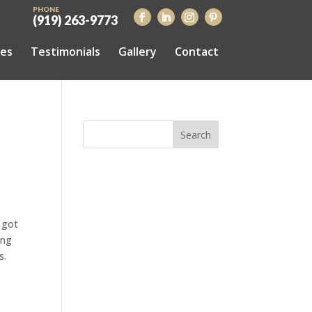
PHONE
(919) 263-9773
ces
Testimonials
Gallery
Contact
 got
ing
s.