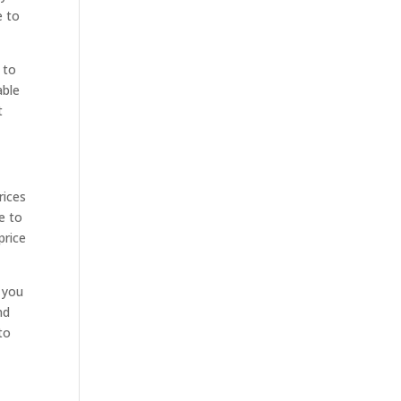
e to
 to
able
t
rices
e to
price
 you
nd
to