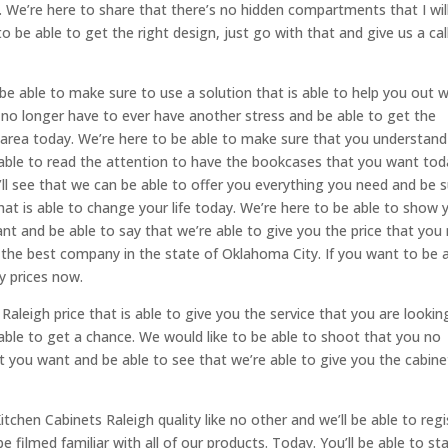
. We’re here to share that there’s no hidden compartments that I wil
o be able to get the right design, just go with that and give us a call
be able to make sure to use a solution that is able to help you out w
 no longer have to ever have another stress and be able to get the
 area today. We’re here to be able to make sure that you understand
g able to read the attention to have the bookcases that you want toda
’ll see that we can be able to offer you everything you need and be 
hat is able to change your life today. We’re here to be able to show 
nt and be able to say that we’re able to give you the price that you
 the best company in the state of Oklahoma City. If you want to be 
y prices now.
Raleigh price that is able to give you the service that you are lookin
 able to get a chance. We would like to be able to shoot that you no
t you want and be able to see that we’re able to give you the cabine
tchen Cabinets Raleigh quality like no other and we’ll be able to regi
be filmed familiar with all of our products. Today. You’ll be able to st