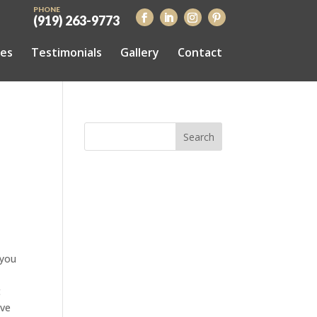
PHONE
(919) 263-9773
ces
Testimonials
Gallery
Contact
 you
t
ive