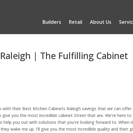
Builders
Retail
About Us
Servi
Raleigh | The Fulfilling Cabinet
o with their Best Kitchen Cabinets Raleigh savings that we can offer
 give you the most incredible cabinet Street that are. We’re here to
o help you out with solutions that you’re looking forward to. When i
hey wake me up. I’ll give you the most incredible quality and then g