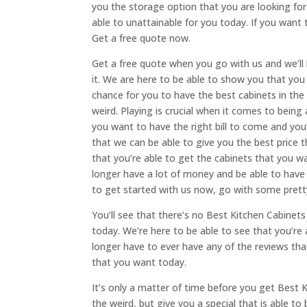
you the storage option that you are looking for
able to unattainable for you today. If you want t
Get a free quote now.
Get a free quote when you go with us and we’ll 
it. We are here to be able to show you that you
chance for you to have the best cabinets in the
weird. Playing is crucial when it comes to bein
you want to have the right bill to come and you
that we can be able to give you the best price t
that you’re able to get the cabinets that you wa
longer have a lot of money and be able to have
to get started with us now, go with some prett
You’ll see that there’s no Best Kitchen Cabinets 
today. We’re here to be able to see that you’re
longer have to ever have any of the reviews tha
that you want today.
It’s only a matter of time before you get Best Ki
the weird, but give you a special that is able to 