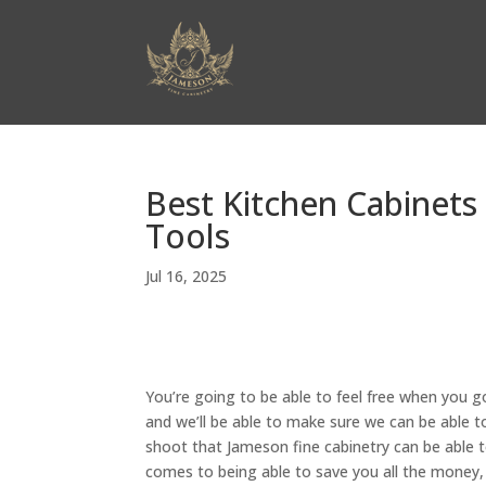
Best Kitchen Cabinets 
Tools
Jul 16, 2025
You’re going to be able to feel free when you g
and we’ll be able to make sure we can be able to
shoot that Jameson fine cabinetry can be able t
comes to being able to save you all the money, t