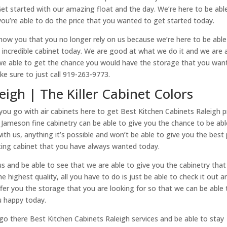
Get started with our amazing float and the day. We’re here to be abl
ou’re able to do the price that you wanted to get started today.
how you that you no longer rely on us because we’re here to be able
incredible cabinet today. We are good at what we do it and we are 
 we able to get the chance you would have the storage that you wan
e sure to just call 919-263-9773.
eigh | The Killer Cabinet Colors
ou go with air cabinets here to get Best Kitchen Cabinets Raleigh p
t Jameson fine cabinetry can be able to give you the chance to be abl
ith us, anything it’s possible and won’t be able to give you the best 
ating cabinet that you have always wanted today.
s and be able to see that we are able to give you the cabinetry that
 highest quality, all you have to do is just be able to check it out a
ffer you the storage that you are looking for so that we can be able 
u happy today.
ll go there Best Kitchen Cabinets Raleigh services and be able to stay