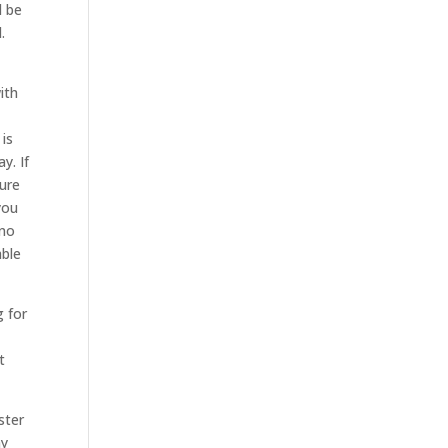
l be
.
ith
 is
y. If
sure
you
 no
able
g for
t
ster
ay