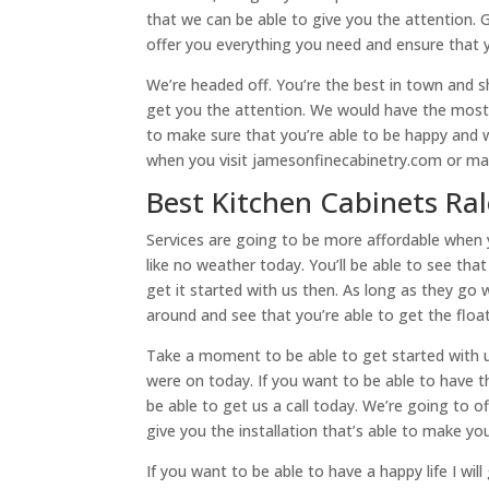
that we can be able to give you the attention. 
offer you everything you need and ensure that y
We’re headed off. You’re the best in town and s
get you the attention. We would have the most 
to make sure that you’re able to be happy and
when you visit jamesonfinecabinetry.com or mak
Best Kitchen Cabinets Ral
Services are going to be more affordable when y
like no weather today. You’ll be able to see tha
get it started with us then. As long as they go w
around and see that you’re able to get the flo
Take a moment to be able to get started with u
were on today. If you want to be able to have the
be able to get us a call today. We’re going to o
give you the installation that’s able to make yo
If you want to be able to have a happy life I wi