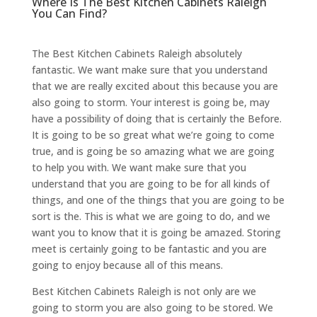
Where Is The Best Kitchen Cabinets Raleigh
You Can Find?
The Best Kitchen Cabinets Raleigh absolutely
fantastic. We want make sure that you understand
that we are really excited about this because you are
also going to storm. Your interest is going be, may
have a possibility of doing that is certainly the Before.
It is going to be so great what we’re going to come
true, and is going be so amazing what we are going
to help you with. We want make sure that you
understand that you are going to be for all kinds of
things, and one of the things that you are going to be
sort is the. This is what we are going to do, and we
want you to know that it is going be amazed. Storing
meet is certainly going to be fantastic and you are
going to enjoy because all of this means.
Best Kitchen Cabinets Raleigh is not only are we
going to storm you are also going to be stored. We