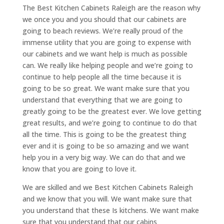
The Best Kitchen Cabinets Raleigh are the reason why
we once you and you should that our cabinets are
going to beach reviews. We’re really proud of the
immense utility that you are going to expense with
our cabinets and we want help is much as possible
can. We really like helping people and we’re going to
continue to help people all the time because it is
going to be so great. We want make sure that you
understand that everything that we are going to
greatly going to be the greatest ever. We love getting
great results, and we’re going to continue to do that
all the time. This is going to be the greatest thing
ever and it is going to be so amazing and we want
help you in a very big way. We can do that and we
know that you are going to love it.
We are skilled and we Best Kitchen Cabinets Raleigh
and we know that you will. We want make sure that
you understand that these Is kitchens. We want make
sure that you understand that our cabins