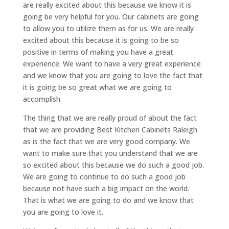
are really excited about this because we know it is
going be very helpful for you. Our cabinets are going
to allow you to utilize them as for us. We are really
excited about this because it is going to be so
positive in terms of making you have a great
experience. We want to have a very great experience
and we know that you are going to love the fact that
it is going be so great what we are going to
accomplish.
The thing that we are really proud of about the fact
that we are providing Best Kitchen Cabinets Raleigh
as is the fact that we are very good company. We
want to make sure that you understand that we are
so excited about this because we do such a good job.
We are going to continue to do such a good job
because not have such a big impact on the world.
That is what we are going to do and we know that
you are going to love it.