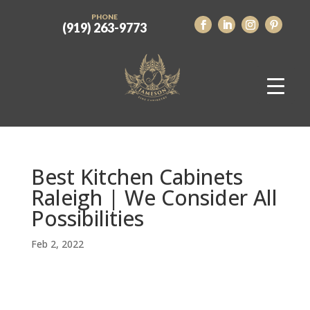
PHONE
(919) 263-9773
Best Kitchen Cabinets
Raleigh | We Consider All
Possibilities
Feb 2, 2022