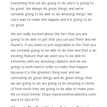
everything that we are going to do and it is going to
be great. We always do great things and we’re
certainly going to be able to do amazing things. We
can’t wait to make this happen and it is going to be
so great.
We are really excited about the fact that you are
going to be able to get that you can put them and we
found it. If you want to put vegetables in the That you
are certainly going to be able to do that and that is an
exciting feature that we want you to be able to
extremes with our amazing cabinets and we are
going to work hard in order to make that happen
because it is the greatest thing ever and we
constantly do great things and do great things that
we are going to do are going to be amazing in terms
of how much they are going to be able to make your
life so much better. https://jamesonfinecabinetry.com/
and 919-263-9773