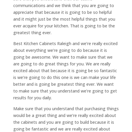
communications and we think that you are going to
appreciate that because it is going to be so helpful
and it might just be the most helpful things that you
ever acquire for your kitchen. That is going to be the
greatest thing ever.
Best Kitchen Cabinets Raleigh and we’re really excited
about everything we’re going to do because it is
going be awesome. We want to make sure that we
are going to do great things for you. We are really
excited about that because it is going be so fantastic
is we’re going to do this one is we can make your life
better and is going be greatest thing ever. We want
to make sure that you understand we’re going to get
results for you daily.
Make sure that you understand that purchasing things
would be a great thing and we’re really excited about
the cabinets and you are going to build because it is
going be fantastic and we are really excited about