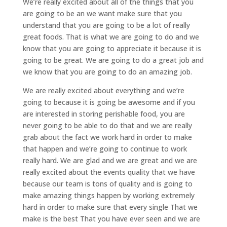
We’re really excited about all of the things that you
are going to be an we want make sure that you
understand that you are going to be a lot of really
great foods. That is what we are going to do and we
know that you are going to appreciate it because it is
going to be great. We are going to do a great job and
we know that you are going to do an amazing job.
We are really excited about everything and we’re
going to because it is going be awesome and if you
are interested in storing perishable food, you are
never going to be able to do that and we are really
grab about the fact we work hard in order to make
that happen and we’re going to continue to work
really hard. We are glad and we are great and we are
really excited about the events quality that we have
because our team is tons of quality and is going to
make amazing things happen by working extremely
hard in order to make sure that every single That we
make is the best That you have ever seen and we are