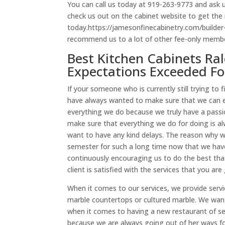
You can call us today at 919-263-9773 and ask 
check us out on the cabinet website to get the
today.https://jamesonfinecabinetry.com/builder
recommend us to a lot of other fee-only member
Best Kitchen Cabinets Ra
Expectations Exceeded Fo
If your someone who is currently still trying t
have always wanted to make sure that we can e
everything we do because we truly have a passi
make sure that everything we do for doing is 
want to have any kind delays. The reason why w
semester for such a long time now that we hav
continuously encouraging us to do the best tha
client is satisfied with the services that you ar
When it comes to our services, we provide serv
marble countertops or cultured marble. We wan
when it comes to having a new restaurant of se
because we are always going out of her ways for