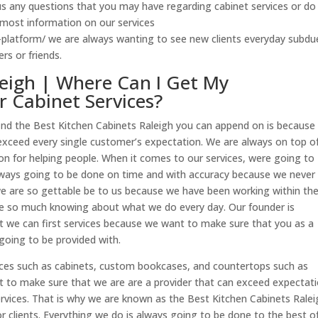
us any questions that you may have regarding cabinet services or do
 most information on our services
-platform/ we are always wanting to see new clients everyday subdu
s or friends.
leigh | Where Can I Get My
r Cabinet Services?
o find the Best Kitchen Cabinets Raleigh you can append on is because
xceed every single customer’s expectation. We are always on top o
on for helping people. When it comes to our services, were going to
always going to be done on time and with accuracy because we never
e are so gettable be to us because we have been working within th
e so much knowing about what we do every day. Our founder is
t we can first services because we want to make sure that you as a
e going to be provided with.
ices such as cabinets, custom bookcases, and countertops such as
t to make sure that we are are a provider that can exceed expectat
rvices. That is why we are known as the Best Kitchen Cabinets Ralei
 clients. Everything we do is always going to be done to the best of