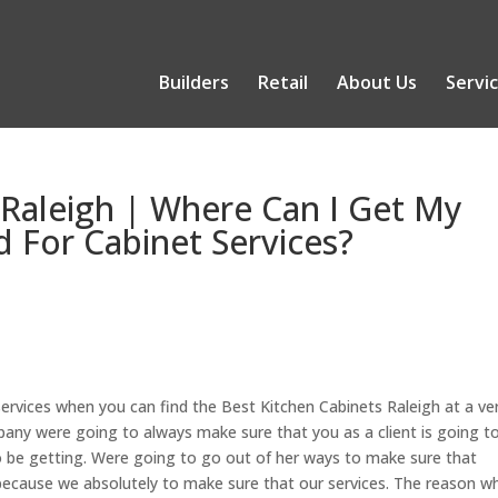
Builders
Retail
About Us
Servi
 Raleigh | Where Can I Get My
 For Cabinet Services?
ervices when you can find the Best Kitchen Cabinets Raleigh at a ve
pany were going to always make sure that you as a client is going t
to be getting. Were going to go out of her ways to make sure that
because we absolutely to make sure that our services. The reason w