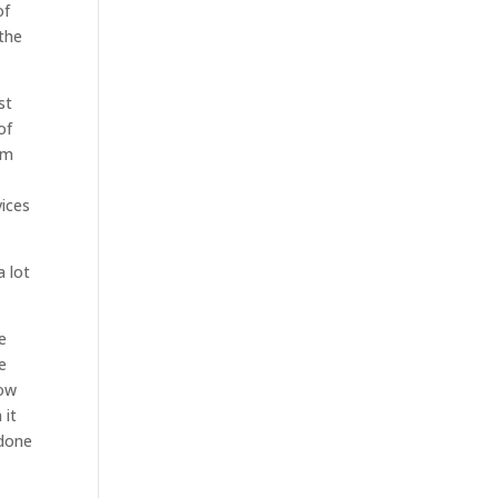
of
 the
st
of
om
vices
a lot
e
e
how
 it
 done