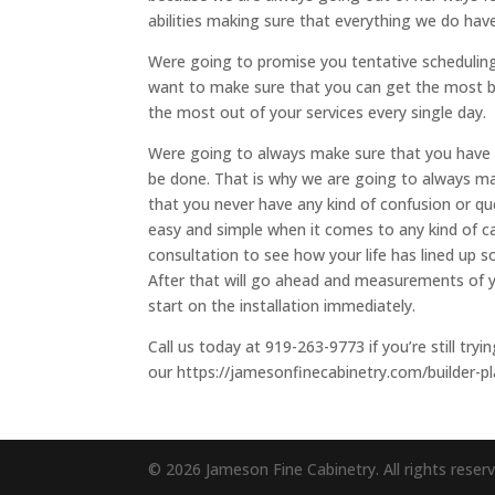
abilities making sure that everything we do have
Were going to promise you tentative scheduling,
want to make sure that you can get the most b
the most out of your services every single day.
Were going to always make sure that you have 
be done. That is why we are going to always ma
that you never have any kind of confusion or qu
easy and simple when it comes to any kind of cab
consultation to see how your life has lined up 
After that will go ahead and measurements of yo
start on the installation immediately.
Call us today at 919-263-9773 if you’re still try
our https://jamesonfinecabinetry.com/builder-pl
© 2026 Jameson Fine Cabinetry. All rights reser