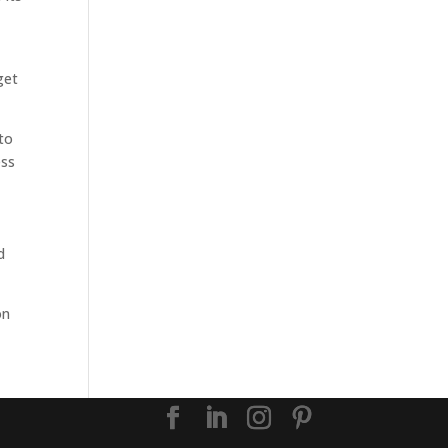
e
get
to
ess
d
on