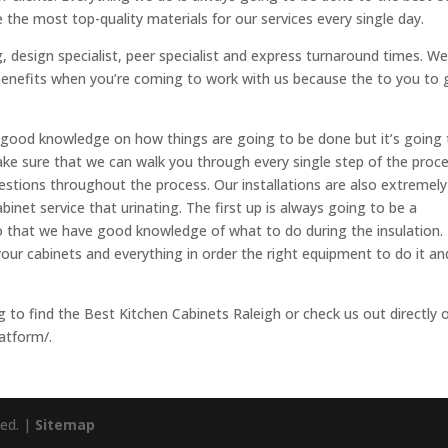
 the most top-quality materials for our services every single day.
 design specialist, peer specialist and express turnaround times. W
enefits when you’re coming to work with us because the to you to 
good knowledge on how things are going to be done but it’s going 
ke sure that we can walk you through every single step of the proc
estions throughout the process. Our installations are also extremely
inet service that urinating. The first up is always going to be a
so that we have good knowledge of what to do during the insulation.
ur cabinets and everything in order the right equipment to do it an
ing to find the Best Kitchen Cabinets Raleigh or check us out directly 
atform/.
ved. |
Sitemap