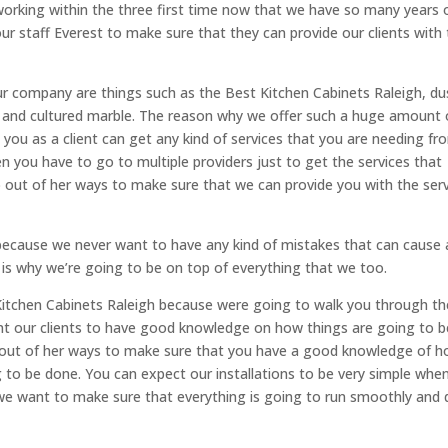
working within the three first time now that we have so many years 
r staff Everest to make sure that they can provide our clients with
ur company are things such as the Best Kitchen Cabinets Raleigh, du
s and cultured marble. The reason why we offer such a huge amount 
 you as a client can get any kind of services that you are needing fr
you have to go to multiple providers just to get the services that
o out of her ways to make sure that we can provide you with the ser
 because we never want to have any kind of mistakes that can cause 
d is why we’re going to be on top of everything that we too.
st Kitchen Cabinets Raleigh because were going to walk you through th
nt our clients to have good knowledge on how things are going to b
 out of her ways to make sure that you have a good knowledge of 
to be done. You can expect our installations to be very simple when
 we want to make sure that everything is going to run smoothly and