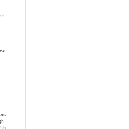
ed
 we
f
e
ions
gh
 its