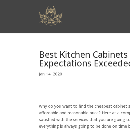
Best Kitchen Cabinets
Expectations Exceeded
Jan 14, 2020
Why do you want to find the cheapest cabinet s
affordable and reasonable price? Here at a com
satisfied with the services that you are going 
everything is always going to be done on time 