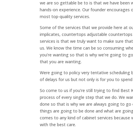
we are so gettable be to is that we have been 
hands-on experience. Our founder encourages ou
most top-quality services.
Some of the services that we provide here at o
implicates, countertops adjustable countertop
services is that we truly want to make sure that
us. We know the time can be so consuming when 
you’re wanting so that is why we’re going to g
that you are wanting.
Were going to policy very tentative scheduling
of delays for us but not only is for you to spen
So come to us if you’re still trying to find Be
process of every single step that we do. We wa
done so that is why we are always going to go
things are going to be done and what are going 
comes to any kind of cabinet services because
with the best care.