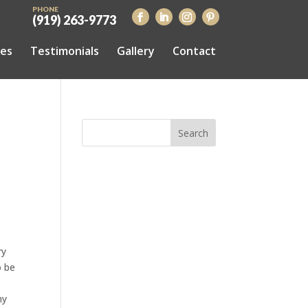
PHONE
(919) 263-9773
ces
Testimonials
Gallery
Contact
ry
o be
hy