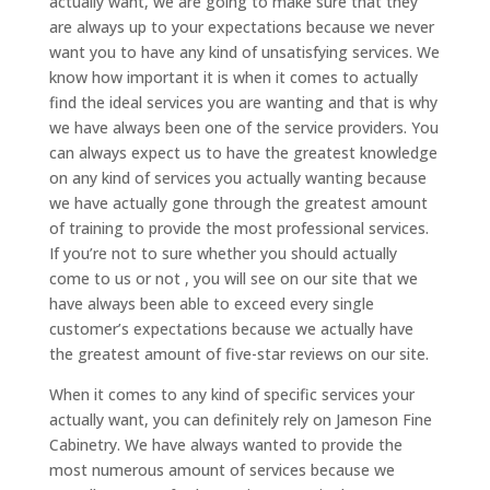
actually want, we are going to make sure that they
are always up to your expectations because we never
want you to have any kind of unsatisfying services. We
know how important it is when it comes to actually
find the ideal services you are wanting and that is why
we have always been one of the service providers. You
can always expect us to have the greatest knowledge
on any kind of services you actually wanting because
we have actually gone through the greatest amount
of training to provide the most professional services.
If you’re not to sure whether you should actually
come to us or not , you will see on our site that we
have always been able to exceed every single
customer’s expectations because we actually have
the greatest amount of five-star reviews on our site.
When it comes to any kind of specific services your
actually want, you can definitely rely on Jameson Fine
Cabinetry. We have always wanted to provide the
most numerous amount of services because we