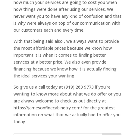
how much your services are going to cost you when
how things were done after using our services. We
never want you to have any kind of confusion and that
is why were always on top of our communication with
our customers each and every time.
With that being said also , we always want to provide
the most affordable prices because we know how
important it is when it comes to finding better
services at a better price. We also even provide
financing because we know how it is actually finding
the ideal services your wanting.
So give us a call today at (919) 263 9773 if you’re
wanting to know more about what we do offer or you
are always welcome to check us out directly at
https://jamesonfinecabinetry.com/ for the greatest
information on what that we actually had to offer you
today.