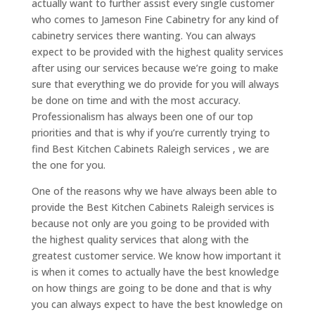
actually want to further assist every single customer
who comes to Jameson Fine Cabinetry for any kind of
cabinetry services there wanting. You can always
expect to be provided with the highest quality services
after using our services because we’re going to make
sure that everything we do provide for you will always
be done on time and with the most accuracy.
Professionalism has always been one of our top
priorities and that is why if you’re currently trying to
find Best Kitchen Cabinets Raleigh services , we are
the one for you.
One of the reasons why we have always been able to
provide the Best Kitchen Cabinets Raleigh services is
because not only are you going to be provided with
the highest quality services that along with the
greatest customer service. We know how important it
is when it comes to actually have the best knowledge
on how things are going to be done and that is why
you can always expect to have the best knowledge on