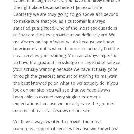
Cabinets Raleigh services, you have definitely come to
the right place because here at Jameson Fine
Cabinetry we are truly going to go above and beyond
to make sure that you as a customer is always
satisfied guaranteed. One of the most ask questions
is if we are the best provider in we definitely are. We
are always on top of what we do because we know
how important it is when it comes to actually find the
ideal services your wanting. You can always expect us
to have the greatest knowledge on any kind of service
your actually wanting because we have actually gone
through the greatest amount of training to maintain
the best knowledge on what to we actually do. If you
look on our site, you will see that we have always
been able to exceed every single customer’s
expectations because we actually have the greatest
amount of five-star reviews on our site.
We have always wanted to provide the most
numerous amount of services because we know how