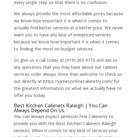
every single step so that there is no confusion.
We always provide the most affordable prices because
we know how important it is when it comes to
actually find better services at a better price. We never
want you to have any kind of overpriced services
because we know how important it is when it comes
to finding the most on-budget services.
So give us a call today at (919) 263 9773 and ask us
any questions that you may have about our cabinet
services order always more than welcome to check us
out directly at https://jamesonfinecabinetry.com/ for
the greatest information on what we actually have to
offer you today.
Best Kitchen Cabinets Raleigh | You Can
Always Depend On Us.
You can always expect Jameson Fine Cabinetry to
provide you with the Best Kitchen Cabinets Raleigh
services. When it comes to any kind of services your