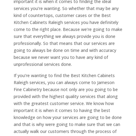
important it is when it comes to finding the ideal
services you’re wanting. So whether that may be any
kind of countertops, customer cases or the Best
Kitchen Cabinets Raleigh services you have definitely
come to the right place. Because we’re going to make
sure that everything we always provide you is done
professionally. So that means that our services are
going to always be done on time and with accuracy
because we never want you to have any kind of
unprofessional services done.
If you’re wanting to find the Best Kitchen Cabinets
Raleigh services, you can always come to Jameson
Fine Cabinetry because not only are you going to be
provided with the highest quality services that along
with the greatest customer service. We know how
important it is when it comes to having the best
knowledge on how your services are going to be done
and that is why were going to make sure that we can
actually walk our customers through the process of