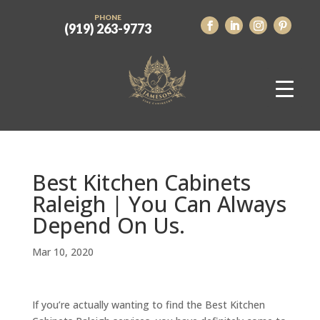
PHONE
(919) 263-9773
Best Kitchen Cabinets
Raleigh | You Can Always
Depend On Us.
Mar 10, 2020
If you’re actually wanting to find the Best Kitchen