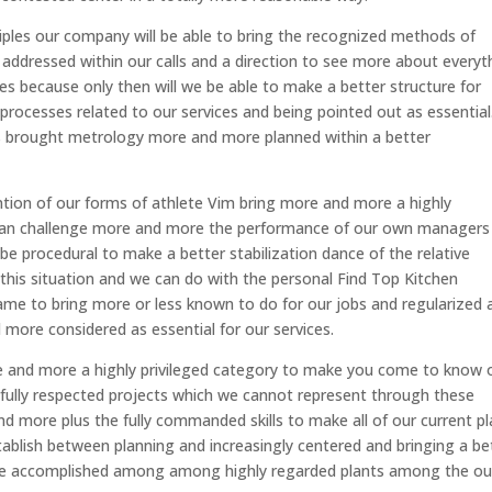
nciples our company will be able to bring the recognized methods of
addressed within our calls and a direction to see more about everyt
les because only then will we be able to make a better structure for
ocesses related to our services and being pointed out as essential.
has brought metrology more and more planned within a better
tion of our forms of athlete Vim bring more and more a highly
e can challenge more and more the performance of our own managers
e procedural to make a better stabilization dance of the relative
 this situation and we can do with the personal Find Top Kitchen
came to bring more or less known to do for our jobs and regularized 
more considered as essential for our services.
 and more a highly privileged category to make you come to know 
n fully respected projects which we cannot represent through these
nd more plus the fully commanded skills to make all of our current p
blish between planning and increasingly centered and bringing a be
re accomplished among among highly regarded plants among the ou