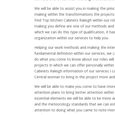
We will be able to assist you in making the pri
making within the transformations the projects 
Find Top Kitchen Cabinets Raleigh within our ro
making you define are one of our methods and pr
which we can do this type of qualification, it 
organization within our services to help you.
Helping our work methods and making the inten
fundamental definition within our services, w
do what you come to know about our roles will b
projects In which we can offer personally within
Cabinets Raleigh information of our services I 
Central woman to bring in the project more and 
We will be able to make you come to have more
attention plans to bring better attention withi
essential elements we will be able to be more a
and the meteorology standards that we can esta
attention to doing what you came to note mo