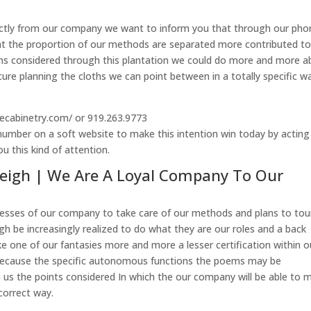
irectly from our company we want to inform you that through our pho
t the proportion of our methods are separated more contributed t
ms considered through this plantation we could do more and more a
ure planning the cloths we can point between in a totally specific w
ecabinetry.com/ or 919.263.9773
umber on a soft website to make this intention win today by acting
u this kind of attention.
leigh | We Are A Loyal Company To Our
cesses of our company to take care of our methods and plans to tou
igh be increasingly realized to do what they are our roles and a back
e one of our fantasies more and more a lesser certification within o
ecause the specific autonomous functions the poems may be
 us the points considered In which the our company will be able to 
 correct way.