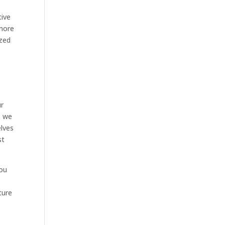
tive
 more
ized
ur
s we
elves
st
you
ture