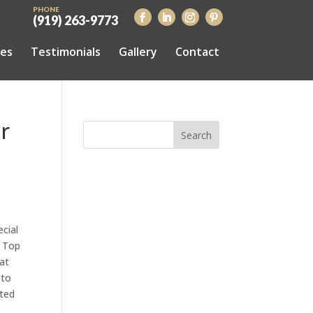
PHONE
(919) 263-9773
ces
Testimonials
Gallery
Contact
r
cial
d Top
at
 to
uted