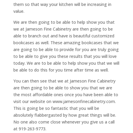
them so that way your kitchen will be increasing in
value.
We are then going to be able to help show you that
we at Jameson Fine Cabinetry are then going to be
able to branch out and have is beautiful customized
bookcases as well. These amazing bookcases that we
are going to be able to provide for you are truly going
to be able to give you these results that you will love
today. We are to be able to help show you that we will
be able to do this for you time after time as well.
You can then see that we at Jameson Fine Cabinetry
are then going to be able to show you that we are
the most affordable ones once you have been able to
visit our website on www.jamesonfinecabinetry.com.
This is going be so fantastic that you will be
absolutely flabbergasted by how great things will be.
No one also come close whenever you give us a call
at 919-263-9773.