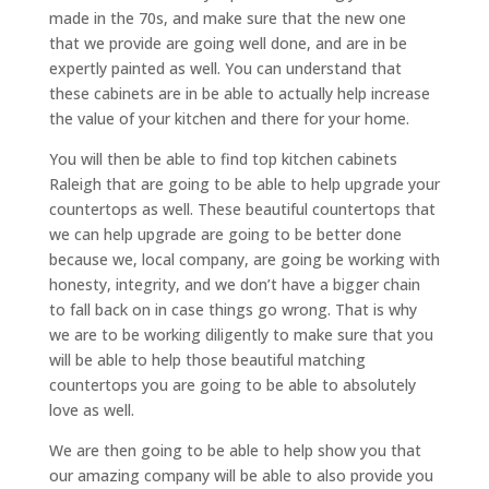
made in the 70s, and make sure that the new one
that we provide are going well done, and are in be
expertly painted as well. You can understand that
these cabinets are in be able to actually help increase
the value of your kitchen and there for your home.
You will then be able to find top kitchen cabinets
Raleigh that are going to be able to help upgrade your
countertops as well. These beautiful countertops that
we can help upgrade are going to be better done
because we, local company, are going be working with
honesty, integrity, and we don’t have a bigger chain
to fall back on in case things go wrong. That is why
we are to be working diligently to make sure that you
will be able to help those beautiful matching
countertops you are going to be able to absolutely
love as well.
We are then going to be able to help show you that
our amazing company will be able to also provide you