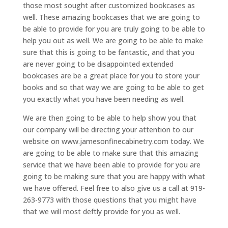
those most sought after customized bookcases as
well. These amazing bookcases that we are going to
be able to provide for you are truly going to be able to
help you out as well. We are going to be able to make
sure that this is going to be fantastic, and that you
are never going to be disappointed extended
bookcases are be a great place for you to store your
books and so that way we are going to be able to get
you exactly what you have been needing as well.
We are then going to be able to help show you that
our company will be directing your attention to our
website on www.jamesonfinecabinetry.com today. We
are going to be able to make sure that this amazing
service that we have been able to provide for you are
going to be making sure that you are happy with what
we have offered. Feel free to also give us a call at 919-
263-9773 with those questions that you might have
that we will most deftly provide for you as well.