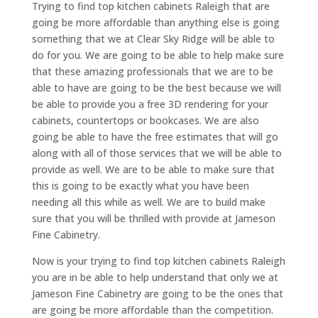
Trying to find top kitchen cabinets Raleigh that are
going be more affordable than anything else is going
something that we at Clear Sky Ridge will be able to
do for you. We are going to be able to help make sure
that these amazing professionals that we are to be
able to have are going to be the best because we will
be able to provide you a free 3D rendering for your
cabinets, countertops or bookcases. We are also
going be able to have the free estimates that will go
along with all of those services that we will be able to
provide as well. We are to be able to make sure that
this is going to be exactly what you have been
needing all this while as well. We are to build make
sure that you will be thrilled with provide at Jameson
Fine Cabinetry.
Now is your trying to find top kitchen cabinets Raleigh
you are in be able to help understand that only we at
Jameson Fine Cabinetry are going to be the ones that
are going be more affordable than the competition.