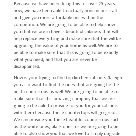
Because we have been doing this for over 25 years
now, we have been able to actually hone in our craft
and give you more affordable prices than the
competition. We are going to be able to help show
you that we are in have is beautiful cabinets that will
help replace everything and make sure that the will be
upgrading the value of your home as well. We are to
be able to make sure that this is going to be exactly
what you need, and that you are never be
disappointed.
Now is your trying to find top kitchen cabinets Raleigh
you also want to find the ones that are going be the
best countertops as well. We are going to be able to
make sure that this amazing company that we are
going to be able to provide for you for your cabinets
with them because these countertops will go great.
We can provide you these beautiful countertops such
as the white ones, black ones, or we are going to be
able to also show you that we love to simply upgrade