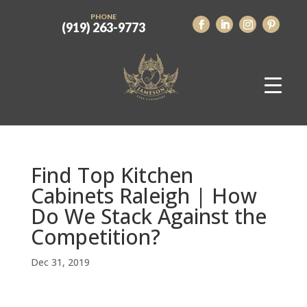
PHONE
(919) 263-9773
Find Top Kitchen
Cabinets Raleigh | How
Do We Stack Against the
Competition?
Dec 31, 2019