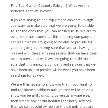
Find Top Kitchen Cabinets Raleigh | What Are the
Benefits That We Provide?
If you are trying to find top kitchen cabinets Raleigh
you want to make sure that we are going to be able
to get the ones that you can actually trust. We are to
be able to make sure that this amazing company and
services that we are going to be able to provide for
you are going be making sure that you are having and
pleased with these amazing results that we have been
able to provide as well. We are going to build make
sure that this amazing company and services that we
have been able to provide will be what you have been
searching for as well.
We are then going to show you that if you want to
find top kitchen cabinets Raleigh that will be able to
show you benefits of using us versus anyone else,
then simply look at our beautiful cabinetry services
that we can absolutely replace the old ugly ones are