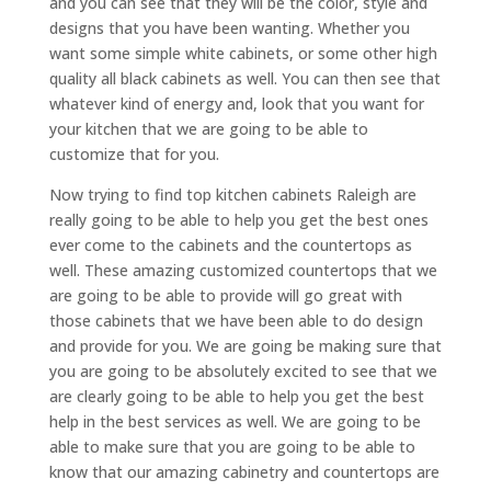
and you can see that they will be the color, style and
designs that you have been wanting. Whether you
want some simple white cabinets, or some other high
quality all black cabinets as well. You can then see that
whatever kind of energy and, look that you want for
your kitchen that we are going to be able to
customize that for you.
Now trying to find top kitchen cabinets Raleigh are
really going to be able to help you get the best ones
ever come to the cabinets and the countertops as
well. These amazing customized countertops that we
are going to be able to provide will go great with
those cabinets that we have been able to do design
and provide for you. We are going be making sure that
you are going to be absolutely excited to see that we
are clearly going to be able to help you get the best
help in the best services as well. We are going to be
able to make sure that you are going to be able to
know that our amazing cabinetry and countertops are