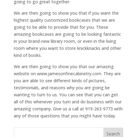
going to go great together.
We are then going to show you that if you want the
highest quality customized bookcases that we are
going to be able to provide that for you. These
amazing bookcases are going to be looking fantastic
in your brand-new library room, or even in the living
room where you want to store knickknacks and other
kind of books.
We are then going to show you that our amazing
website on www.jamesonfinecabinetry.com. They are
you are able to see different kinds of pictures,
testimonials, and reasons why you are going be
wanting to turn to us. You can see that you can get
all of this whenever you turn and do business with our
amazing company. Give us a call at 919-263-9773 with
any of those questions that you might have today.