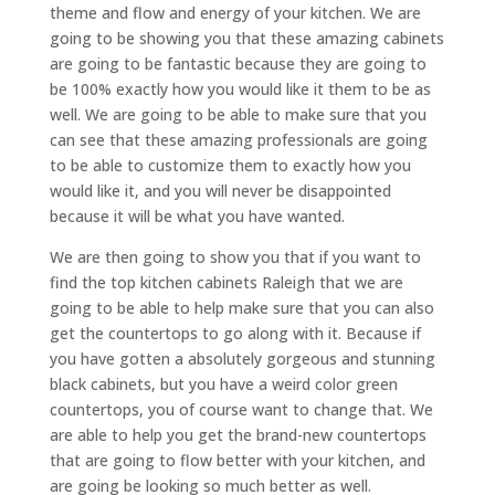
theme and flow and energy of your kitchen. We are
going to be showing you that these amazing cabinets
are going to be fantastic because they are going to
be 100% exactly how you would like it them to be as
well. We are going to be able to make sure that you
can see that these amazing professionals are going
to be able to customize them to exactly how you
would like it, and you will never be disappointed
because it will be what you have wanted.
We are then going to show you that if you want to
find the top kitchen cabinets Raleigh that we are
going to be able to help make sure that you can also
get the countertops to go along with it. Because if
you have gotten a absolutely gorgeous and stunning
black cabinets, but you have a weird color green
countertops, you of course want to change that. We
are able to help you get the brand-new countertops
that are going to flow better with your kitchen, and
are going be looking so much better as well.