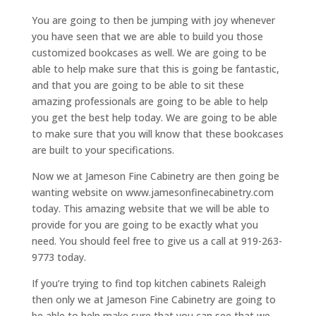
You are going to then be jumping with joy whenever
you have seen that we are able to build you those
customized bookcases as well. We are going to be
able to help make sure that this is going be fantastic,
and that you are going to be able to sit these
amazing professionals are going to be able to help
you get the best help today. We are going to be able
to make sure that you will know that these bookcases
are built to your specifications.
Now we at Jameson Fine Cabinetry are then going be
wanting website on www.jamesonfinecabinetry.com
today. This amazing website that we will be able to
provide for you are going to be exactly what you
need. You should feel free to give us a call at 919-263-
9773 today.
If you’re trying to find top kitchen cabinets Raleigh
then only we at Jameson Fine Cabinetry are going to
be able to help make sure that you can see that we