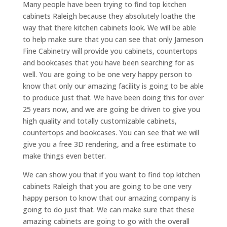
Many people have been trying to find top kitchen
cabinets Raleigh because they absolutely loathe the
way that there kitchen cabinets look. We will be able
to help make sure that you can see that only Jameson
Fine Cabinetry will provide you cabinets, countertops
and bookcases that you have been searching for as
well. You are going to be one very happy person to
know that only our amazing facility is going to be able
to produce just that. We have been doing this for over
25 years now, and we are going be driven to give you
high quality and totally customizable cabinets,
countertops and bookcases. You can see that we will
give you a free 3D rendering, and a free estimate to
make things even better.
We can show you that if you want to find top kitchen
cabinets Raleigh that you are going to be one very
happy person to know that our amazing company is
going to do just that. We can make sure that these
amazing cabinets are going to go with the overall