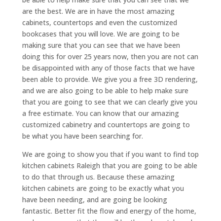
are the best. We are in have the most amazing
cabinets, countertops and even the customized
bookcases that you will love. We are going to be
making sure that you can see that we have been
doing this for over 25 years now, then you are not can
be disappointed with any of those facts that we have
been able to provide. We give you a free 3D rendering,
and we are also going to be able to help make sure
that you are going to see that we can clearly give you
a free estimate. You can know that our amazing
customized cabinetry and countertops are going to
be what you have been searching for.
We are going to show you that if you want to find top
kitchen cabinets Raleigh that you are going to be able
to do that through us. Because these amazing
kitchen cabinets are going to be exactly what you
have been needing, and are going be looking
fantastic. Better fit the flow and energy of the home,