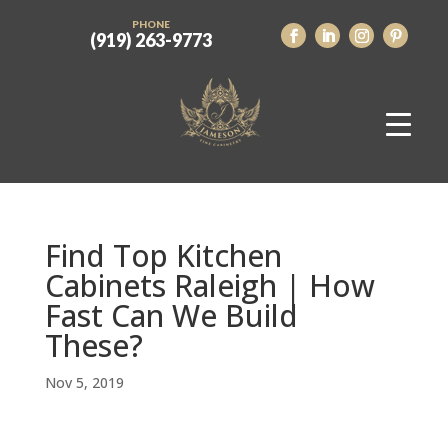
PHONE
(919) 263-9773
Find Top Kitchen
Cabinets Raleigh | How
Fast Can We Build
These?
Nov 5, 2019