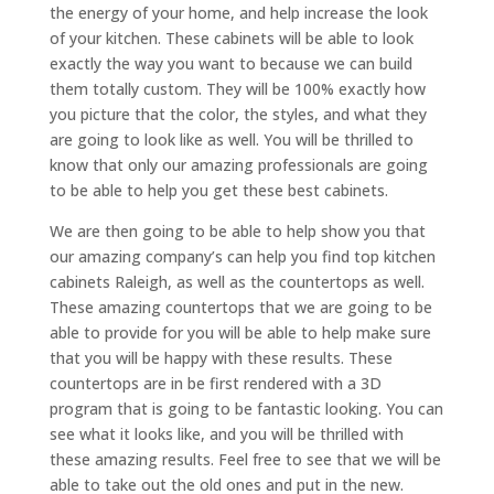
the energy of your home, and help increase the look
of your kitchen. These cabinets will be able to look
exactly the way you want to because we can build
them totally custom. They will be 100% exactly how
you picture that the color, the styles, and what they
are going to look like as well. You will be thrilled to
know that only our amazing professionals are going
to be able to help you get these best cabinets.
We are then going to be able to help show you that
our amazing company’s can help you find top kitchen
cabinets Raleigh, as well as the countertops as well.
These amazing countertops that we are going to be
able to provide for you will be able to help make sure
that you will be happy with these results. These
countertops are in be first rendered with a 3D
program that is going to be fantastic looking. You can
see what it looks like, and you will be thrilled with
these amazing results. Feel free to see that we will be
able to take out the old ones and put in the new.