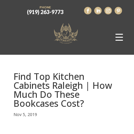
PHONE
(919) 263-9773
Find Top Kitchen
Cabinets Raleigh | How
Much Do These
Bookcases Cost?
Nov 5, 2019