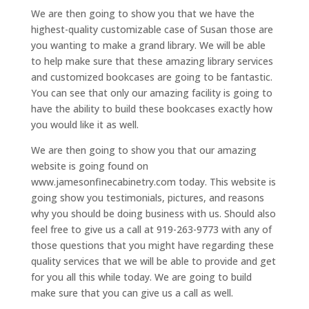
We are then going to show you that we have the
highest-quality customizable case of Susan those are
you wanting to make a grand library. We will be able
to help make sure that these amazing library services
and customized bookcases are going to be fantastic.
You can see that only our amazing facility is going to
have the ability to build these bookcases exactly how
you would like it as well.
We are then going to show you that our amazing
website is going found on
www.jamesonfinecabinetry.com today. This website is
going show you testimonials, pictures, and reasons
why you should be doing business with us. Should also
feel free to give us a call at 919-263-9773 with any of
those questions that you might have regarding these
quality services that we will be able to provide and get
for you all this while today. We are going to build
make sure that you can give us a call as well.