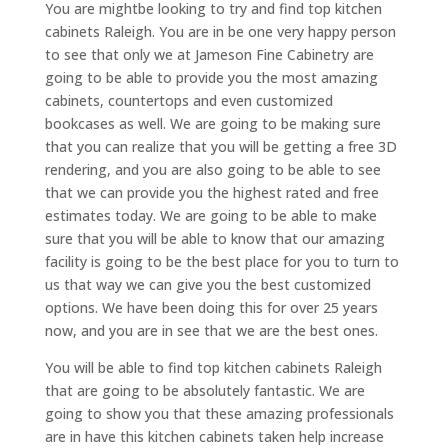
You are mightbe looking to try and find top kitchen
cabinets Raleigh. You are in be one very happy person
to see that only we at Jameson Fine Cabinetry are
going to be able to provide you the most amazing
cabinets, countertops and even customized
bookcases as well. We are going to be making sure
that you can realize that you will be getting a free 3D
rendering, and you are also going to be able to see
that we can provide you the highest rated and free
estimates today. We are going to be able to make
sure that you will be able to know that our amazing
facility is going to be the best place for you to turn to
us that way we can give you the best customized
options. We have been doing this for over 25 years
now, and you are in see that we are the best ones.
You will be able to find top kitchen cabinets Raleigh
that are going to be absolutely fantastic. We are
going to show you that these amazing professionals
are in have this kitchen cabinets taken help increase