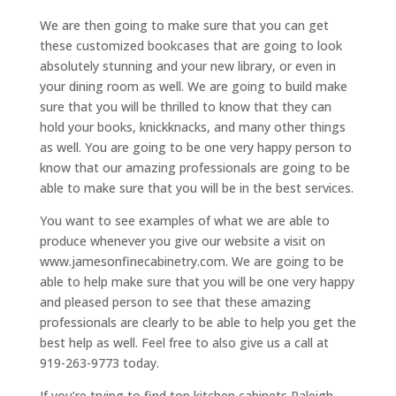
We are then going to make sure that you can get
these customized bookcases that are going to look
absolutely stunning and your new library, or even in
your dining room as well. We are going to build make
sure that you will be thrilled to know that they can
hold your books, knickknacks, and many other things
as well. You are going to be one very happy person to
know that our amazing professionals are going to be
able to make sure that you will be in the best services.
You want to see examples of what we are able to
produce whenever you give our website a visit on
www.jamesonfinecabinetry.com. We are going to be
able to help make sure that you will be one very happy
and pleased person to see that these amazing
professionals are clearly to be able to help you get the
best help as well. Feel free to also give us a call at
919-263-9773 today.
If you’re trying to find top kitchen cabinets Raleigh