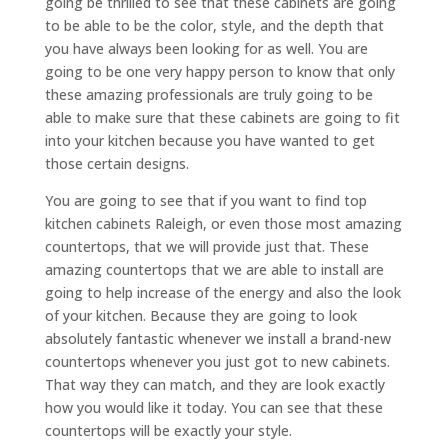
going be thrilled to see that these cabinets are going
to be able to be the color, style, and the depth that
you have always been looking for as well. You are
going to be one very happy person to know that only
these amazing professionals are truly going to be
able to make sure that these cabinets are going to fit
into your kitchen because you have wanted to get
those certain designs.
You are going to see that if you want to find top
kitchen cabinets Raleigh, or even those most amazing
countertops, that we will provide just that. These
amazing countertops that we are able to install are
going to help increase of the energy and also the look
of your kitchen. Because they are going to look
absolutely fantastic whenever we install a brand-new
countertops whenever you just got to new cabinets.
That way they can match, and they are look exactly
how you would like it today. You can see that these
countertops will be exactly your style.