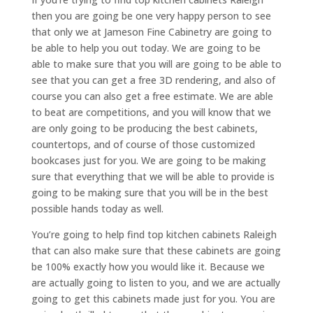
then you are going be one very happy person to see
that only we at Jameson Fine Cabinetry are going to
be able to help you out today. We are going to be
able to make sure that you will are going to be able to
see that you can get a free 3D rendering, and also of
course you can also get a free estimate. We are able
to beat are competitions, and you will know that we
are only going to be producing the best cabinets,
countertops, and of course of those customized
bookcases just for you. We are going to be making
sure that everything that we will be able to provide is
going to be making sure that you will be in the best
possible hands today as well.
You’re going to help find top kitchen cabinets Raleigh
that can also make sure that these cabinets are going
be 100% exactly how you would like it. Because we
are actually going to listen to you, and we are actually
going to get this cabinets made just for you. You are