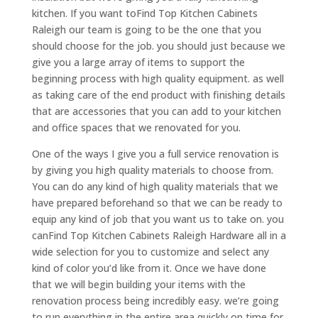
kitchen. If you want toFind Top Kitchen Cabinets
Raleigh our team is going to be the one that you
should choose for the job. you should just because we
give you a large array of items to support the
beginning process with high quality equipment. as well
as taking care of the end product with finishing details
that are accessories that you can add to your kitchen
and office spaces that we renovated for you.
One of the ways I give you a full service renovation is
by giving you high quality materials to choose from.
You can do any kind of high quality materials that we
have prepared beforehand so that we can be ready to
equip any kind of job that you want us to take on. you
canFind Top Kitchen Cabinets Raleigh Hardware all in a
wide selection for you to customize and select any
kind of color you’d like from it. Once we have done
that we will begin building your items with the
renovation process being incredibly easy. we’re going
to run everything in the entire area quickly on time for