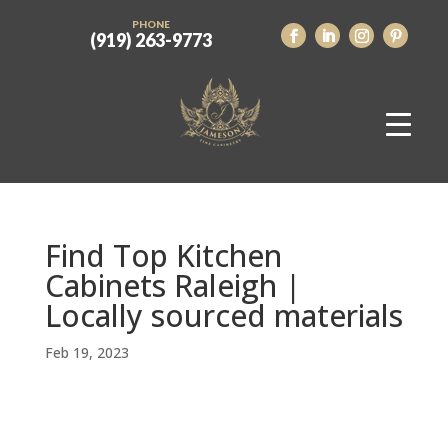
PHONE
(919) 263-9773
Find Top Kitchen
Cabinets Raleigh |
Locally sourced materials
Feb 19, 2023