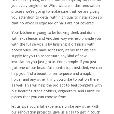
you every single time. While we are in this renovation
process we’re going to make sure that we are giving
you attention to detail with high quality installation so
that no wood is exposed or nails are not covered.
Your kitchen is going to be looking sleek and done
with excellence. and Another way we help provide you
with the full service is by finishing it off nicely with
accessories. We have accessory items that we can
supply for you to accentuate any kind of new
installation you just got in. For example, if you just
got one of our beautiful countertops installed, we can
help you find a beautiful centerpiece and a napkin
holder and any other thing you’d like to put on there
as well. This will help the project to feel complete with
our beautiful trade dividers, organizers, and Furniture
pieces that you can choose from.
let us give you a full experience unlike any other with
our renovation projects, give us a call to get in touch