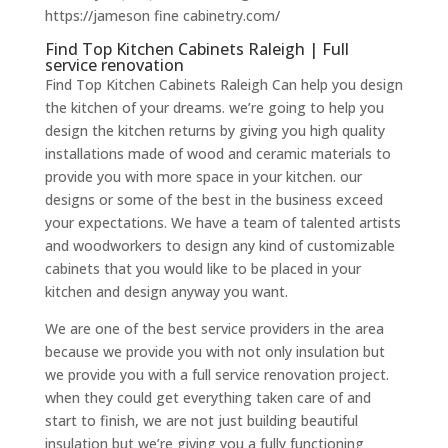
https://jameson fine cabinetry.com/
Find Top Kitchen Cabinets Raleigh | Full
service renovation
Find Top Kitchen Cabinets Raleigh Can help you design
the kitchen of your dreams. we’re going to help you
design the kitchen returns by giving you high quality
installations made of wood and ceramic materials to
provide you with more space in your kitchen. our
designs or some of the best in the business exceed
your expectations. We have a team of talented artists
and woodworkers to design any kind of customizable
cabinets that you would like to be placed in your
kitchen and design anyway you want.
We are one of the best service providers in the area
because we provide you with not only insulation but
we provide you with a full service renovation project.
when they could get everything taken care of and
start to finish, we are not just building beautiful
insulation but we’re giving you a fully functioning