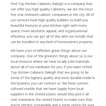
Find Top Kitchen Cabinets Raleigh Is a company that
can offer you high quality Cabinetry. we are the most
five-star reviewed cabinet companies in the city. All of
our services have high quality builders to build you
beautiful features in your kitchen right with more
space, more aesthetic appeal, and organizational
efficiency. you can get all of this with our installs that
can be installed to any kind of homeowners property.
We have a lot of different great things about our
company. One of the greatest things about us is our
local resource where we have locally sold materials
about all of our hardware for you. If you want toFind
Top Kitchen Cabinets Raleigh that are going to be
some of the highest quality and most durable made in
the business you can contact us. We have custom
cultured marble that we have Supply from local
suppliers in the United states. would they pick it all
over material in the United States to make sure that
you’re getting sustainable and a great option for your