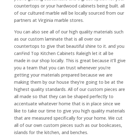
countertops or your hardwood cabinets being built. all
of our cultured marble will be locally sourced from our
partners at Virginia marble stores.
You can also see all of our high quality materials such
as our custom laminate that is all over our
countertops to give that beautiful shine to it. and you
canFind Top Kitchen Cabinets Raleigh let it all be
made in our shop locally. This is great because it’ll give
you a team that you can trust whenever you’re
getting your materials prepared because we are
making them by our house they’re going to be at the
highest quality standards. All of our custom pieces are
all made so that they can be shaped perfectly to
accentuate whatever home that is in place since we
like to take our time to give you high quality materials
that are measured specifically for your home. We cut
all of our own custom pieces such as our bookcases,
islands for the kitchen, and benches.