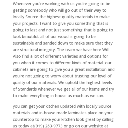
Whenever you’re working with us you’re going to be
getting somebody who will go out of their way to
locally Source the highest quality materials to make
your projects. I want to give you something that is
going to last and not just something that is going to
look beautiful. all of our wood is going to be
sustainable and sanded down to make sure that they
are structural integrity. The team we have here Will
Also find a lot of different varieties and options for
you when it comes to different kinds of material. our
cabinets are going to give you a great installation and
you’re not going to worry about trusting our level of
quality of our materials. We uphold the highest levels
of Standards whenever we get all of our items and try
to make everything in-house as much as we can.
you can get your kitchen updated with locally Source
materials and in-house made laminates place on your
countertop to make your kitchen look great by calling
us today at(919) 263-9773 or go on our website at