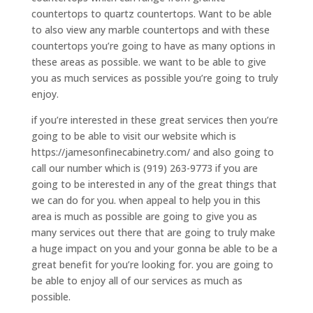
countertops to quartz countertops. Want to be able
to also view any marble countertops and with these
countertops you’re going to have as many options in
these areas as possible. we want to be able to give
you as much services as possible you’re going to truly
enjoy.
if you’re interested in these great services then you’re
going to be able to visit our website which is
https://jamesonfinecabinetry.com/ and also going to
call our number which is (919) 263-9773 if you are
going to be interested in any of the great things that
we can do for you. when appeal to help you in this
area is much as possible are going to give you as
many services out there that are going to truly make
a huge impact on you and your gonna be able to be a
great benefit for you’re looking for. you are going to
be able to enjoy all of our services as much as
possible.