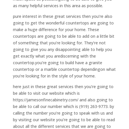
as many helpful services in this area as possible.
pure interest in these great services then you’re also
going to get the wonderful countertops are going to
make a huge difference for your home. These
countertops are going to be able to add on a little bit
of something that you’re looking for. They’re not
going to give you any disappointing able to help you
get exactly what you arediscerning with the
countertop.you’re going to build have a granite
countertop or a marble countertop dependingon what
you’re looking for in the style of your home.
here just in these great services then you’re going to
be able to visit our website which is
https://jamesonfinecabinetry.com/ and also going to
be able to call our number which is (919) 263-9773. by
calling the number you’re going to speak with us and
by visiting our website you’re going to be able to read
about all the different services that we are going to