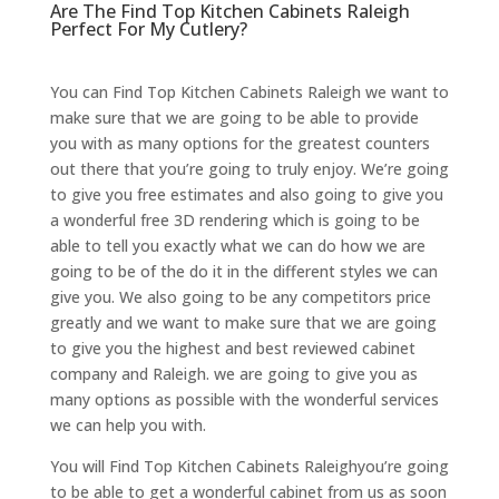
Are The Find Top Kitchen Cabinets Raleigh
Perfect For My Cutlery?
You can Find Top Kitchen Cabinets Raleigh we want to
make sure that we are going to be able to provide
you with as many options for the greatest counters
out there that you’re going to truly enjoy. We’re going
to give you free estimates and also going to give you
a wonderful free 3D rendering which is going to be
able to tell you exactly what we can do how we are
going to be of the do it in the different styles we can
give you. We also going to be any competitors price
greatly and we want to make sure that we are going
to give you the highest and best reviewed cabinet
company and Raleigh. we are going to give you as
many options as possible with the wonderful services
we can help you with.
You will Find Top Kitchen Cabinets Raleighyou’re going
to be able to get a wonderful cabinet from us as soon