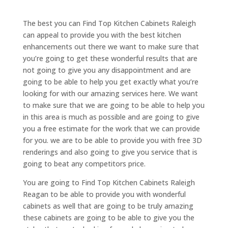
The best you can Find Top Kitchen Cabinets Raleigh
can appeal to provide you with the best kitchen
enhancements out there we want to make sure that
you’re going to get these wonderful results that are
not going to give you any disappointment and are
going to be able to help you get exactly what you’re
looking for with our amazing services here. We want
to make sure that we are going to be able to help you
in this area is much as possible and are going to give
you a free estimate for the work that we can provide
for you. we are to be able to provide you with free 3D
renderings and also going to give you service that is
going to beat any competitors price.
You are going to Find Top Kitchen Cabinets Raleigh
Reagan to be able to provide you with wonderful
cabinets as well that are going to be truly amazing
these cabinets are going to be able to give you the