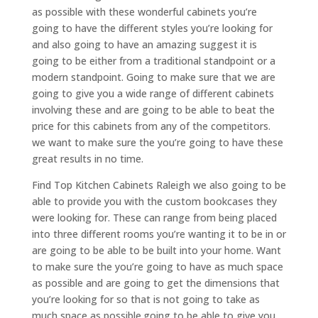
as possible with these wonderful cabinets you’re
going to have the different styles you’re looking for
and also going to have an amazing suggest it is
going to be either from a traditional standpoint or a
modern standpoint. Going to make sure that we are
going to give you a wide range of different cabinets
involving these and are going to be able to beat the
price for this cabinets from any of the competitors.
we want to make sure the you’re going to have these
great results in no time.
Find Top Kitchen Cabinets Raleigh we also going to be
able to provide you with the custom bookcases they
were looking for. These can range from being placed
into three different rooms you’re wanting it to be in or
are going to be able to be built into your home. Want
to make sure the you’re going to have as much space
as possible and are going to get the dimensions that
you’re looking for so that is not going to take as
much space as possible.going to be able to give you