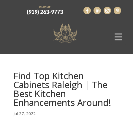
PHONE
(919) 263-9773
Find Top Kitchen
Cabinets Raleigh | The
Best Kitchen
Enhancements Around!
Jul 27, 2022