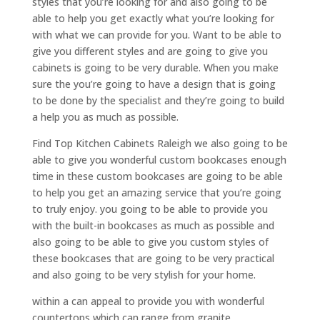
styles that you’re looking for and also going to be
able to help you get exactly what you’re looking for
with what we can provide for you. Want to be able to
give you different styles and are going to give you
cabinets is going to be very durable. When you make
sure the you’re going to have a design that is going
to be done by the specialist and they’re going to build
a help you as much as possible.
Find Top Kitchen Cabinets Raleigh we also going to be
able to give you wonderful custom bookcases enough
time in these custom bookcases are going to be able
to help you get an amazing service that you’re going
to truly enjoy. you going to be able to provide you
with the built-in bookcases as much as possible and
also going to be able to give you custom styles of
these bookcases that are going to be very practical
and also going to be very stylish for your home.
within a can appeal to provide you with wonderful
countertops which can range from granite