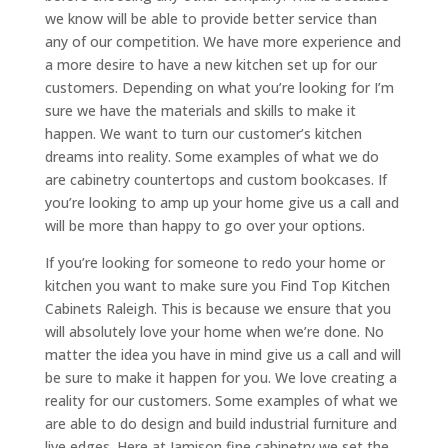
we know will be able to provide better service than
any of our competition. We have more experience and
a more desire to have a new kitchen set up for our
customers. Depending on what you’re looking for I’m
sure we have the materials and skills to make it
happen. We want to turn our customer’s kitchen
dreams into reality. Some examples of what we do
are cabinetry countertops and custom bookcases. If
you’re looking to amp up your home give us a call and
will be more than happy to go over your options.
If you’re looking for someone to redo your home or
kitchen you want to make sure you Find Top Kitchen
Cabinets Raleigh. This is because we ensure that you
will absolutely love your home when we’re done. No
matter the idea you have in mind give us a call and will
be sure to make it happen for you. We love creating a
reality for our customers. Some examples of what we
are able to do design and build industrial furniture and
live edges. Here at Jamison fine cabinetry we set the