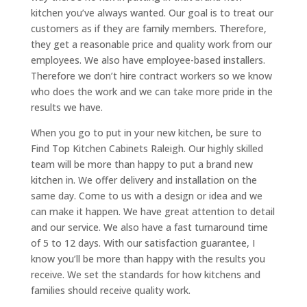
kitchen you’ve always wanted. Our goal is to treat our
customers as if they are family members. Therefore,
they get a reasonable price and quality work from our
employees. We also have employee-based installers.
Therefore we don’t hire contract workers so we know
who does the work and we can take more pride in the
results we have.
When you go to put in your new kitchen, be sure to
Find Top Kitchen Cabinets Raleigh. Our highly skilled
team will be more than happy to put a brand new
kitchen in. We offer delivery and installation on the
same day. Come to us with a design or idea and we
can make it happen. We have great attention to detail
and our service. We also have a fast turnaround time
of 5 to 12 days. With our satisfaction guarantee, I
know you’ll be more than happy with the results you
receive. We set the standards for how kitchens and
families should receive quality work.