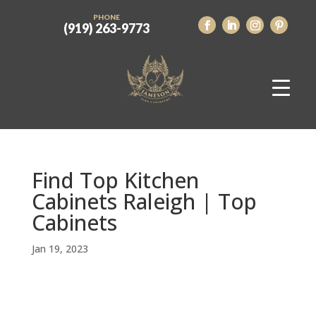
PHONE
(919) 263-9773
Find Top Kitchen
Cabinets Raleigh | Top
Cabinets
Jan 19, 2023