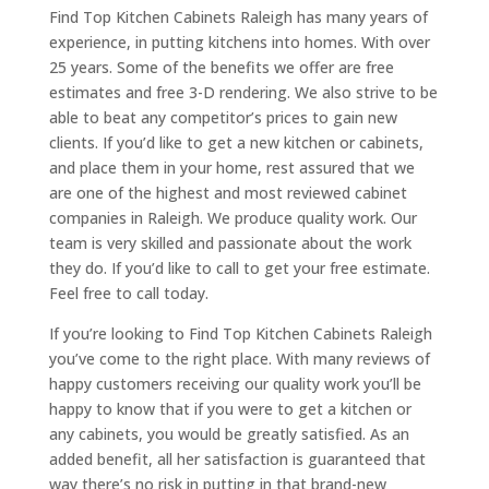
Find Top Kitchen Cabinets Raleigh has many years of
experience, in putting kitchens into homes. With over
25 years. Some of the benefits we offer are free
estimates and free 3-D rendering. We also strive to be
able to beat any competitor’s prices to gain new
clients. If you’d like to get a new kitchen or cabinets,
and place them in your home, rest assured that we
are one of the highest and most reviewed cabinet
companies in Raleigh. We produce quality work. Our
team is very skilled and passionate about the work
they do. If you’d like to call to get your free estimate.
Feel free to call today.
If you’re looking to Find Top Kitchen Cabinets Raleigh
you’ve come to the right place. With many reviews of
happy customers receiving our quality work you’ll be
happy to know that if you were to get a kitchen or
any cabinets, you would be greatly satisfied. As an
added benefit, all her satisfaction is guaranteed that
way there’s no risk in putting in that brand-new