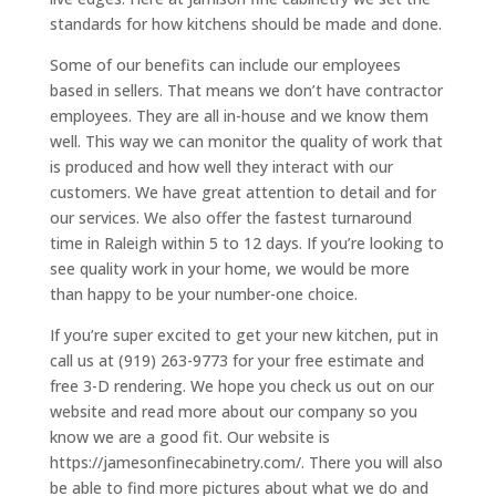
standards for how kitchens should be made and done.
Some of our benefits can include our employees
based in sellers. That means we don’t have contractor
employees. They are all in-house and we know them
well. This way we can monitor the quality of work that
is produced and how well they interact with our
customers. We have great attention to detail and for
our services. We also offer the fastest turnaround
time in Raleigh within 5 to 12 days. If you’re looking to
see quality work in your home, we would be more
than happy to be your number-one choice.
If you’re super excited to get your new kitchen, put in
call us at (919) 263-9773 for your free estimate and
free 3-D rendering. We hope you check us out on our
website and read more about our company so you
know we are a good fit. Our website is
https://jamesonfinecabinetry.com/. There you will also
be able to find more pictures about what we do and