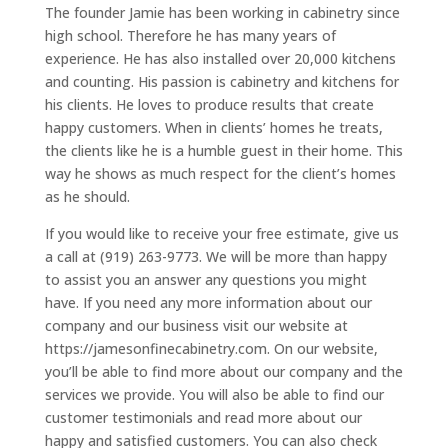
The founder Jamie has been working in cabinetry since
high school. Therefore he has many years of
experience. He has also installed over 20,000 kitchens
and counting. His passion is cabinetry and kitchens for
his clients. He loves to produce results that create
happy customers. When in clients’ homes he treats,
the clients like he is a humble guest in their home. This
way he shows as much respect for the client’s homes
as he should.
If you would like to receive your free estimate, give us
a call at (919) 263-9773. We will be more than happy
to assist you an answer any questions you might
have. If you need any more information about our
company and our business visit our website at
https://jamesonfinecabinetry.com. On our website,
you’ll be able to find more about our company and the
services we provide. You will also be able to find our
customer testimonials and read more about our
happy and satisfied customers. You can also check