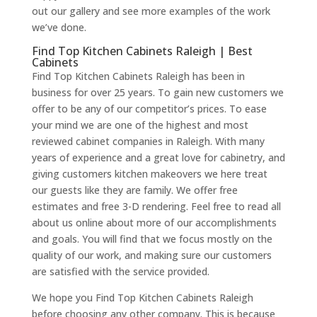
out our gallery and see more examples of the work
we’ve done.
Find Top Kitchen Cabinets Raleigh | Best
Cabinets
Find Top Kitchen Cabinets Raleigh has been in
business for over 25 years. To gain new customers we
offer to be any of our competitor’s prices. To ease
your mind we are one of the highest and most
reviewed cabinet companies in Raleigh. With many
years of experience and a great love for cabinetry, and
giving customers kitchen makeovers we here treat
our guests like they are family. We offer free
estimates and free 3-D rendering. Feel free to read all
about us online about more of our accomplishments
and goals. You will find that we focus mostly on the
quality of our work, and making sure our customers
are satisfied with the service provided.
We hope you Find Top Kitchen Cabinets Raleigh
before choosing any other company. This is because