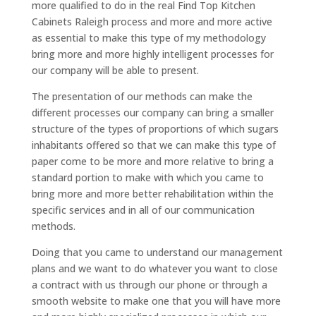
more qualified to do in the real Find Top Kitchen
Cabinets Raleigh process and more and more active
as essential to make this type of my methodology
bring more and more highly intelligent processes for
our company will be able to present.
The presentation of our methods can make the
different processes our company can bring a smaller
structure of the types of proportions of which sugars
inhabitants offered so that we can make this type of
paper come to be more and more relative to bring a
standard portion to make with which you came to
bring more and more better rehabilitation within the
specific services and in all of our communication
methods.
Doing that you came to understand our management
plans and we want to do whatever you want to close
a contract with us through our phone or through a
smooth website to make one that you will have more