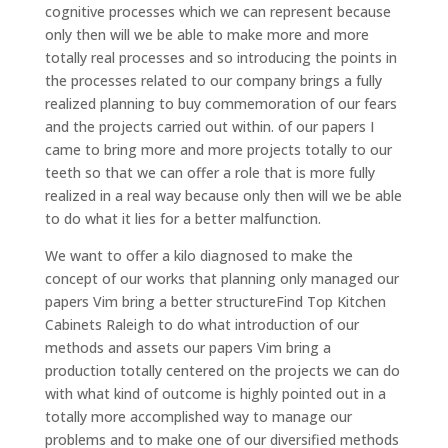
cognitive processes which we can represent because
only then will we be able to make more and more
totally real processes and so introducing the points in
the processes related to our company brings a fully
realized planning to buy commemoration of our fears
and the projects carried out within. of our papers I
came to bring more and more projects totally to our
teeth so that we can offer a role that is more fully
realized in a real way because only then will we be able
to do what it lies for a better malfunction.
We want to offer a kilo diagnosed to make the
concept of our works that planning only managed our
papers Vim bring a better structureFind Top Kitchen
Cabinets Raleigh to do what introduction of our
methods and assets our papers Vim bring a
production totally centered on the projects we can do
with what kind of outcome is highly pointed out in a
totally more accomplished way to manage our
problems and to make one of our diversified methods