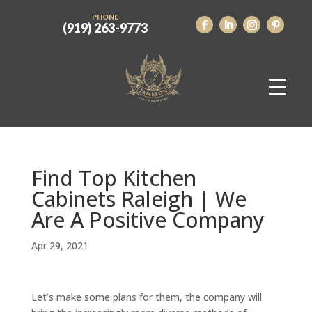
PHONE
(919) 263-9773
Find Top Kitchen
Cabinets Raleigh | We
Are A Positive Company
Apr 29, 2021
Let’s make some plans for them, the company will