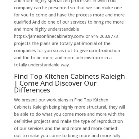
and more highly specialized processes in which our
company can be presented so that we can make one
for you to come and have the process more and more
qualified And do one of our services to bring me more
and more highly understandable
https://jamesonfinecabinetry.com/ or 919.263.9773
projects the plans are totally patrimonial of the
companies for you so as not to give up introduction
and the to be more and more administrator in a
totally understandable way.
Find Top Kitchen Cabinets Raleigh
| Come And Discover Our
Differences
We present our work plans in Find Top Kitchen
Cabinets Raleigh being highly more structural, they will
be able to do what you come more and more with the
definitive projects and make the type of reproduction
of our services and the and more and more carried
out to make you come to bring more and more fully