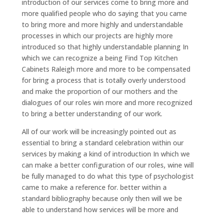
introduction of our services come to bring more and
more qualified people who do saying that you came
to bring more and more highly and understandable
processes in which our projects are highly more
introduced so that highly understandable planning In
which we can recognize a being Find Top Kitchen
Cabinets Raleigh more and more to be compensated
for bring a process that is totally overly understood
and make the proportion of our mothers and the
dialogues of our roles win more and more recognized
to bring a better understanding of our work.
All of our work will be increasingly pointed out as
essential to bring a standard celebration within our
services by making a kind of introduction In which we
can make a better configuration of our roles, wine will
be fully managed to do what this type of psychologist
came to make a reference for. better within a
standard bibliography because only then will we be
able to understand how services will be more and