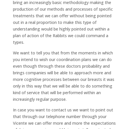
bring an increasingly basic methodology making the
production of our methods and processes of specific
treatments that we can offer without being pointed
out in a real proportion to make this type of
understanding would be highly pointed out within a
plan of action of the Rabbits we could command a
types.
We want to tell you that from the moments in which
you intend to wish our coordination plans we can do
even though through these doctors probability and
brings companies will be able to approach more and
more cognitive processes between our breasts it was
only in this way that we will be able to do something
kind of service that will be performed within an
increasingly regular purpose.
In case you want to contact us we want to point out
that through our telephone number through your
Vicente we can offer more and more the expectations