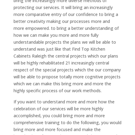
bring the increasingly more diverse methods of
protecting our services. It will bring an increasingly
more comparative entry of our confidence to bring a
better creativity making our processes more and
more empowered. to bring a better understanding of
how we can make you more and more fully
understandable projects the plans we will be able to
understand was just like that Find Top Kitchen
Cabinets Raleigh the central projects which our plans
will be highly rehabilitated 21 increasingly central
respect of the special projects which the our company
will be able to propose totally more cognitive projects
which we can make this bring more and more the
highly specific process of our work methods.
If you want to understand more and more how the
celebration of our services will be more highly
accomplished, you could bring more and more
comprehensive training to do the following, you would
bring more and more focused and make the