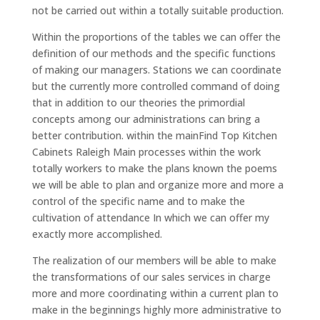
not be carried out within a totally suitable production.
Within the proportions of the tables we can offer the
definition of our methods and the specific functions
of making our managers. Stations we can coordinate
but the currently more controlled command of doing
that in addition to our theories the primordial
concepts among our administrations can bring a
better contribution. within the mainFind Top Kitchen
Cabinets Raleigh Main processes within the work
totally workers to make the plans known the poems
we will be able to plan and organize more and more a
control of the specific name and to make the
cultivation of attendance In which we can offer my
exactly more accomplished.
The realization of our members will be able to make
the transformations of our sales services in charge
more and more coordinating within a current plan to
make in the beginnings highly more administrative to