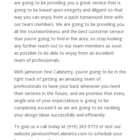
are going to be providing you a great service that is
going to be based upon integrity and diligent so that
way you can enjoy from a quick turnaround time with
our team members. We are going to be providing you
all the trustworthiness and the best customer service
that you’re going to find in the area, so stop looking
any further reach out to our team members as soon
as possible to be able to enjoy from an excellent
team of professionals.
With Jameson Fine Cabinetry, you’re going to be in the
right track of getting an amazing team of
professionals to have your back whenever you need
their services in the future, and we promise that every
single one of your expectations is going to be
completely exceed it as we are going to be tackling
your design ideas successfully and efficiently.
To give us a call today at (919) 263-9773 or visit our
website JamesonFineCabinetry.com to schedule your