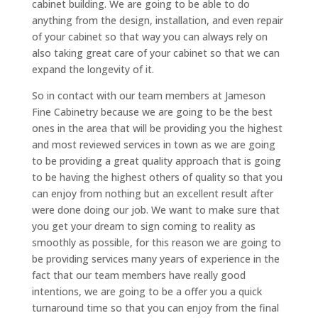
cabinet building. We are going to be able to do
anything from the design, installation, and even repair
of your cabinet so that way you can always rely on
also taking great care of your cabinet so that we can
expand the longevity of it.
So in contact with our team members at Jameson
Fine Cabinetry because we are going to be the best
ones in the area that will be providing you the highest
and most reviewed services in town as we are going
to be providing a great quality approach that is going
to be having the highest others of quality so that you
can enjoy from nothing but an excellent result after
were done doing our job. We want to make sure that
you get your dream to sign coming to reality as
smoothly as possible, for this reason we are going to
be providing services many years of experience in the
fact that our team members have really good
intentions, we are going to be a offer you a quick
turnaround time so that you can enjoy from the final