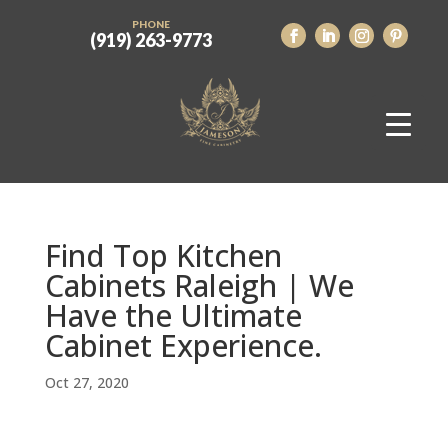
PHONE
(919) 263-9773
Find Top Kitchen
Cabinets Raleigh | We
Have the Ultimate
Cabinet Experience.
Oct 27, 2020