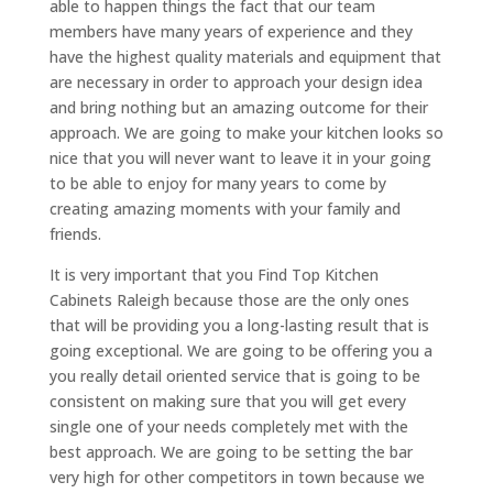
able to happen things the fact that our team
members have many years of experience and they
have the highest quality materials and equipment that
are necessary in order to approach your design idea
and bring nothing but an amazing outcome for their
approach. We are going to make your kitchen looks so
nice that you will never want to leave it in your going
to be able to enjoy for many years to come by
creating amazing moments with your family and
friends.
It is very important that you Find Top Kitchen
Cabinets Raleigh because those are the only ones
that will be providing you a long-lasting result that is
going exceptional. We are going to be offering you a
you really detail oriented service that is going to be
consistent on making sure that you will get every
single one of your needs completely met with the
best approach. We are going to be setting the bar
very high for other competitors in town because we