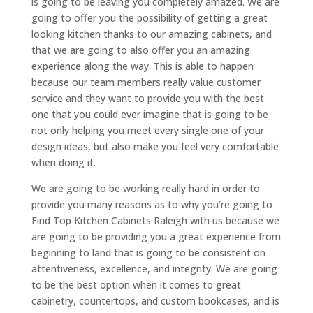
is going to be leaving you completely amazed. We are
going to offer you the possibility of getting a great
looking kitchen thanks to our amazing cabinets, and
that we are going to also offer you an amazing
experience along the way. This is able to happen
because our team members really value customer
service and they want to provide you with the best
one that you could ever imagine that is going to be
not only helping you meet every single one of your
design ideas, but also make you feel very comfortable
when doing it.
We are going to be working really hard in order to
provide you many reasons as to why you’re going to
Find Top Kitchen Cabinets Raleigh with us because we
are going to be providing you a great experience from
beginning to land that is going to be consistent on
attentiveness, excellence, and integrity. We are going
to be the best option when it comes to great
cabinetry, countertops, and custom bookcases, and is