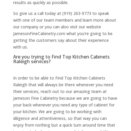
results as quickly as possible.
So give us a call today at (919) 263-9773 to speak
with one of our team members and learn more about
our company or you can also visit our website
JamesonFineCabinetry.com what you’re going to be
getting the customers say about their experience
with us.
Are you trying to Find Top Kitchen Cabinets
Raleigh services?
In order to be able to Find Top Kitchen Cabinets
Raleigh that will always be there whenever you need
their services, reach out to our amazing team at
Jameson Fine Cabinetry because we are going to have
your back whenever you need any type of cabinet for
your kitchen. We are going to be working with
diligence and attentiveness, so that way you can
enjoy from nothing but a quick turn around time that