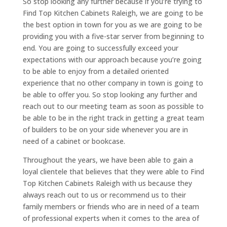
So stop looking any further because if you’re trying to
Find Top Kitchen Cabinets Raleigh, we are going to be
the best option in town for you as we are going to be
providing you with a five-star server from beginning to
end. You are going to successfully exceed your
expectations with our approach because you’re going
to be able to enjoy from a detailed oriented
experience that no other company in town is going to
be able to offer you. So stop looking any further and
reach out to our meeting team as soon as possible to
be able to be in the right track in getting a great team
of builders to be on your side whenever you are in
need of a cabinet or bookcase.
Throughout the years, we have been able to gain a
loyal clientele that believes that they were able to Find
Top Kitchen Cabinets Raleigh with us because they
always reach out to us or recommend us to their
family members or friends who are in need of a team
of professional experts when it comes to the area of