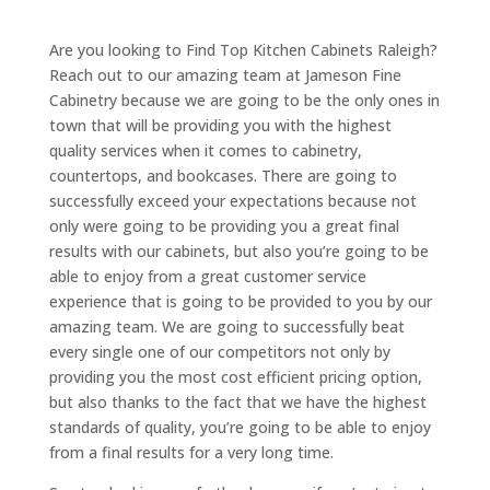
Are you looking to Find Top Kitchen Cabinets Raleigh?
Reach out to our amazing team at Jameson Fine
Cabinetry because we are going to be the only ones in
town that will be providing you with the highest
quality services when it comes to cabinetry,
countertops, and bookcases. There are going to
successfully exceed your expectations because not
only were going to be providing you a great final
results with our cabinets, but also you’re going to be
able to enjoy from a great customer service
experience that is going to be provided to you by our
amazing team. We are going to successfully beat
every single one of our competitors not only by
providing you the most cost efficient pricing option,
but also thanks to the fact that we have the highest
standards of quality, you’re going to be able to enjoy
from a final results for a very long time.