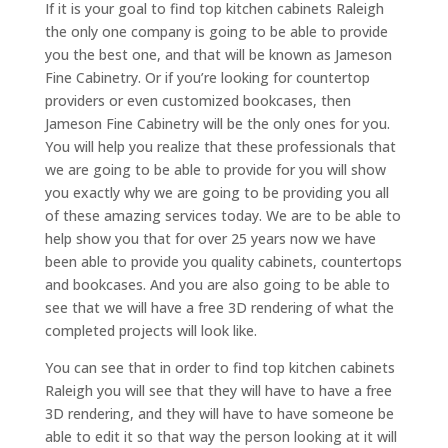
If it is your goal to find top kitchen cabinets Raleigh
the only one company is going to be able to provide
you the best one, and that will be known as Jameson
Fine Cabinetry. Or if you’re looking for countertop
providers or even customized bookcases, then
Jameson Fine Cabinetry will be the only ones for you.
You will help you realize that these professionals that
we are going to be able to provide for you will show
you exactly why we are going to be providing you all
of these amazing services today. We are to be able to
help show you that for over 25 years now we have
been able to provide you quality cabinets, countertops
and bookcases. And you are also going to be able to
see that we will have a free 3D rendering of what the
completed projects will look like.
You can see that in order to find top kitchen cabinets
Raleigh you will see that they will have to have a free
3D rendering, and they will have to have someone be
able to edit it so that way the person looking at it will