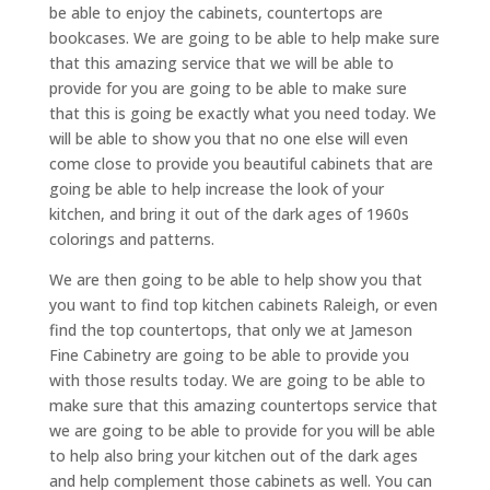
be able to enjoy the cabinets, countertops are
bookcases. We are going to be able to help make sure
that this amazing service that we will be able to
provide for you are going to be able to make sure
that this is going be exactly what you need today. We
will be able to show you that no one else will even
come close to provide you beautiful cabinets that are
going be able to help increase the look of your
kitchen, and bring it out of the dark ages of 1960s
colorings and patterns.
We are then going to be able to help show you that
you want to find top kitchen cabinets Raleigh, or even
find the top countertops, that only we at Jameson
Fine Cabinetry are going to be able to provide you
with those results today. We are going to be able to
make sure that this amazing countertops service that
we are going to be able to provide for you will be able
to help also bring your kitchen out of the dark ages
and help complement those cabinets as well. You can