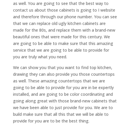
as well. You are going to see that the best way to
contact us about those cabinets is going to I website
and therefore through our phone number. You can see
that we can replace old ugly kitchen cabinets are
made for the 80s, and replace them with a brand-new
beautiful ones that were made for this century. We
are going to be able to make sure that this amazing
service that we are going to be able to provide for
you are truly what you need.
We can show you that you want to find top kitchen,
drawing they can also provide you those countertops
as well. These amazing countertops that we are
going to be able to provide for you are in be expertly
installed, and are going to be color coordinating and
going along great with those brand-new cabinets that
we have been able to just provide for you. We are to
build make sure that all this that we will be able to
provide for you are to be the best thing.