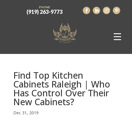
PHONE
(919) 263-9773
Find Top Kitchen
Cabinets Raleigh | Who
Has Control Over Their
New Cabinets?
Dec 31, 2019