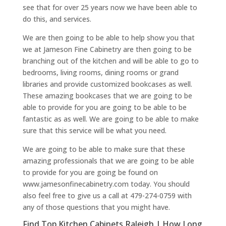
see that for over 25 years now we have been able to
do this, and services.
We are then going to be able to help show you that
we at Jameson Fine Cabinetry are then going to be
branching out of the kitchen and will be able to go to
bedrooms, living rooms, dining rooms or grand
libraries and provide customized bookcases as well.
These amazing bookcases that we are going to be
able to provide for you are going to be able to be
fantastic as as well. We are going to be able to make
sure that this service will be what you need.
We are going to be able to make sure that these
amazing professionals that we are going to be able
to provide for you are going be found on
www.jamesonfinecabinetry.com today. You should
also feel free to give us a call at 479-274-0759 with
any of those questions that you might have.
Find Top Kitchen Cabinets Raleigh | How Long