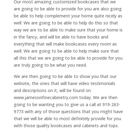
Our most amazing customized bookcases that we
are going to be able to provide for you are also going
be able to help complement your home quite nicely as
well. We are going to be able to help do this so that
way we are to be able to make sure that your home is
in the fancy, and will be able to have books and
everything that will make bookcases every room as
well. We are going to be able to help make sure that
all this that we are going to be able to provide for you
are truly going to be what you need.
We are then going to be able to show you that our
website, the ones that will have video testimonials
and descriptions on it, will be found on
www.jamesonfinecabinetry.com today. We are then
going to be wanting you to give us a call at 919-263-
9773 with any of those questions that you might have
that we will be able to most definitely provide for you
with those quality bookcases and cabinets and tops.