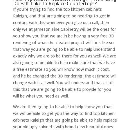
Does It Take to Replace Countertops?
If you’re trying to find the top kitchen cabinets
Raleigh, and that are going to be needing to get in
contact with this whenever you give us a call, then
only we at Jameson Fine Cabinetry will be the ones for
you show you that we are in be having a very free 3D
rendering of what the cleated project will look like so
that way you are going to be able to help understand
exactly why we are to be there for you as well. We are
also going to be able to help make sure that we have
a free estimate so you will know how much it cost,
and he be changed the 3D rendering, the estimate will
change with it as well. You will understand that all of
this that we are going to be able to provide for you
will be what you need as well.
We are then going to be able to help show you that
we will be able to get you the way to find top kitchen
cabinets Raleigh that are going be able to help replace
your old ugly cabinets with brand-new beautiful ones