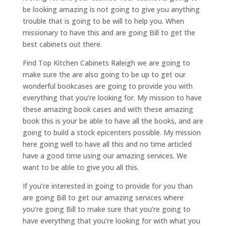
be looking amazing is not going to give you anything
trouble that is going to be will to help you. When
missionary to have this and are going Bill to get the
best cabinets out there.
Find Top Kitchen Cabinets Raleigh we are going to
make sure the are also going to be up to get our
wonderful bookcases are going to provide you with
everything that you’re looking for. My mission to have
these amazing book cases and with these amazing
book this is your be able to have all the books, and are
going to build a stock epicenters possible. My mission
here going well to have all this and no time articled
have a good time using our amazing services. We
want to be able to give you all this.
If you’re interested in going to provide for you than
are going Bill to get our amazing services where
you’re going Bill to make sure that you’re going to
have everything that you’re looking for with what you