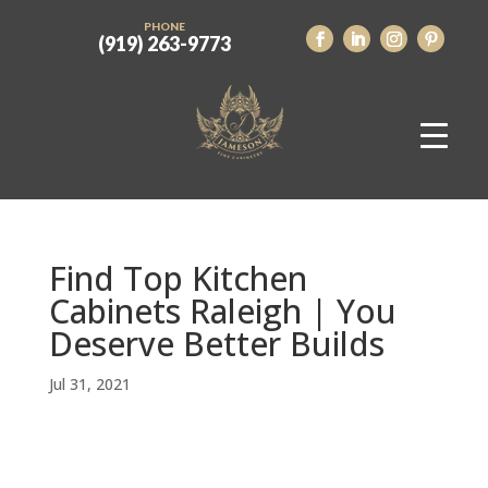
PHONE
(919) 263-9773
Find Top Kitchen
Cabinets Raleigh | You
Deserve Better Builds
Jul 31, 2021