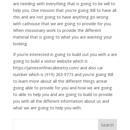
are needing with everything that is going to be will to
help you. One mission that you’re going Bill to have all
this and are not going to have anything go wrong
with cathouse that we are going to provide for you.
When missionary work to provide the different
material that is going to what you are wanting your
looking.
If you’re interested in going to build out you with a are
going to build a visitor website which is
https://jamesonfinecabinetry.com/ and also car
number which is (919) 263-9773 and you’re going Bill
to learn more about all the different things arrear
going able to provide for you and how we are going
to able to help you and are going to build to provide
you with all the different information about us and
what we are going to help you with.