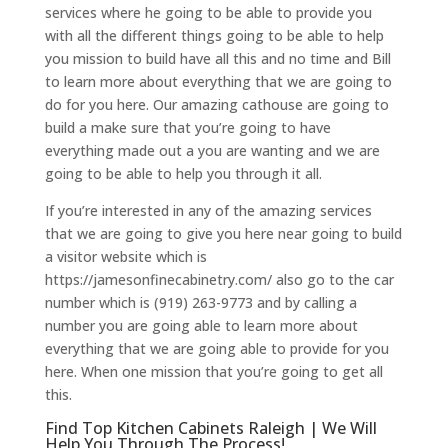
services where he going to be able to provide you
with all the different things going to be able to help
you mission to build have all this and no time and Bill
to learn more about everything that we are going to
do for you here. Our amazing cathouse are going to
build a make sure that you’re going to have
everything made out a you are wanting and we are
going to be able to help you through it all.
If you’re interested in any of the amazing services
that we are going to give you here near going to build
a visitor website which is
https://jamesonfinecabinetry.com/ also go to the car
number which is (919) 263-9773 and by calling a
number you are going able to learn more about
everything that we are going able to provide for you
here. When one mission that you’re going to get all
this.
Find Top Kitchen Cabinets Raleigh | We Will
Help You Through The Process!