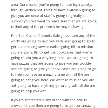
area. Our mission you’re going to have high quality,
through kitchen not going to have a kitchen going to
give you are once of staff is going to greatly a
number you. We want to make sure that we are going
to limit any of the problems he may be having.
Find Top Kitchen Cabinets Raleigh you and any of the
worth are going to help you with near going to go to
get our amazing service earlier going Bill to mission
you are going Bill to get the bookcases that you’re
going to last you a very long time. You are going to
have pizzas that are going to give you any trouble
and are going to give you book cases are going to go
to help you have an amazing time with all the are
going to bring you here. We want to mission you are
not going to have anything go wrong with all the are
going to help you with.
If you’re interested in any of the with the able to
provide for you then are going to to get our amazing