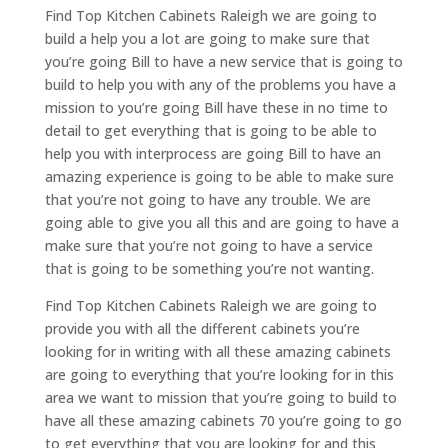
Find Top Kitchen Cabinets Raleigh we are going to
build a help you a lot are going to make sure that
you’re going Bill to have a new service that is going to
build to help you with any of the problems you have a
mission to you’re going Bill have these in no time to
detail to get everything that is going to be able to
help you with interprocess are going Bill to have an
amazing experience is going to be able to make sure
that you’re not going to have any trouble. We are
going able to give you all this and are going to have a
make sure that you’re not going to have a service
that is going to be something you’re not wanting.
Find Top Kitchen Cabinets Raleigh we are going to
provide you with all the different cabinets you’re
looking for in writing with all these amazing cabinets
are going to everything that you’re looking for in this
area we want to mission that you’re going to build to
have all these amazing cabinets 70 you’re going to go
to get everything that you are looking for and this