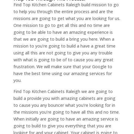
Find Top Kitchen Cabinets Raleigh build mission to go
to help you through the entire process and are the
missions are going to get what you are looking for us.
One mission to go to get all this and no time are
going to be able to have an amazing experience is
that we are going to build a bring you here. When a
mission to you’re going to build a have a great time
using all this are not going to give you any trouble
with what is going to be of to cause you any great
frustration. We will make sure that your Google to
have the best time using our amazing services for
you.
Find Top Kitchen Cabinets Raleigh we are going to
build a provide you with amazing cabinets are going
to cause you any bouncer what you’re looking for in
the missions you’re going to have all this and no time.
When initially are going to have an amazing service is
going to build to give you everything that you are
looking for and your cabinet. Your cabinet is going to