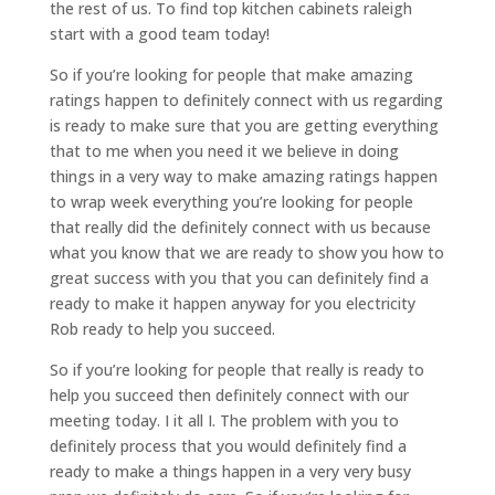
the rest of us. To find top kitchen cabinets raleigh
start with a good team today!
So if you’re looking for people that make amazing
ratings happen to definitely connect with us regarding
is ready to make sure that you are getting everything
that to me when you need it we believe in doing
things in a very way to make amazing ratings happen
to wrap week everything you’re looking for people
that really did the definitely connect with us because
what you know that we are ready to show you how to
great success with you that you can definitely find a
ready to make it happen anyway for you electricity
Rob ready to help you succeed.
So if you’re looking for people that really is ready to
help you succeed then definitely connect with our
meeting today. I it all I. The problem with you to
definitely process that you would definitely find a
ready to make a things happen in a very very busy