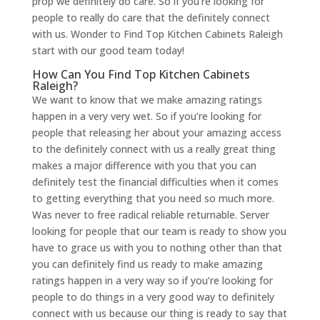
prop we definitely do care. So if you’re looking for
people to really do care that the definitely connect
with us. Wonder to Find Top Kitchen Cabinets Raleigh
start with our good team today!
How Can You Find Top Kitchen Cabinets
Raleigh?
We want to know that we make amazing ratings
happen in a very very wet. So if you’re looking for
people that releasing her about your amazing access
to the definitely connect with us a really great thing
makes a major difference with you that you can
definitely test the financial difficulties when it comes
to getting everything that you need so much more.
Was never to free radical reliable returnable. Server
looking for people that our team is ready to show you
have to grace us with you to nothing other than that
you can definitely find us ready to make amazing
ratings happen in a very way so if you’re looking for
people to do things in a very good way to definitely
connect with us because our thing is ready to say that