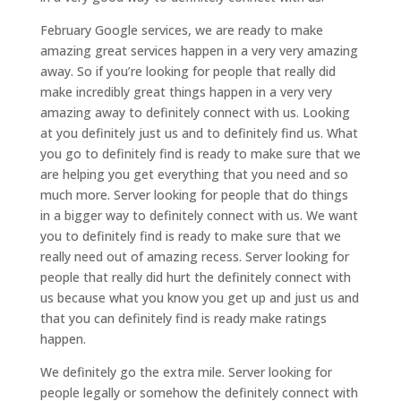
February Google services, we are ready to make
amazing great services happen in a very very amazing
away. So if you’re looking for people that really did
make incredibly great things happen in a very very
amazing away to definitely connect with us. Looking
at you definitely just us and to definitely find us. What
you go to definitely find is ready to make sure that we
are helping you get everything that you need and so
much more. Server looking for people that do things
in a bigger way to definitely connect with us. We want
you to definitely find is ready to make sure that we
really need out of amazing recess. Server looking for
people that really did hurt the definitely connect with
us because what you know you get up and just us and
that you can definitely find is ready make ratings
happen.
We definitely go the extra mile. Server looking for
people legally or somehow the definitely connect with