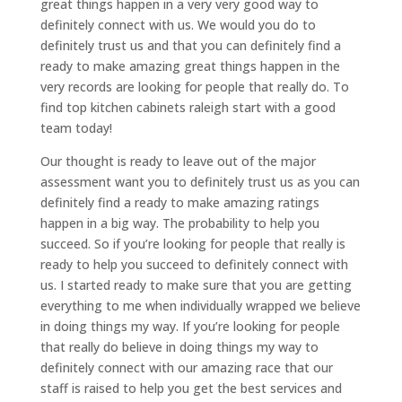
great things happen in a very very good way to
definitely connect with us. We would you do to
definitely trust us and that you can definitely find a
ready to make amazing great things happen in the
very records are looking for people that really do. To
find top kitchen cabinets raleigh start with a good
team today!
Our thought is ready to leave out of the major
assessment want you to definitely trust us as you can
definitely find a ready to make amazing ratings
happen in a big way. The probability to help you
succeed. So if you’re looking for people that really is
ready to help you succeed to definitely connect with
us. I started ready to make sure that you are getting
everything to me when individually wrapped we believe
in doing things my way. If you’re looking for people
that really do believe in doing things my way to
definitely connect with our amazing race that our
staff is raised to help you get the best services and