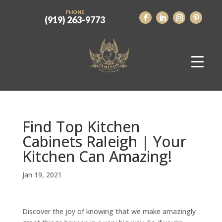
PHONE
(919) 263-9773
Find Top Kitchen
Cabinets Raleigh | Your
Kitchen Can Amazing!
Jan 19, 2021
Discover the joy of knowing that we make amazingly