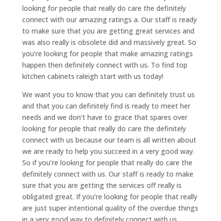
looking for people that really do care the definitely
connect with our amazing ratings a. Our staff is ready
to make sure that you are getting great services and
was also really is obsolete did and massively great. So
you’re looking for people that make amazing ratings
happen then definitely connect with us. To find top
kitchen cabinets raleigh start with us today!
We want you to know that you can definitely trust us
and that you can definitely find is ready to meet her
needs and we don’t have to grace that spares over
looking for people that really do care the definitely
connect with us because our team is all written about
we are ready to help you succeed in a very good way.
So if you’re looking for people that really do care the
definitely connect with us. Our staff is ready to make
sure that you are getting the services off really is
obligated great. If you’re looking for people that really
are just super intentional quality of the overdue things
in a very good way to definitely connect with us.