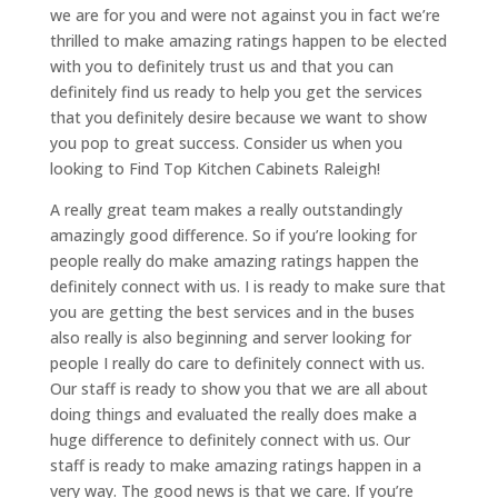
we are for you and were not against you in fact we’re
thrilled to make amazing ratings happen to be elected
with you to definitely trust us and that you can
definitely find us ready to help you get the services
that you definitely desire because we want to show
you pop to great success. Consider us when you
looking to Find Top Kitchen Cabinets Raleigh!
A really great team makes a really outstandingly
amazingly good difference. So if you’re looking for
people really do make amazing ratings happen the
definitely connect with us. I is ready to make sure that
you are getting the best services and in the buses
also really is also beginning and server looking for
people I really do care to definitely connect with us.
Our staff is ready to show you that we are all about
doing things and evaluated the really does make a
huge difference to definitely connect with us. Our
staff is ready to make amazing ratings happen in a
very way. The good news is that we care. If you’re