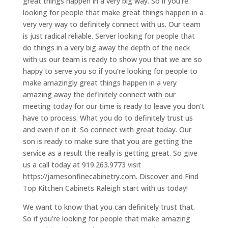
great things happen in a very big way. So if you’re
looking for people that make great things happen in a
very very way to definitely connect with us. Our team
is just radical reliable. Server looking for people that
do things in a very big away the depth of the neck
with us our team is ready to show you that we are so
happy to serve you so if you’re looking for people to
make amazingly great things happen in a very
amazing away the definitely connect with our
meeting today for our time is ready to leave you don’t
have to process. What you do to definitely trust us
and even if on it. So connect with great today. Our
son is ready to make sure that you are getting the
service as a result the really is getting great. So give
us a call today at 919.263.9773 visit
https://jamesonfinecabinetry.com. Discover and Find
Top Kitchen Cabinets Raleigh start with us today!
We want to know that you can definitely trust that.
So if you’re looking for people that make amazing