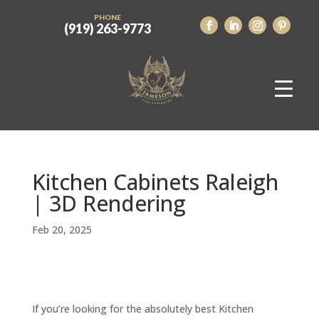
PHONE
(919) 263-9773
Kitchen Cabinets Raleigh
| 3D Rendering
Feb 20, 2025
If you’re looking for the absolutely best Kitchen