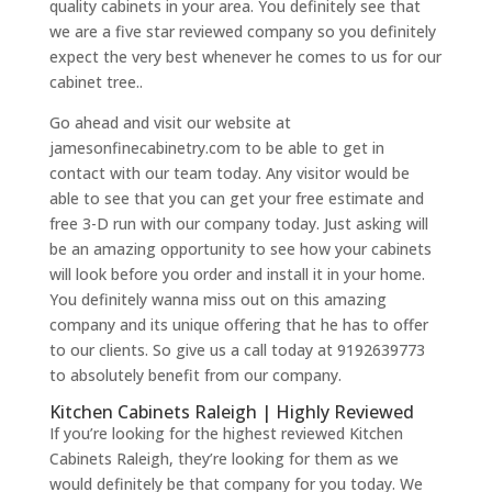
quality cabinets in your area. You definitely see that
we are a five star reviewed company so you definitely
expect the very best whenever he comes to us for our
cabinet tree..
Go ahead and visit our website at
jamesonfinecabinetry.com to be able to get in
contact with our team today. Any visitor would be
able to see that you can get your free estimate and
free 3-D run with our company today. Just asking will
be an amazing opportunity to see how your cabinets
will look before you order and install it in your home.
You definitely wanna miss out on this amazing
company and its unique offering that he has to offer
to our clients. So give us a call today at 9192639773
to absolutely benefit from our company.
Kitchen Cabinets Raleigh | Highly Reviewed
If you’re looking for the highest reviewed Kitchen
Cabinets Raleigh, they’re looking for them as we
would definitely be that company for you today. We