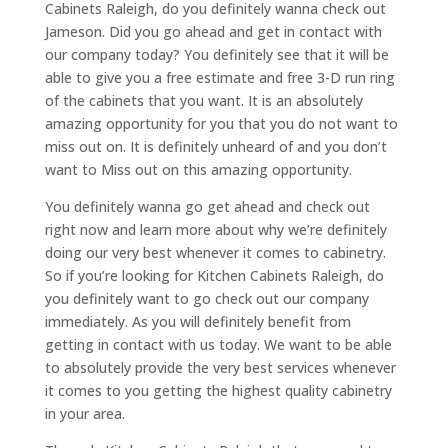
Cabinets Raleigh, do you definitely wanna check out
Jameson. Did you go ahead and get in contact with
our company today? You definitely see that it will be
able to give you a free estimate and free 3-D run ring
of the cabinets that you want. It is an absolutely
amazing opportunity for you that you do not want to
miss out on. It is definitely unheard of and you don’t
want to Miss out on this amazing opportunity.
You definitely wanna go get ahead and check out
right now and learn more about why we’re definitely
doing our very best whenever it comes to cabinetry.
So if you’re looking for Kitchen Cabinets Raleigh, do
you definitely want to go check out our company
immediately. As you will definitely benefit from
getting in contact with us today. We want to be able
to absolutely provide the very best services whenever
it comes to you getting the highest quality cabinetry
in your area.