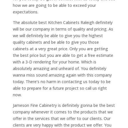
how we are going to be able to exceed your
expectations.
The absolute best Kitchen Cabinets Raleigh definitely
will be our company in terms of quality and pricing. As
we will definitely be able to give you the highest
quality cabinets and be able to give you those
cabinets at a very great price. Only you are getting
the best price but you are able to get a free estimate
with a 3-D rendering for your home. Which is
absolutely amazing and unheard of. You definitely
wanna miss sound amazing again with this company
today. There’s no harm in contacting us today to be
able to prepare for a future project so call us right
now.
Jameson Fine Cabinetry is definitely gonna be the best
company whenever it comes to the products that we
offer in the services that we offer to our clients. Our
clients are very happy with the product we offer. You