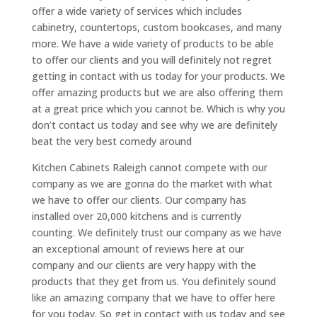
offer a wide variety of services which includes
cabinetry, countertops, custom bookcases, and many
more. We have a wide variety of products to be able
to offer our clients and you will definitely not regret
getting in contact with us today for your products. We
offer amazing products but we are also offering them
at a great price which you cannot be. Which is why you
don’t contact us today and see why we are definitely
beat the very best comedy around
Kitchen Cabinets Raleigh cannot compete with our
company as we are gonna do the market with what
we have to offer our clients. Our company has
installed over 20,000 kitchens and is currently
counting. We definitely trust our company as we have
an exceptional amount of reviews here at our
company and our clients are very happy with the
products that they get from us. You definitely sound
like an amazing company that we have to offer here
for you today. So get in contact with us today and see