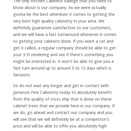
The only Kitchen Cabinets Raleigh that you need to
know about is our company. As we were actually
gonna be the best whenever it comes to getting the
very best high quality cabinetry in your area. We
definitely guarantee satisfaction to our customers,
and we will have a fast turnaround whenever it comes
to getting your cabinets done. If you want a cat and
get it called, a regular company should be able to get
your 3-D rendering and see if there’s something you
might be interested in. It won’t be able to give you a
fast turn around up to around 5 to 12 days which is
fantastic.
So do not wait any longer and get in contact with
Jameson Fine Cabinetry today to absolutely benefit
from the quality of cross ship that is done on these
cabinet trees that we provide here in our company. If
we do, go ahead and contact our company and you
will see that we will definitely be at a competitor’s
price and will be able to offer you absolutely high