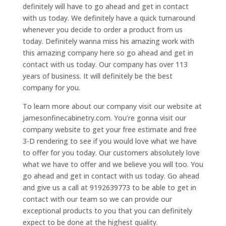
definitely will have to go ahead and get in contact
with us today. We definitely have a quick turnaround
whenever you decide to order a product from us
today. Definitely wanna miss his amazing work with
this amazing company here so go ahead and get in
contact with us today. Our company has over 113
years of business. It will definitely be the best
company for you.
To learn more about our company visit our website at
jamesonfinecabinetry.com. You’re gonna visit our
company website to get your free estimate and free
3-D rendering to see if you would love what we have
to offer for you today. Our customers absolutely love
what we have to offer and we believe you will too. You
go ahead and get in contact with us today. Go ahead
and give us a call at 9192639773 to be able to get in
contact with our team so we can provide our
exceptional products to you that you can definitely
expect to be done at the highest quality.