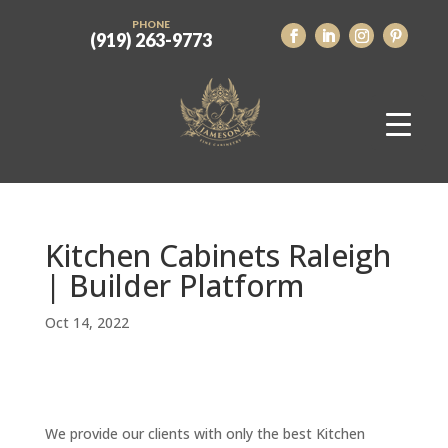
PHONE
(919) 263-9773
Kitchen Cabinets Raleigh
| Builder Platform
Oct 14, 2022
We provide our clients with only the best Kitchen