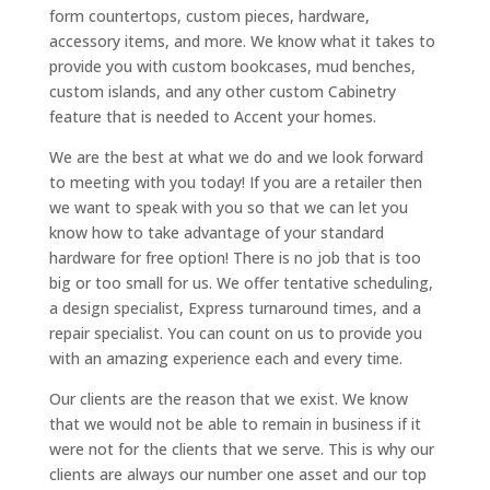
form countertops, custom pieces, hardware,
accessory items, and more. We know what it takes to
provide you with custom bookcases, mud benches,
custom islands, and any other custom Cabinetry
feature that is needed to Accent your homes.
We are the best at what we do and we look forward
to meeting with you today! If you are a retailer then
we want to speak with you so that we can let you
know how to take advantage of your standard
hardware for free option! There is no job that is too
big or too small for us. We offer tentative scheduling,
a design specialist, Express turnaround times, and a
repair specialist. You can count on us to provide you
with an amazing experience each and every time.
Our clients are the reason that we exist. We know
that we would not be able to remain in business if it
were not for the clients that we serve. This is why our
clients are always our number one asset and our top