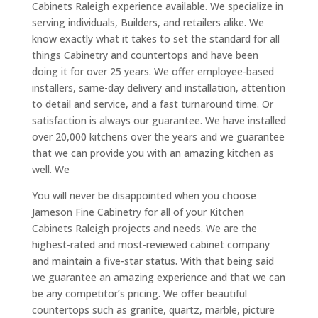
Cabinets Raleigh experience available. We specialize in
serving individuals, Builders, and retailers alike. We
know exactly what it takes to set the standard for all
things Cabinetry and countertops and have been
doing it for over 25 years. We offer employee-based
installers, same-day delivery and installation, attention
to detail and service, and a fast turnaround time. Or
satisfaction is always our guarantee. We have installed
over 20,000 kitchens over the years and we guarantee
that we can provide you with an amazing kitchen as
well. We
You will never be disappointed when you choose
Jameson Fine Cabinetry for all of your Kitchen
Cabinets Raleigh projects and needs. We are the
highest-rated and most-reviewed cabinet company
and maintain a five-star status. With that being said
we guarantee an amazing experience and that we can
be any competitor’s pricing. We offer beautiful
countertops such as granite, quartz, marble, picture