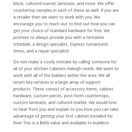
block, cultured marvel, laminate, and more. We offer
countertop samples in each of these as well. If you are
a retailer then we want to work with you. We
encourage you to reach out to find out how you can
get your choice of standard hardware for free. We
promise to always provide you with a tentative
schedule, a design specialist, Express turnaround
times, and a repair specialist!
Do not make a costly mistake by calling someone for
all of your Kitchen Cabinets Raleigh needs. We want to
work with all of the builders within the area. We all
return key services in a large array of support
products. These consist of accessory items, cabinet
hardware, custom pieces, post-form countertops,
custom laminate, and cultured marble. We would love
to hear from you and explain to you how you can take
advantage of getting your first cabinet installed for
free! This is a $600 value and available to builders!