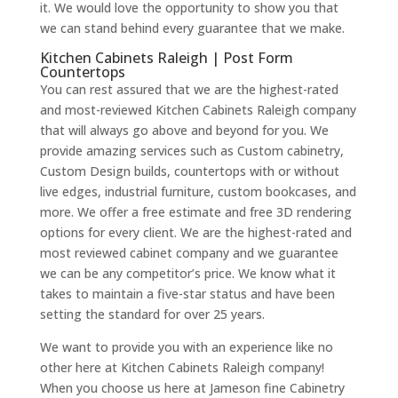
it. We would love the opportunity to show you that
we can stand behind every guarantee that we make.
Kitchen Cabinets Raleigh | Post Form
Countertops
You can rest assured that we are the highest-rated
and most-reviewed Kitchen Cabinets Raleigh company
that will always go above and beyond for you. We
provide amazing services such as Custom cabinetry,
Custom Design builds, countertops with or without
live edges, industrial furniture, custom bookcases, and
more. We offer a free estimate and free 3D rendering
options for every client. We are the highest-rated and
most reviewed cabinet company and we guarantee
we can be any competitor’s price. We know what it
takes to maintain a five-star status and have been
setting the standard for over 25 years.
We want to provide you with an experience like no
other here at Kitchen Cabinets Raleigh company!
When you choose us here at Jameson fine Cabinetry