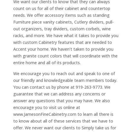
We want our clients to know that they can always
count on us for all of their cabinet and countertop
needs. We offer accessory items such as standing
Furniture piece vanity cabinets, Cutlery dividers, pull-
out organizers, tray dividers, custom corbels, wine
racks, and more. We have what it takes to provide you
with custom Cabinetry features that are needed to
Accent your home. We haven’t taken to provide you
with granite count colors that will coordinate with the
entire home and all of its products.
We encourage you to reach out and speak to one of
our friendly and knowledgeable team members today.
You can contact us by phone at 919-263-9773. We
guarantee that we can address any concerns or
answer any questions that you may have. We also
encourage you to visit us online at
www.JamesonFineCabinetry.com to learn all there is
to know about all of these services that we have to
offer. We never want our clients to Simply take us for