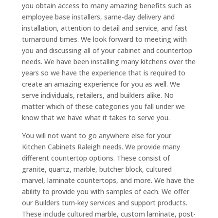
you obtain access to many amazing benefits such as
employee base installers, same-day delivery and
installation, attention to detail and service, and fast
turnaround times. We look forward to meeting with
you and discussing all of your cabinet and countertop
needs. We have been installing many kitchens over the
years so we have the experience that is required to
create an amazing experience for you as well. We
serve individuals, retailers, and builders alike. No
matter which of these categories you fall under we
know that we have what it takes to serve you.
You will not want to go anywhere else for your
Kitchen Cabinets Raleigh needs. We provide many
different countertop options. These consist of
granite, quartz, marble, butcher block, cultured
marvel, laminate countertops, and more. We have the
ability to provide you with samples of each. We offer
our Builders turn-key services and support products.
These include cultured marble, custom laminate, post-