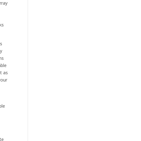
rray
ks
’s
ny
ms
able
t as
your
ble
te