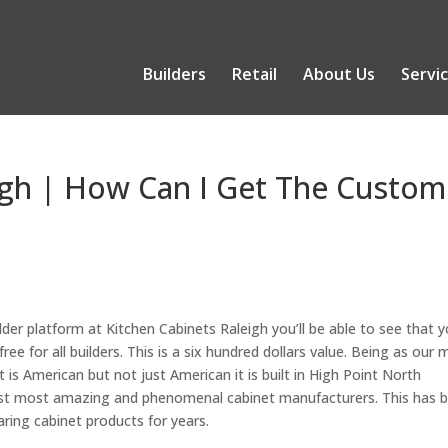
Builders
Retail
About Us
Servi
igh | How Can I Get The Custom
er platform at Kitchen Cabinets Raleigh you’ll be able to see that 
 free for all builders. This is a six hundred dollars value. Being as our 
it is American but not just American it is built in High Point North
ldest most amazing and phenomenal cabinet manufacturers. This has 
aring cabinet products for years.