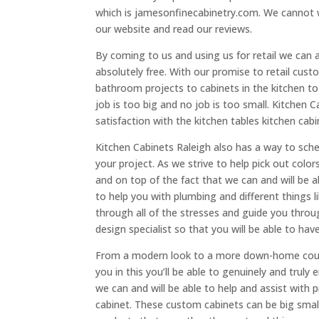
which is jamesonfinecabinetry.com. We cannot 
our website and read our reviews.
By coming to us and using us for retail we can 
absolutely free. With our promise to retail cust
bathroom projects to cabinets in the kitchen 
job is too big and no job is too small. Kitchen
satisfaction with the kitchen tables kitchen cab
Kitchen Cabinets Raleigh also has a way to sche
your project. As we strive to help pick out colo
and on top of the fact that we can and will be a
to help you with plumbing and different things l
through all of the stresses and guide you throug
design specialist so that you will be able to hav
From a modern look to a more down-home countr
you in this you’ll be able to genuinely and trul
we can and will be able to help and assist with 
cabinet. These custom cabinets can be big smal