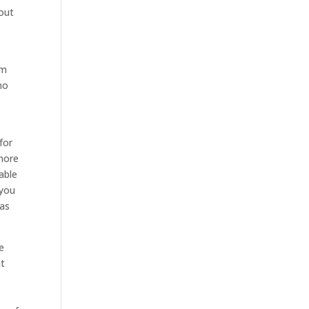
out
om
no
for
 more
able
 you
has
e
at