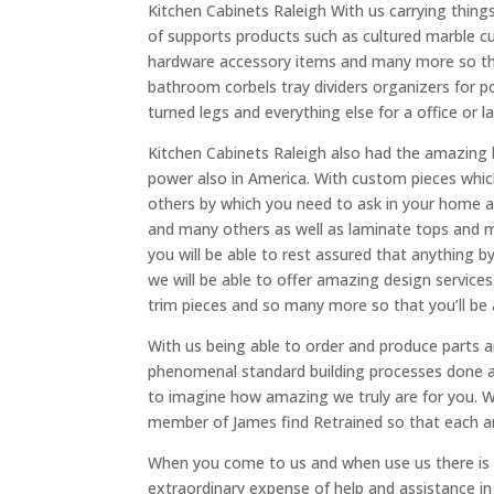
Kitchen Cabinets Raleigh With us carrying things
of supports products such as cultured marble 
hardware accessory items and many more so that
bathroom corbels tray dividers organizers for po
turned legs and everything else for a office or 
Kitchen Cabinets Raleigh also had the amazing 
power also in America. With custom pieces whi
others by which you need to ask in your home a
and many others as well as laminate tops and mad
you will be able to rest assured that anything b
we will be able to offer amazing design services
trim pieces and so many more so that you’ll be 
With us being able to order and produce parts 
phenomenal standard building processes done a
to imagine how amazing we truly are for you. W
member of James find Retrained so that each and 
When you come to us and when use us there is 
extraordinary expense of help and assistance in 