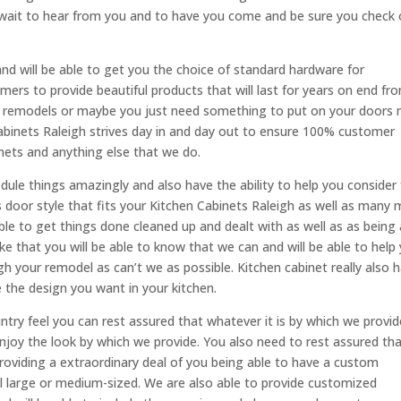
wait to hear from you and to have you come and be sure you check 
and will be able to get you the choice of standard hardware for
omers to provide beautiful products that will last for years on end fr
to remodels or maybe you just need something to put on your doors 
 Cabinets Raleigh strives day in and day out to ensure 100% customer
inets and anything else that we do.
dule things amazingly and also have the ability to help you consider 
rs door style that fits your Kitchen Cabinets Raleigh as well as many
ble to get things done cleaned up and dealt with as well as as being 
ike that you will be able to know that we can and will be able to help
h your remodel as can’t we as possible. Kitchen cabinet really also 
e the design you want in your kitchen.
y feel you can rest assured that whatever it is by which we provid
y enjoy the look by which we provide. You also need to rest assured th
providing a extraordinary deal of you being able to have a custom
l large or medium-sized. We are also able to provide customized