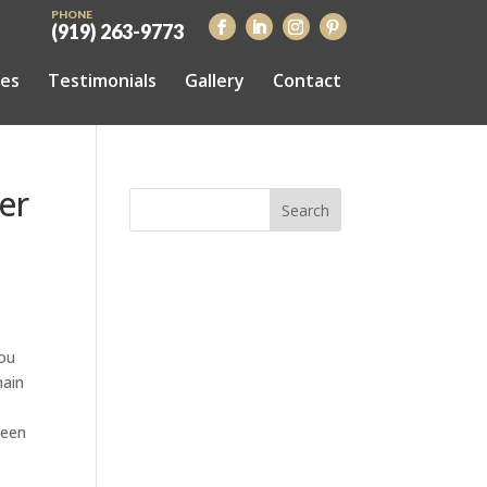
PHONE
(919) 263-9773
ces
Testimonials
Gallery
Contact
er
you
main
been