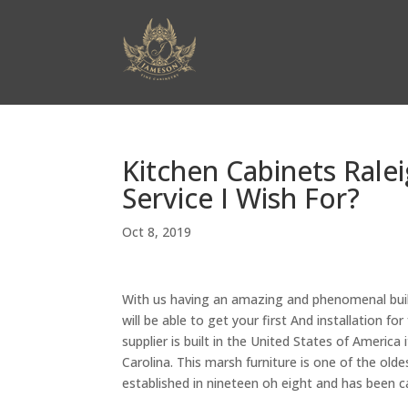
Kitchen Cabinets Rale
Service I Wish For?
Oct 8, 2019
With us having an amazing and phenomenal build
will be able to get your first And installation for
supplier is built in the United States of America 
Carolina. This marsh furniture is one of the o
established in nineteen oh eight and has been c