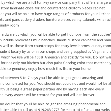
 by which we are a full turnkey service company that offers a large a
custom laminate close for and countertops custom pieces cabinet
 you will be able to have huge ranges of products for your kitchen
ts and pans cutlery dividers furniture pieces vanity cabinets wine rac
laundry room.
hardware by which you will be able to get hobnobs from the supplier
ch include bookcases mud benches islands custom cabinetry and ma
s well as those from countertops for entry-level homes laundry roo
e it locally by us or in our shops and being supplied by Virgin and 
y which we use will be 100% American and strictly for you. Do not wai
 for not only our kitchen but also paint flooring color that matched 
able to genuinely enjoy how much this fits in your home.
and between 5 to 7 days you’ll be able to get great amazing and
nd completed for you. You should not could not and would not be a
ith us being a great paper partner and by having each and every
every aspect will be created for you and will last forever.
no doubt that you’ll be able to get the amazing phenomenal and
being able to call us at 919.263.9773 for get a lot of us at our websi