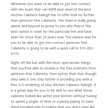
Whenever you want to be able to get into contact
with the team that can fulfill your need of the best
Kitchen Cabinets Raleigh has to offer look no further
than Jameson Fine Cabinetry. The team is really going
above and beyond to prove to you why they’re the
best option in town for this particular line and have
been for more than 25 years now. The easiest way for
you to be able to get into contact Jameson Fine
Cabinetry is going to be with a quick call to 919-263-
9773.
Right off the bat with the most spectacular things
that you’ll be able to receive is the free estimate from
Jameson Fine Cabinetry. Even better than that though
they take it one step further in providing you with a
free 3-D rendering of your Kitchen Cabinets Raleigh. It
is a great way for you to be able to see what those
cabinets looked like within your kitchen without having
to spend a single, of time or a penny paying to have
them installed only to realize that you don’t even like