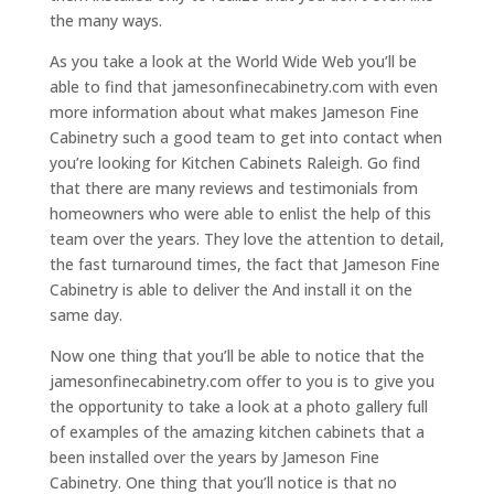
the many ways.
As you take a look at the World Wide Web you’ll be
able to find that jamesonfinecabinetry.com with even
more information about what makes Jameson Fine
Cabinetry such a good team to get into contact when
you’re looking for Kitchen Cabinets Raleigh. Go find
that there are many reviews and testimonials from
homeowners who were able to enlist the help of this
team over the years. They love the attention to detail,
the fast turnaround times, the fact that Jameson Fine
Cabinetry is able to deliver the And install it on the
same day.
Now one thing that you’ll be able to notice that the
jamesonfinecabinetry.com offer to you is to give you
the opportunity to take a look at a photo gallery full
of examples of the amazing kitchen cabinets that a
been installed over the years by Jameson Fine
Cabinetry. One thing that you’ll notice is that no