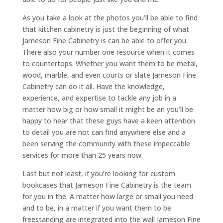
As you take a look at the photos you’ll be able to find
that kitchen cabinetry is just the beginning of what
Jameson Fine Cabinetry is can be able to offer you.
There also your number one resource when it comes
to countertops. Whether you want them to be metal,
wood, marble, and even courts or slate Jameson Fine
Cabinetry can do it all. Have the knowledge,
experience, and expertise to tackle any job in a
matter how big or how small it might be an you’ll be
happy to hear that these guys have a keen attention
to detail you are not can find anywhere else and a
been serving the community with these impeccable
services for more than 25 years now.
Last but not least, if you’re looking for custom
bookcases that Jameson Fine Cabinetry is the team
for you in the. A matter how large or small you need
and to be, in a matter if you want them to be
freestanding are integrated into the wall Jameson Fine