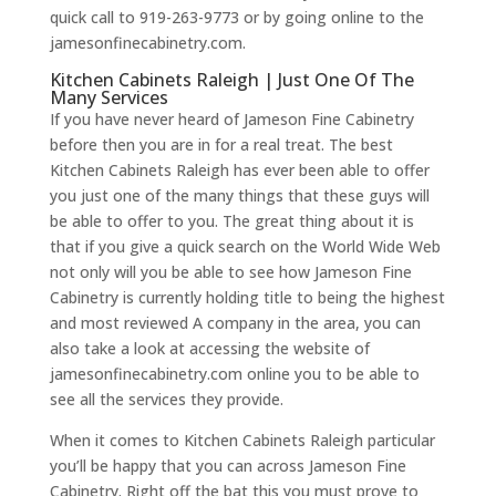
quick call to 919-263-9773 or by going online to the
jamesonfinecabinetry.com.
Kitchen Cabinets Raleigh | Just One Of The
Many Services
If you have never heard of Jameson Fine Cabinetry
before then you are in for a real treat. The best
Kitchen Cabinets Raleigh has ever been able to offer
you just one of the many things that these guys will
be able to offer to you. The great thing about it is
that if you give a quick search on the World Wide Web
not only will you be able to see how Jameson Fine
Cabinetry is currently holding title to being the highest
and most reviewed A company in the area, you can
also take a look at accessing the website of
jamesonfinecabinetry.com online you to be able to
see all the services they provide.
When it comes to Kitchen Cabinets Raleigh particular
you’ll be happy that you can across Jameson Fine
Cabinetry. Right off the bat this you must prove to