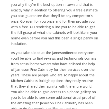
you why they’re the best option in town and that is
exactly why in addition to offering you a free estimate
you also guarantee that they’ll be any competitor’s
price. Go even for you once and for their provide you
with a free 3-D rendering a line you to be able to get
the full grasp of what the cabinets will look like in your
home even before you had this been a single penny on
insulation.
As you take a look at the jamesonfinecabinetry.com
you’ll be able to find reviews and testimonials coming
from actual homeowners who have enlisted the help
of Jameson Fine Cabinetry for their services over the
years. These are people who are so happy about the
Kitchen Cabinets Raleigh options they really receive
that they shared their sprints with the entire world.
You also be able to gain access to a photo gallery on
you to be able to see some additional visual proof of
the amazing that Jameson Fine Cabinetry has been
able to do for people just like you and me.