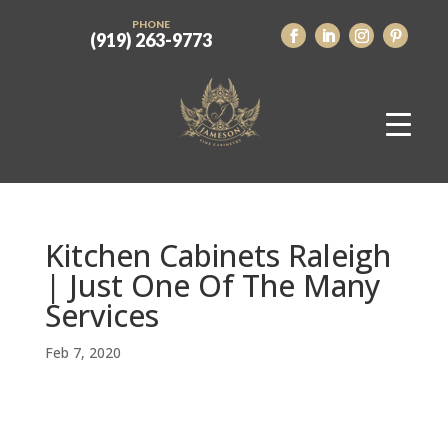
PHONE
(919) 263-9773
Kitchen Cabinets Raleigh
| Just One Of The Many
Services
Feb 7, 2020