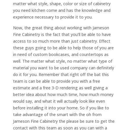
matter what style, shape, color or size of cabinetry
you need kitchen come and has the knowledge and
experience necessary to provide it to you.
Now, the great thing about working with Jameson
Fine Cabinetry is the fact that you’ll be able to have
access to so much more than just cabinetry. Effect
these guys going to be able to help those of you are
in need of custom bookcases, and countertops as
well. The matter what style, no matter what type of
material you want to be used company can definitely
do it for you. Remember that right off the bat this
team is can be able to provide you with a free
estimate and a free 3-D rendering as well giving a
better idea about how much time, how much money
would say, and what it will actually look like even
before installing it into your home. So if you like to
take advantage of the smart with the oh from
Jameson Fine Cabinetry the please be sure to get the
contact with this team as soon as you can with a