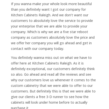
If you wanna make your whole look more beautiful
than you definitely want I got our company for
Kitchen Cabinets Raleigh. And we don’t want our
customers to absolutely love the service to provide
your enterprise that we are able to provide your
company. Which is why we are a five star reboot
company as customers absolutely love the price and
we offer her company you will go ahead and get in
contact with our company today.
You definitely wanna miss out on what we have to
offer here at Kitchen Cabinets Raleigh. As it is
definitely exceptional, our customers definitely think
so also. Go ahead and read all the reviews and see
why our customers love us whenever it comes to the
custom cabinetry that we were able to offer to our
customers. But definitely this is that we were able to
give our clients a free 3-D runner to see how the
cabinets will look under home before to actually
purchase it