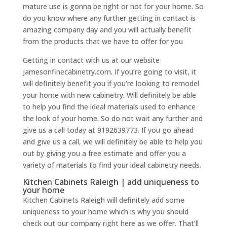
mature use is gonna be right or not for your home. So
do you know where any further getting in contact is
amazing company day and you will actually benefit
from the products that we have to offer for you
Getting in contact with us at our website
jamesonfinecabinetry.com. If you’re going to visit, it
will definitely benefit you if you’re looking to remodel
your home with new cabinetry. Will definitely be able
to help you find the ideal materials used to enhance
the look of your home. So do not wait any further and
give us a call today at 9192639773. If you go ahead
and give us a call, we will definitely be able to help you
out by giving you a free estimate and offer you a
variety of materials to find your ideal cabinetry needs.
Kitchen Cabinets Raleigh | add uniqueness to
your home
Kitchen Cabinets Raleigh will definitely add some
uniqueness to your home which is why you should
check out our company right here as we offer. That’ll