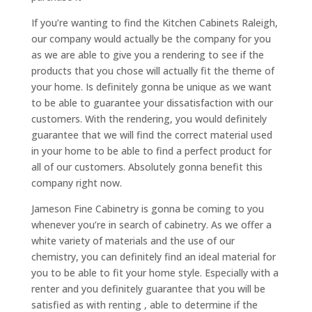
If you’re wanting to find the Kitchen Cabinets Raleigh,
our company would actually be the company for you
as we are able to give you a rendering to see if the
products that you chose will actually fit the theme of
your home. Is definitely gonna be unique as we want
to be able to guarantee your dissatisfaction with our
customers. With the rendering, you would definitely
guarantee that we will find the correct material used
in your home to be able to find a perfect product for
all of our customers. Absolutely gonna benefit this
company right now.
Jameson Fine Cabinetry is gonna be coming to you
whenever you’re in search of cabinetry. As we offer a
white variety of materials and the use of our
chemistry, you can definitely find an ideal material for
you to be able to fit your home style. Especially with a
renter and you definitely guarantee that you will be
satisfied as with renting , able to determine if the