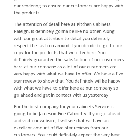
our rendering to ensure our customers are happy with
the products.
The attention of detail here at Kitchen Cabinets
Raleigh, is definitely gonna be like no other. Along
with our great attention to detail you definitely
respect the fast run around if you decide to go to our
copy for the products that we offer here. You
definitely guarantee the satisfaction of our customers
here at our company as a lot of our customers are
very happy with what we have to offer. We have a five
star review to show that. You definitely will be happy
with what we have to offer here at our company so
go ahead and get in contact with us yesterday
For the best company for your cabinets Service is
going to be Jameson Fine Cabinetry. If you go ahead
and visit our website, I will see that we have an
excellent amount of five star reviews from our
customers. You could definitely expect the very best