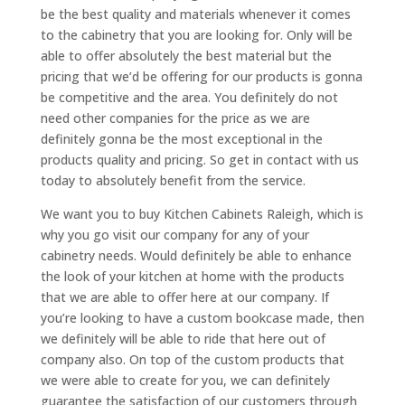
be the best quality and materials whenever it comes
to the cabinetry that you are looking for. Only will be
able to offer absolutely the best material but the
pricing that we’d be offering for our products is gonna
be competitive and the area. You definitely do not
need other companies for the price as we are
definitely gonna be the most exceptional in the
products quality and pricing. So get in contact with us
today to absolutely benefit from the service.
We want you to buy Kitchen Cabinets Raleigh, which is
why you go visit our company for any of your
cabinetry needs. Would definitely be able to enhance
the look of your kitchen at home with the products
that we are able to offer here at our company. If
you’re looking to have a custom bookcase made, then
we definitely will be able to ride that here out of
company also. On top of the custom products that
we were able to create for you, we can definitely
guarantee the satisfaction of our customers through