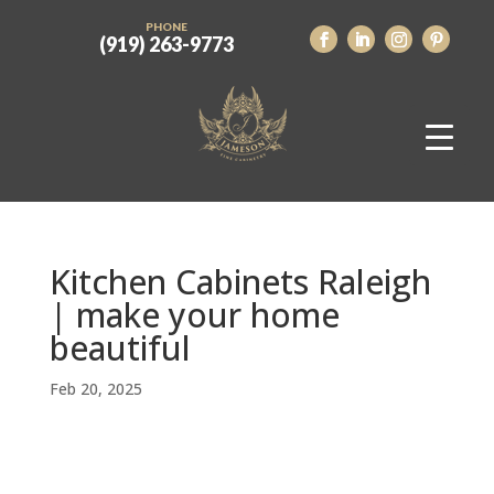
PHONE
(919) 263-9773
Kitchen Cabinets Raleigh
| make your home
beautiful
Feb 20, 2025