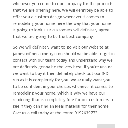
whenever you come to our company for the products
that we are offering here. We will definitely be able to
offer you a custom design whenever it comes to
remodeling your home here the way that your home
is going to look. Our customers will definitely agree
that we are going to be the best company.
So we will definitely want to go visit our website at
jamesonfinecabinetry.com should we be able to get in
contact with our team today and understand why we
are definitely gonna be the very best. If you’re unsure,
we want to buy it then definitely check out our 3-D
run as it is completely for you. We actually want you
to be confident in your choices whenever it comes to
remodeling your home. Which is why we have our
rendering that is completely free for our customers to
see if they can find an ideal material for their home.
Give us a call today at the entire 9192639773