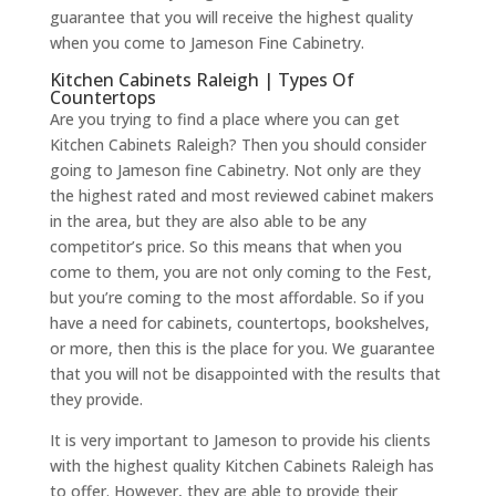
guarantee that you will receive the highest quality
when you come to Jameson Fine Cabinetry.
Kitchen Cabinets Raleigh | Types Of
Countertops
Are you trying to find a place where you can get
Kitchen Cabinets Raleigh? Then you should consider
going to Jameson fine Cabinetry. Not only are they
the highest rated and most reviewed cabinet makers
in the area, but they are also able to be any
competitor’s price. So this means that when you
come to them, you are not only coming to the Fest,
but you’re coming to the most affordable. So if you
have a need for cabinets, countertops, bookshelves,
or more, then this is the place for you. We guarantee
that you will not be disappointed with the results that
they provide.
It is very important to Jameson to provide his clients
with the highest quality Kitchen Cabinets Raleigh has
to offer. However, they are able to provide their