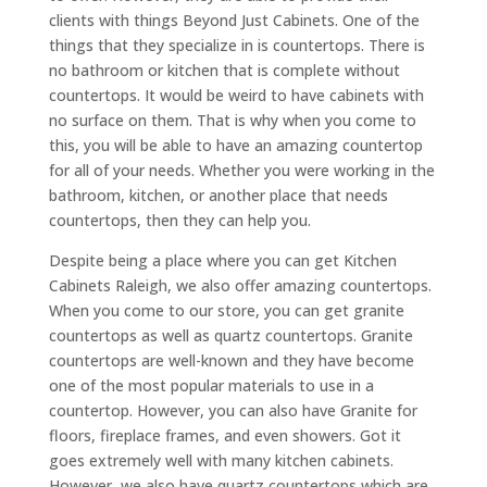
clients with things Beyond Just Cabinets. One of the
things that they specialize in is countertops. There is
no bathroom or kitchen that is complete without
countertops. It would be weird to have cabinets with
no surface on them. That is why when you come to
this, you will be able to have an amazing countertop
for all of your needs. Whether you were working in the
bathroom, kitchen, or another place that needs
countertops, then they can help you.
Despite being a place where you can get Kitchen
Cabinets Raleigh, we also offer amazing countertops.
When you come to our store, you can get granite
countertops as well as quartz countertops. Granite
countertops are well-known and they have become
one of the most popular materials to use in a
countertop. However, you can also have Granite for
floors, fireplace frames, and even showers. Got it
goes extremely well with many kitchen cabinets.
However, we also have quartz countertops which are