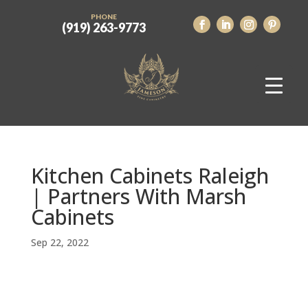
PHONE
(919) 263-9773
Kitchen Cabinets Raleigh
| Partners With Marsh
Cabinets
Sep 22, 2022