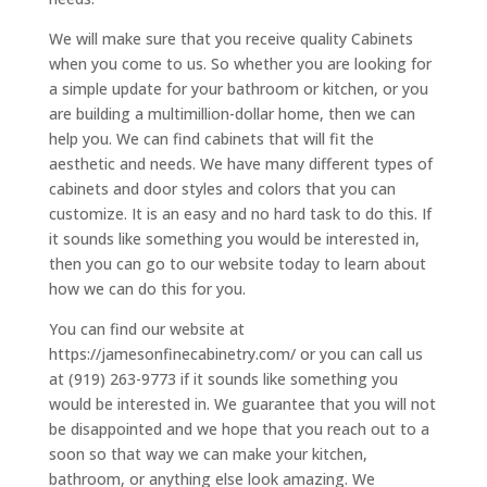
We will make sure that you receive quality Cabinets
when you come to us. So whether you are looking for
a simple update for your bathroom or kitchen, or you
are building a multimillion-dollar home, then we can
help you. We can find cabinets that will fit the
aesthetic and needs. We have many different types of
cabinets and door styles and colors that you can
customize. It is an easy and no hard task to do this. If
it sounds like something you would be interested in,
then you can go to our website today to learn about
how we can do this for you.
You can find our website at
https://jamesonfinecabinetry.com/ or you can call us
at (919) 263-9773 if it sounds like something you
would be interested in. We guarantee that you will not
be disappointed and we hope that you reach out to a
soon so that way we can make your kitchen,
bathroom, or anything else look amazing. We