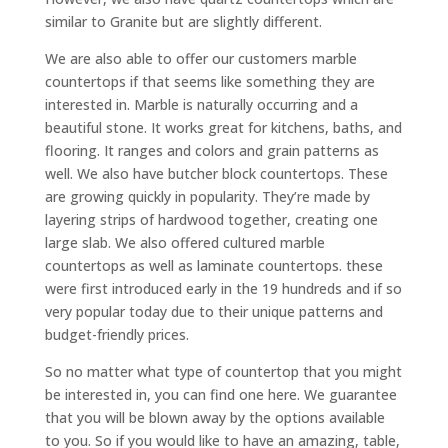
similar to Granite but are slightly different.
We are also able to offer our customers marble
countertops if that seems like something they are
interested in. Marble is naturally occurring and a
beautiful stone. It works great for kitchens, baths, and
flooring. It ranges and colors and grain patterns as
well. We also have butcher block countertops. These
are growing quickly in popularity. They’re made by
layering strips of hardwood together, creating one
large slab. We also offered cultured marble
countertops as well as laminate countertops. these
were first introduced early in the 19 hundreds and if so
very popular today due to their unique patterns and
budget-friendly prices.
So no matter what type of countertop that you might
be interested in, you can find one here. We guarantee
that you will be blown away by the options available
to you. So if you would like to have an amazing, table,