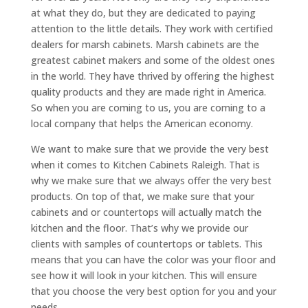
at what they do, but they are dedicated to paying
attention to the little details. They work with certified
dealers for marsh cabinets. Marsh cabinets are the
greatest cabinet makers and some of the oldest ones
in the world. They have thrived by offering the highest
quality products and they are made right in America.
So when you are coming to us, you are coming to a
local company that helps the American economy.
We want to make sure that we provide the very best
when it comes to Kitchen Cabinets Raleigh. That is
why we make sure that we always offer the very best
products. On top of that, we make sure that your
cabinets and or countertops will actually match the
kitchen and the floor. That’s why we provide our
clients with samples of countertops or tablets. This
means that you can have the color was your floor and
see how it will look in your kitchen. This will ensure
that you choose the very best option for you and your
needs.