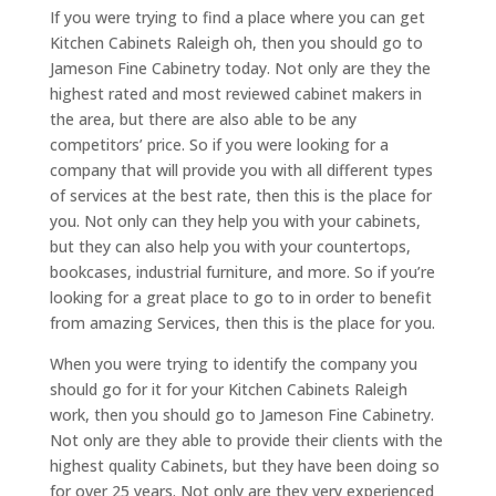
If you were trying to find a place where you can get
Kitchen Cabinets Raleigh oh, then you should go to
Jameson Fine Cabinetry today. Not only are they the
highest rated and most reviewed cabinet makers in
the area, but there are also able to be any
competitors’ price. So if you were looking for a
company that will provide you with all different types
of services at the best rate, then this is the place for
you. Not only can they help you with your cabinets,
but they can also help you with your countertops,
bookcases, industrial furniture, and more. So if you’re
looking for a great place to go to in order to benefit
from amazing Services, then this is the place for you.
When you were trying to identify the company you
should go for it for your Kitchen Cabinets Raleigh
work, then you should go to Jameson Fine Cabinetry.
Not only are they able to provide their clients with the
highest quality Cabinets, but they have been doing so
for over 25 years. Not only are they very experienced