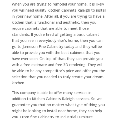
When you are trying to remodel your home, it is likely
you will need quality Kitchen Cabinets Raleigh to install
in your new home. After all, if you are trying to have a
kitchen that is functional and aesthetic, then you
require cabinets that are able to meet those
standards. If you’re tired of getting a basic cabinet
that you see in everybody else’s home, then you can
go to Jameson Fine Cabinetry today and they will be
able to provide you with the best cabinets that you
have ever seen. On top of that, they can provide you
with a free estimate and free 3D rendering. They will
be able to be any competitor’s price and offer you the
selection that you needed to truly create your dream
kitchen.
This company is able to offer many services in
addition to Kitchen Cabinets Raleigh services. So we
guarantee you that no matter what type of thing you
might be looking to install near home, they can help
you. From fine Cabinetry to Industrial Furniture,