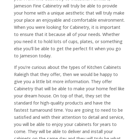
Jameson Fine Cabinetry will truly be able to provide
your home with a unique aesthetic that will truly make
your place an enjoyable and comfortable environment.
When you were looking for Cabinetry, it is important
to ensure that it because all of your needs. Whether
you need it to hold lots of cups, plates, or something
else you’ll be able to get the perfect fit when you go
to Jameson today.
If you’re curious about the types of Kitchen Cabinets
Raleigh that they offer, then we would be happy to
give you a little bit more information. They offer
Cabinetry that will be able to make your home feel like
your dream house. On top of that, they set the
standard for high-quality products and have the
fastest turnaround time. You are going to need to be
satisfied and with their attention to detail and service,
you will be able to enjoy your cabinets for years to
come. They will be able to deliver and install your
cabinets on the same day and they will truly be what