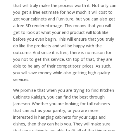
that will truly make the process worth it. Not only can
you get a free estimate for how much it will cost to
get your cabinets and Furniture, but you can also get
a free 3D rendered image. This means that you will
get to look at what your end product will look like
before you even begin. This will ensure that you truly
do like the products and will be happy with the
outcome. And since it is free, there is no reason for
you not to get this service. On top of that, they are
able to be any of their competitors’ prices. As such,
you will save money while also getting high quality
services.
We promise that when you are trying to find Kitchen
Cabinets Raleigh, you can find the best through
Jameson. Whether you are looking for tall cabinets
that can act as your pantry, or you are more
interested in hanging cabinets for your cups and
dishes, then they can help you. They will make sure
that your cabinets are able to fit all of the things you