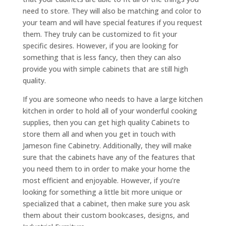
need to store. They will also be matching and color to
your team and will have special features if you request
them. They truly can be customized to fit your
specific desires. However, if you are looking for
something that is less fancy, then they can also
provide you with simple cabinets that are still high
quality.
If you are someone who needs to have a large kitchen
kitchen in order to hold all of your wonderful cooking
supplies, then you can get high quality Cabinets to
store them all and when you get in touch with
Jameson fine Cabinetry. Additionally, they will make
sure that the cabinets have any of the features that
you need them to in order to make your home the
most efficient and enjoyable. However, if you’re
looking for something a little bit more unique or
specialized that a cabinet, then make sure you ask
them about their custom bookcases, designs, and