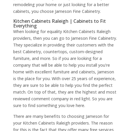
remodeling your home or just looking for a better
cabinets, you choose Jameson Fine Cabinetry.
Kitchen Cabinets Raleigh | Cabinets to Fit
Everything
When looking for equality Kitchen Cabinets Raleigh
providers, then you can go to Jameson Fine Cabinetry.
They specialize in providing their customers with the
best Cabinetry, countertops, custom-designed
furniture, and more. So if you are looking for a
company that will be able to help you install you’re
home with excellent furniture and cabinets, Jameson
is the place for you. With over 25 years of experience,
they are sure to be able to help you find the perfect
match. On top of that, they are the highest and most
reviewed comment company in red light. So you are
sure to find something you love here.
There are many benefits to choosing Jameson for
your Kitchen Cabinets Raleigh providers. The reason
for this is the fact that they offer many free services