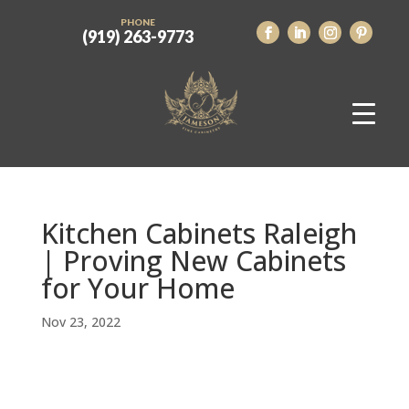
PHONE
(919) 263-9773
Kitchen Cabinets Raleigh
| Proving New Cabinets
for Your Home
Nov 23, 2022