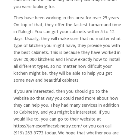
you were looking for.
They have been working in this area for over 25 years.
On top of that, they offer the fastest turnaround time
in Raleigh. You can get your cabinets within 5 to 12
days. Usually, they will make sure that no matter what
type of kitchen you might have, they provide you with
the best cabinets. This is because they have worked in
over 20,000 kitchens and I know exactly how to install
all different types, so no matter how difficult your
kitchen might be, they will be able to help you get
some new and beautiful cabinets.
If you are interested, then you should go to the
website so that way you could read more about how
they can help you. They had many services in addition
to Cabinetry, and you might be interested. If you
would like to, you can go to their website at
https://jamesonfinecabinetry.com/ or you can call
(919) 263-9773 today. We hope that whether you are