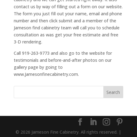
contact us by way of filling out a form on our website.
The form you just fill out your name, email and phone
number and then click submit and a member of the
Jameson find cabinetry team will call you to schedule
consultation as was get your free estimate and free
3-D rendering.
Call 919-263-9773 and also go to the website for
testimonials and before-and-after photos on our
gallery page by going to
www.Jamesonfinecabinetry.com.
© 2026 Jameson Fine Cabinetry. All rights reserved. |