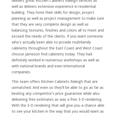
delivers great Kitchen Cabinets Raleigh services as
well as delivers extensive experience in residential
building. They hone their skills for design, project
planning as well as project management to make sure
that they are very complete design as well as
balancing textures, finishes and colors all to meet and
exceed the needs of the clients. If you want someone
who’s actually been able to provide multifamily
cabinetry throughout the East Coast and West Coast
choose Jameson find cabinetry today. They had
definitely worked in numerous workshops as well as
with national brands and even international
companies.
This team offers Kitchen Cabinets Raleigh that are
unmatched. And even so they’ll be able to go as far as
beating any competitor’s price guarantee while also
delivering free estimates as was a free 3-D rendering.
With the 3-D rendering that will give you a chance able
to see your kitchen in the way that you would want as