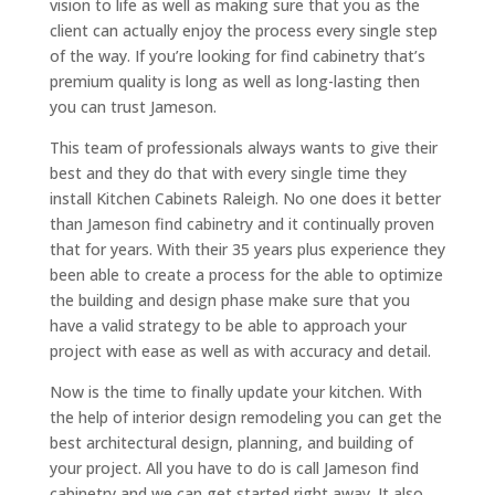
vision to life as well as making sure that you as the
client can actually enjoy the process every single step
of the way. If you’re looking for find cabinetry that’s
premium quality is long as well as long-lasting then
you can trust Jameson.
This team of professionals always wants to give their
best and they do that with every single time they
install Kitchen Cabinets Raleigh. No one does it better
than Jameson find cabinetry and it continually proven
that for years. With their 35 years plus experience they
been able to create a process for the able to optimize
the building and design phase make sure that you
have a valid strategy to be able to approach your
project with ease as well as with accuracy and detail.
Now is the time to finally update your kitchen. With
the help of interior design remodeling you can get the
best architectural design, planning, and building of
your project. All you have to do is call Jameson find
cabinetry and we can get started right away. It also