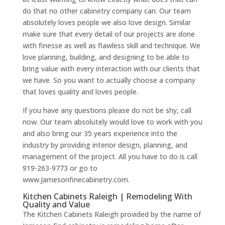
do that no other cabinetry company can. Our team
absolutely loves people we also love design. Similar
make sure that every detail of our projects are done
with finesse as well as flawless skill and technique. We
love planning, building, and designing to be able to
bring value with every interaction with our clients that
we have. So you want to actually choose a company
that loves quality and loves people.
If you have any questions please do not be shy, call
now. Our team absolutely would love to work with you
and also bring our 35 years experience into the
industry by providing interior design, planning, and
management of the project. All you have to do is call
919-263-9773 or go to
www.Jamesonfinecabinetry.com.
Kitchen Cabinets Raleigh | Remodeling With
Quality and Value
The Kitchen Cabinets Raleigh provided by the name of