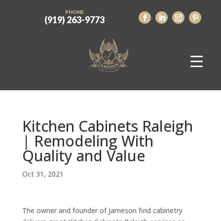
PHONE
(919) 263-9773
Kitchen Cabinets Raleigh
| Remodeling With
Quality and Value
Oct 31, 2021
The owner and founder of Jameson find cabinetry