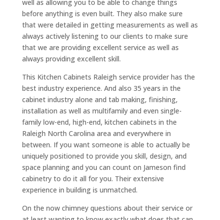
well as allowing you to be able to change things
before anything is even built. They also make sure
that were detailed in getting measurements as well as
always actively listening to our clients to make sure
that we are providing excellent service as well as
always providing excellent skill.
This Kitchen Cabinets Raleigh service provider has the
best industry experience. And also 35 years in the
cabinet industry alone and tab making, finishing,
installation as well as multifamily and even single-
family low-end, high-end, kitchen cabinets in the
Raleigh North Carolina area and everywhere in
between. If you want someone is able to actually be
uniquely positioned to provide you skill, design, and
space planning and you can count on Jameson find
cabinetry to do it all for you. Their extensive
experience in building is unmatched.
On the now chimney questions about their service or
at least wanting to know exactly what does that can