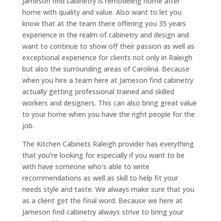
Jameson find cabinetry is remodeling home after
home with quality and value. Also want to let you
know that at the team there offering you 35 years
experience in the realm of cabinetry and design and
want to continue to show off their passion as well as
exceptional experience for clients not only in Raleigh
but also the surrounding areas of Carolina. Because
when you hire a team here at Jameson find cabinetry
actually getting professional trained and skilled
workers and designers. This can also bring great value
to your home when you have the right people for the
job.
The Kitchen Cabinets Raleigh provider has everything
that you’re looking for especially if you want to be
with have someone who’s able to write
recommendations as well as skill to help fit your
needs style and taste. We always make sure that you
as a client get the final word. Because we here at
Jameson find cabinetry always strive to bring your