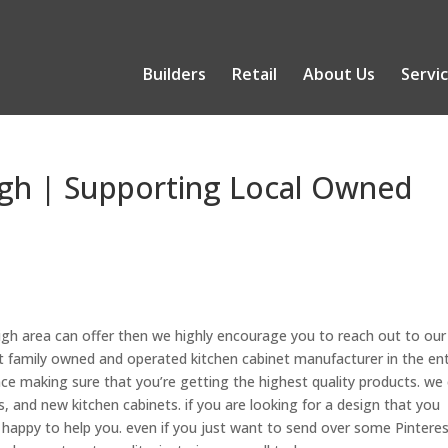
Builders
Retail
About Us
Servi
igh | Supporting Local Owned
eigh area can offer then we highly encourage you to reach out to our
 family owned and operated kitchen cabinet manufacturer in the ent
ce making sure that you’re getting the highest quality products. we
 and new kitchen cabinets. if you are looking for a design that you
 happy to help you. even if you just want to send over some Pintere