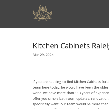
Kitchen Cabinets Rale
Mar 29, 2024
If you are needing to find Kitchen Cabinets Ral
team here today. he would have been the oldest
world. we have more than 113 years of experien
offer you simple bathroom updates, renovations,
specifically want, our team would be more than