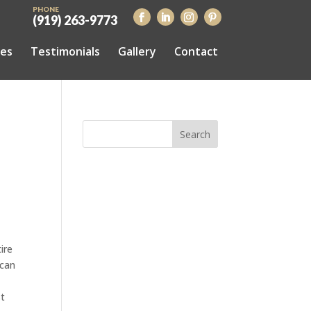
PHONE
(919) 263-9773
ces
Testimonials
Gallery
Contact
ire
 can
st