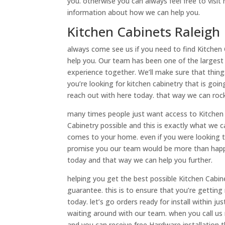
you. otherwise you can always feel free to visit
information about how we can help you.
Kitchen Cabinets Raleigh
always come see us if you need to find Kitchen
help you. Our team has been one of the largest
experience together. We’ll make sure that thing
you’re looking for kitchen cabinetry that is go
reach out with here today. that way we can roc
many times people just want access to Kitchen 
Cabinetry possible and this is exactly what we c
comes to your home. even if you were looking t
promise you our team would be more than happy 
today and that way we can help you further.
helping you get the best possible Kitchen Cabine
guarantee. this is to ensure that you’re gettin
today. let’s go orders ready for install within j
waiting around with our team. when you call us
and you can receive free Hardware installation 