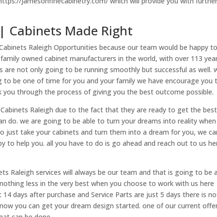
 https://jamesonfinecabinetry.com/ which will provide you with furthe
 | Cabinets Made Right
 Cabinets Raleigh Opportunities because our team would be happy t
 family owned cabinet manufacturers in the world, with over 113 yea
s are not only going to be running smoothly but successful as well.
ing to be one of time for you and your family we have encourage you 
k you through the process of giving you the best outcome possible.
Cabinets Raleigh due to the fact that they are ready to get the bes
an do. we are going to be able to turn your dreams into reality when 
o just take your cabinets and turn them into a dream for you, we ca
to help you. all you have to do is go ahead and reach out to us he
ts Raleigh services will always be our team and that is going to be 
g nothing less in the very best when you choose to work with us here
ust 14 days after purchase and Service Parts are just 5 days there is no
 now you can get your dream design started. one of our current offe
that can be done.