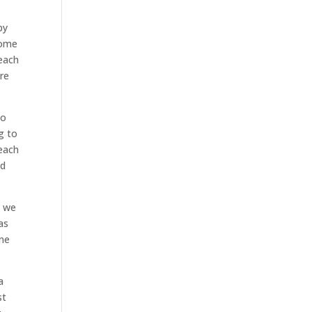
py
come
reach
ere
to
g to
reach
nd
. we
as
one
a
st