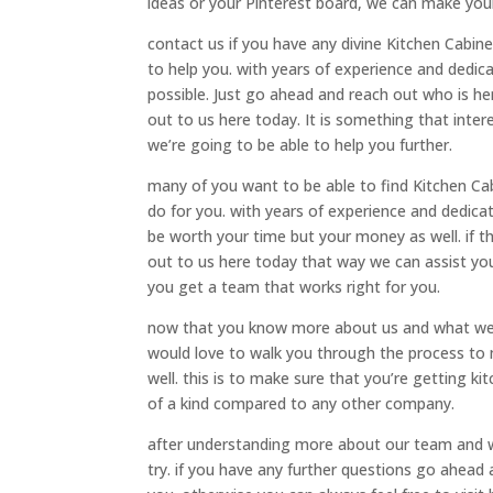
ideas or your Pinterest board, we can make your 
contact us if you have any divine Kitchen Cabi
to help you. with years of experience and dedi
possible. Just go ahead and reach out who is he
out to us here today. It is something that int
we’re going to be able to help you further.
many of you want to be able to find Kitchen Cab
do for you. with years of experience and dedic
be worth your time but your money as well. if 
out to us here today that way we can assist yo
you get a team that works right for you.
now that you know more about us and what we 
would love to walk you through the process to 
well. this is to make sure that you’re getting k
of a kind compared to any other company.
after understanding more about our team and w
try. if you have any further questions go ahead