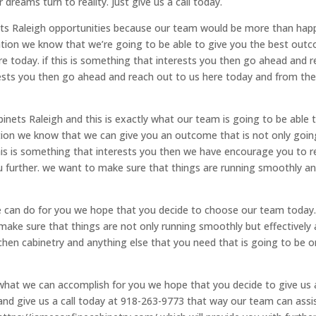
dreams turn to reality. just give us a call today.
nets Raleigh opportunities because our team would be more than hap
cation we know that we’re going to be able to give you the best out
re today. if this is something that interests you then go ahead and 
erests you then go ahead and reach out to us here today and from th
inets Raleigh and this is exactly what our team is going to be able 
ation we know that we can give you an outcome that is not only goin
this is something that interests you then we have encourage you to 
u further. we want to make sure that things are running smoothly a
can do for you we hope that you decide to choose our team today
make sure that things are not only running smoothly but effectively 
itchen cabinetry and anything else that you need that is going to be 
hat we can accomplish for you we hope that you decide to give us 
 and give us a call today at 918-263-9773 that way our team can assi