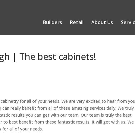
Builders
Retail
About Us
Servi
gh | The best cabinets!
abinetry for all of your needs. We are very excited to hear from you
can really benefit from all of these amazing services daily. We truly
astic results you can get with our team. Our team is truly the best!
to best benefit from these fantastic results. It will get with us. We
 for all of your needs.