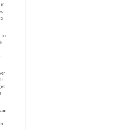
if
es
to
d to
ck
n
ver
it.
get
s
 can
an