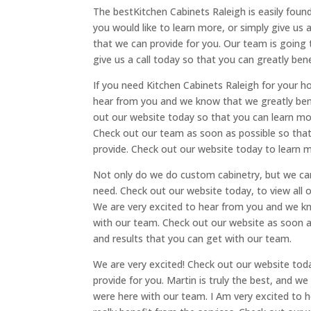
The bestKitchen Cabinets Raleigh is easily found
you would like to learn more, or simply give us a
that we can provide for you. Our team is going 
give us a call today so that you can greatly bene
If you need Kitchen Cabinets Raleigh for your 
hear from you and we know that we greatly bene
out our website today so that you can learn mo
Check out our team as soon as possible so that
provide. Check out our website today to learn m
Not only do we do custom cabinetry, but we can
need. Check out our website today, to view all o
We are very excited to hear from you and we kn
with our team. Check out our website as soon a
and results that you can get with our team.
We are very excited! Check out our website toda
provide for you. Martin is truly the best, and w
were here with our team. I Am very excited to 