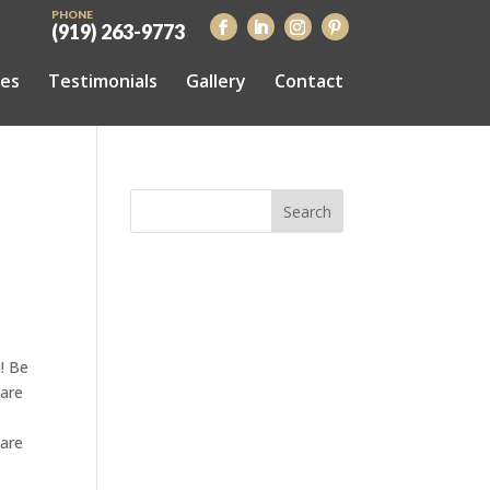
PHONE
(919) 263-9773
ces
Testimonials
Gallery
Contact
! Be
 are
 are