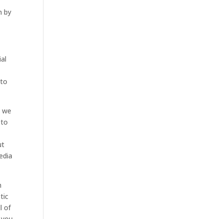
m by
ial
 to
d we
 to
ut
edia
m
tic
l of
t you