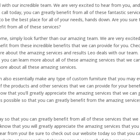
 with our incredible team. We are very excited to hear from you, and 
 call today, you can greatly benefit from all of these fantastic servic
to be the best place for all of your needs, hands down. Are you sure 
fit from all of these services?
home, simply look further than our amazing team. We are very excite
fit from these incredible benefits that we can provide for you. Che
re about the amazing services and results Leo deals with our team.
 you can learn more about all of these amazing services that we ca
ore about all these amazing services.
 also essentially make any type of custom furniture that you may e
f the products and other services that we can provide for your benef
ow that you’ll greatly appreciate the amazing services that we can 
s possible so that you can greatly benefit from the amazing service
y so that you can greatly benefit from all of these services that we
e know that you will greatly appreciate the amazing services that you
hear from you! Be sure to check out our website today so that you c