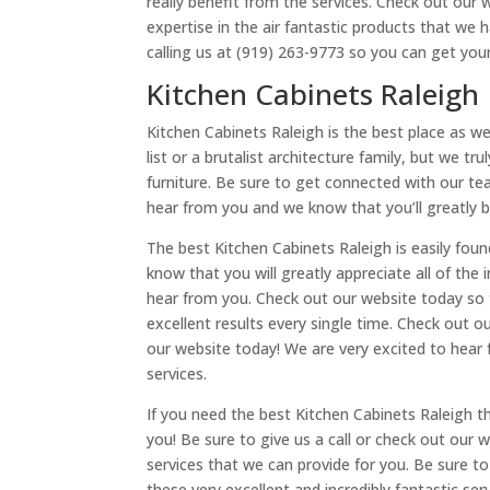
really benefit from the services. Check out our
expertise in the air fantastic products that we
calling us at (919) 263-9773 so you can get yo
Kitchen Cabinets Raleigh
Kitchen Cabinets Raleigh is the best place as w
list or a brutalist architecture family, but we 
furniture. Be sure to get connected with our te
hear from you and we know that you’ll greatly b
The best Kitchen Cabinets Raleigh is easily fou
know that you will greatly appreciate all of the
hear from you. Check out our website today so t
excellent results every single time. Check out 
our website today! We are very excited to hear 
services.
If you need the best Kitchen Cabinets Raleigh 
you! Be sure to give us a call or check out our 
services that we can provide for you. Be sure t
these very excellent and incredibly fantastic se