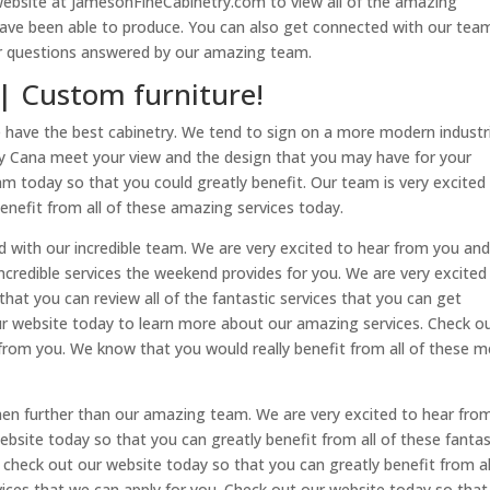
 website at JamesonFineCabinetry.com to view all of the amazing
 have been able to produce. You can also get connected with our tea
ur questions answered by our amazing team.
 | Custom furniture!
e have the best cabinetry. We tend to sign on a more modern industr
truly Cana meet your view and the design that you may have for your
am today so that you could greatly benefit. Our team is very excited
enefit from all of these amazing services today.
nd with our incredible team. We are very excited to hear from you an
 incredible services the weekend provides for you. We are very excited
hat you can review all of the fantastic services that you can get
our website today to learn more about our amazing services. Check o
from you. We know that you would really benefit from all of these m
then further than our amazing team. We are very excited to hear fro
website today so that you can greatly benefit from all of these fantas
o check out our website today so that you can greatly benefit from al
rvices that we can apply for you. Check out our website today so tha