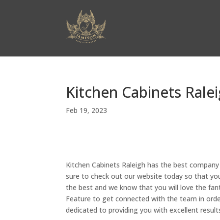
Kitchen Cabinets Ralei
Feb 19, 2023
Kitchen Cabinets Raleigh has the best company c
sure to check out our website today so that you 
the best and we know that you will love the fant
Feature to get connected with the team in order 
dedicated to providing you with excellent results