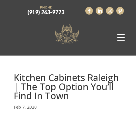
PHONE
(919) 263-9773
Kitchen Cabinets Raleigh
| The Top Option You’ll
Find In Town
Feb 7, 2020