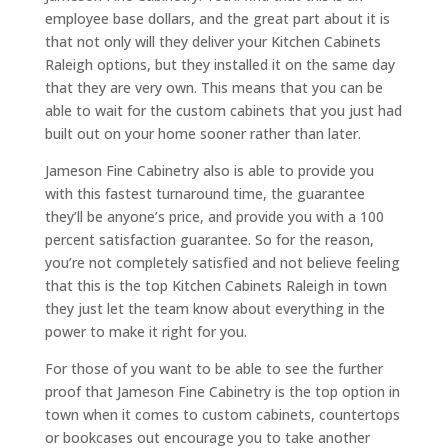
employee base dollars, and the great part about it is
that not only will they deliver your Kitchen Cabinets
Raleigh options, but they installed it on the same day
that they are very own. This means that you can be
able to wait for the custom cabinets that you just had
built out on your home sooner rather than later.
Jameson Fine Cabinetry also is able to provide you
with this fastest turnaround time, the guarantee
they’ll be anyone’s price, and provide you with a 100
percent satisfaction guarantee. So for the reason,
you’re not completely satisfied and not believe feeling
that this is the top Kitchen Cabinets Raleigh in town
they just let the team know about everything in the
power to make it right for you.
For those of you want to be able to see the further
proof that Jameson Fine Cabinetry is the top option in
town when it comes to custom cabinets, countertops
or bookcases out encourage you to take another