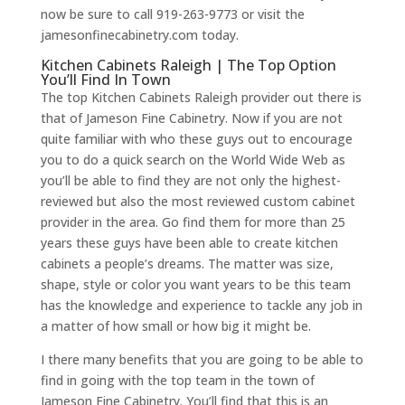
now be sure to call 919-263-9773 or visit the
jamesonfinecabinetry.com today.
Kitchen Cabinets Raleigh | The Top Option
You’ll Find In Town
The top Kitchen Cabinets Raleigh provider out there is
that of Jameson Fine Cabinetry. Now if you are not
quite familiar with who these guys out to encourage
you to do a quick search on the World Wide Web as
you’ll be able to find they are not only the highest-
reviewed but also the most reviewed custom cabinet
provider in the area. Go find them for more than 25
years these guys have been able to create kitchen
cabinets a people’s dreams. The matter was size,
shape, style or color you want years to be this team
has the knowledge and experience to tackle any job in
a matter of how small or how big it might be.
I there many benefits that you are going to be able to
find in going with the top team in the town of
Jameson Fine Cabinetry. You’ll find that this is an