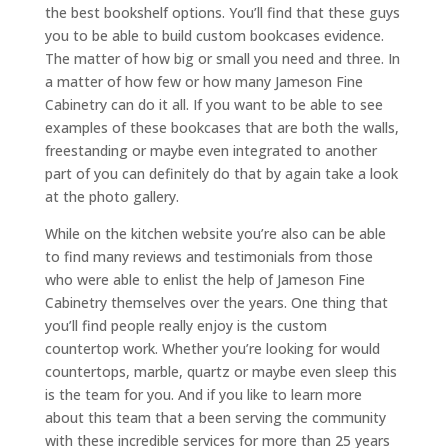
the best bookshelf options. You’ll find that these guys
you to be able to build custom bookcases evidence.
The matter of how big or small you need and three. In
a matter of how few or how many Jameson Fine
Cabinetry can do it all. If you want to be able to see
examples of these bookcases that are both the walls,
freestanding or maybe even integrated to another
part of you can definitely do that by again take a look
at the photo gallery.
While on the kitchen website you’re also can be able
to find many reviews and testimonials from those
who were able to enlist the help of Jameson Fine
Cabinetry themselves over the years. One thing that
you’ll find people really enjoy is the custom
countertop work. Whether you’re looking for would
countertops, marble, quartz or maybe even sleep this
is the team for you. And if you like to learn more
about this team that a been serving the community
with these incredible services for more than 25 years