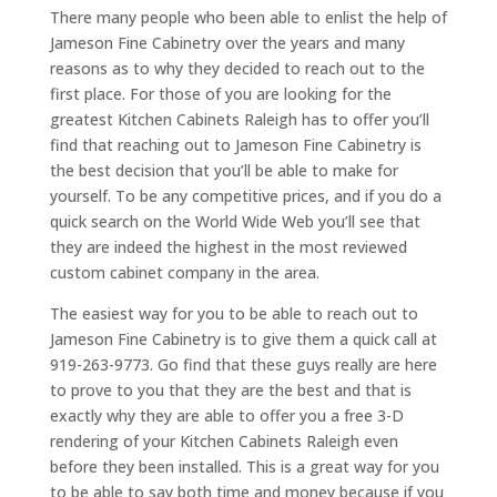
There many people who been able to enlist the help of
Jameson Fine Cabinetry over the years and many
reasons as to why they decided to reach out to the
first place. For those of you are looking for the
greatest Kitchen Cabinets Raleigh has to offer you’ll
find that reaching out to Jameson Fine Cabinetry is
the best decision that you’ll be able to make for
yourself. To be any competitive prices, and if you do a
quick search on the World Wide Web you’ll see that
they are indeed the highest in the most reviewed
custom cabinet company in the area.
The easiest way for you to be able to reach out to
Jameson Fine Cabinetry is to give them a quick call at
919-263-9773. Go find that these guys really are here
to prove to you that they are the best and that is
exactly why they are able to offer you a free 3-D
rendering of your Kitchen Cabinets Raleigh even
before they been installed. This is a great way for you
to be able to say both time and money because if you