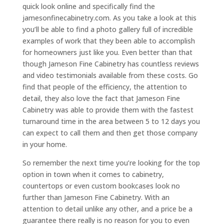
quick look online and specifically find the
jamesonfinecabinetry.com. As you take a look at this
you’ll be able to find a photo gallery full of incredible
examples of work that they been able to accomplish
for homeowners just like you. Even better than that
though Jameson Fine Cabinetry has countless reviews
and video testimonials available from these costs. Go
find that people of the efficiency, the attention to
detail, they also love the fact that Jameson Fine
Cabinetry was able to provide them with the fastest
turnaround time in the area between 5 to 12 days you
can expect to call them and then get those company
in your home.
So remember the next time you’re looking for the top
option in town when it comes to cabinetry,
countertops or even custom bookcases look no
further than Jameson Fine Cabinetry. With an
attention to detail unlike any other, and a price be a
guarantee there really is no reason for you to even