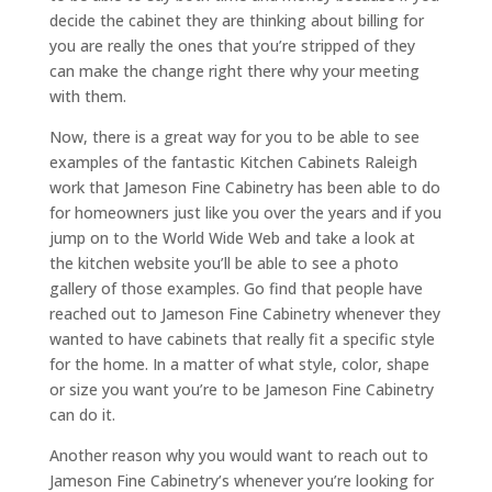
decide the cabinet they are thinking about billing for
you are really the ones that you’re stripped of they
can make the change right there why your meeting
with them.
Now, there is a great way for you to be able to see
examples of the fantastic Kitchen Cabinets Raleigh
work that Jameson Fine Cabinetry has been able to do
for homeowners just like you over the years and if you
jump on to the World Wide Web and take a look at
the kitchen website you’ll be able to see a photo
gallery of those examples. Go find that people have
reached out to Jameson Fine Cabinetry whenever they
wanted to have cabinets that really fit a specific style
for the home. In a matter of what style, color, shape
or size you want you’re to be Jameson Fine Cabinetry
can do it.
Another reason why you would want to reach out to
Jameson Fine Cabinetry’s whenever you’re looking for