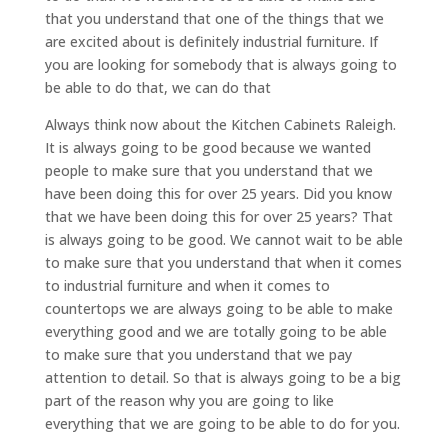
that you understand that one of the things that we
are excited about is definitely industrial furniture. If
you are looking for somebody that is always going to
be able to do that, we can do that
Always think now about the Kitchen Cabinets Raleigh.
It is always going to be good because we wanted
people to make sure that you understand that we
have been doing this for over 25 years. Did you know
that we have been doing this for over 25 years? That
is always going to be good. We cannot wait to be able
to make sure that you understand that when it comes
to industrial furniture and when it comes to
countertops we are always going to be able to make
everything good and we are totally going to be able
to make sure that you understand that we pay
attention to detail. So that is always going to be a big
part of the reason why you are going to like
everything that we are going to be able to do for you.