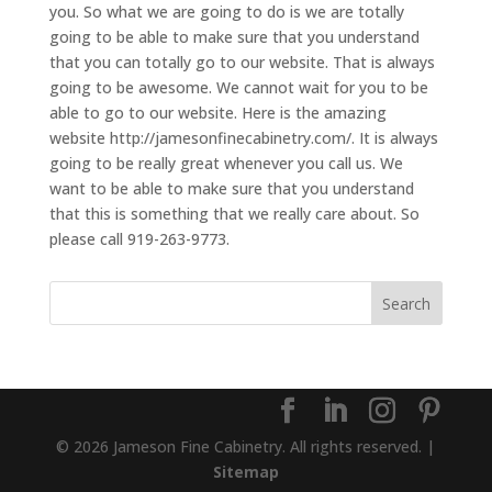
you. So what we are going to do is we are totally
going to be able to make sure that you understand
that you can totally go to our website. That is always
going to be awesome. We cannot wait for you to be
able to go to our website. Here is the amazing
website http://jamesonfinecabinetry.com/. It is always
going to be really great whenever you call us. We
want to be able to make sure that you understand
that this is something that we really care about. So
please call 919-263-9773.
© 2026 Jameson Fine Cabinetry. All rights reserved. |
Sitemap