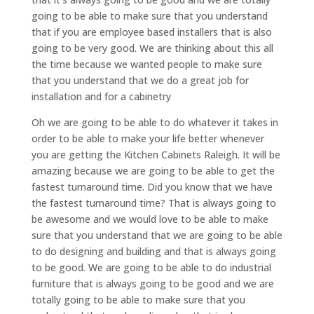
going to be able to make sure that you understand
that if you are employee based installers that is also
going to be very good. We are thinking about this all
the time because we wanted people to make sure
that you understand that we do a great job for
installation and for a cabinetry
Oh we are going to be able to do whatever it takes in
order to be able to make your life better whenever
you are getting the Kitchen Cabinets Raleigh. It will be
amazing because we are going to be able to get the
fastest turnaround time. Did you know that we have
the fastest turnaround time? That is always going to
be awesome and we would love to be able to make
sure that you understand that we are going to be able
to do designing and building and that is always going
to be good. We are going to be able to do industrial
furniture that is always going to be good and we are
totally going to be able to make sure that you