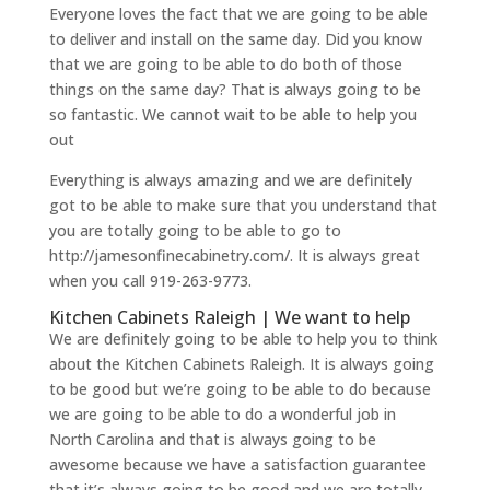
Everyone loves the fact that we are going to be able
to deliver and install on the same day. Did you know
that we are going to be able to do both of those
things on the same day? That is always going to be
so fantastic. We cannot wait to be able to help you
out
Everything is always amazing and we are definitely
got to be able to make sure that you understand that
you are totally going to be able to go to
http://jamesonfinecabinetry.com/. It is always great
when you call 919-263-9773.
Kitchen Cabinets Raleigh | We want to help
We are definitely going to be able to help you to think
about the Kitchen Cabinets Raleigh. It is always going
to be good but we’re going to be able to do because
we are going to be able to do a wonderful job in
North Carolina and that is always going to be
awesome because we have a satisfaction guarantee
that it’s always going to be good and we are totally