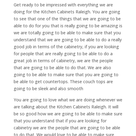
Get ready to be impressed with everything we are
doing for the Kitchen Cabinets Raleigh. You are going
to see that one of the things that we are going to be
able to do for you that is really going to be amazing is
we are totally going to be able to make sure that you
understand that we are going to be able to do a really
good job in terms of the cabinetry, if you are looking
for people that are really going to be able to do a
great job in terms of cabinetry, we are the people
that are going to be able to do that. We are also
going to be able to make sure that you are going to
be able to get countertops. These couch tops are
going to be sleek and also smooth
You are going to love what we are doing whenever we
are talking about the Kitchen Cabinets Raleigh. It will
be so good how we are going to be able to make sure
that you understand that if you are looking for
cabinetry we are the people that are going to be able
to do that. We would love to be able to make sure