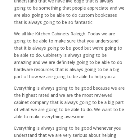
understand that we have live edge that is always
going to be something that people appreciate and we
are also going to be able to do custom bookcases
that is always going to be so fantastic
We all like Kitchen Cabinets Raleigh. Today we are
going to be able to make sure that you understand
that it is always going to be good but we’re going to
be able to do. Cabinetry is always going to be
amazing and we are definitely going to be able to do
hardware resources that is always going to be a big
part of how we are going to be able to help you a
Everything is always going to be good because we are
the highest rated and we are the most reviewed
cabinet company that is always going to be a big part
of what we are going to be able to do. We want to be
able to make everything awesome
Everything is always going to be good whenever you
understand that we are very serious about helping