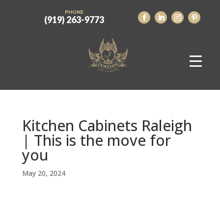
PHONE
(919) 263-9773
Kitchen Cabinets Raleigh
| This is the move for
you
May 20, 2024