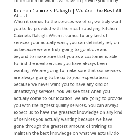
information on what’s we have to provide you today.
Kitchen Cabinets Raleigh | We Are The Best All
About
When it comes to the services we offer, we truly want
you to be provided with the most satisfying Kitchen
Cabinets Raleigh. When it comes to any kind of
services your actually want, you can definitely rely on
us because we are truly going to go above and
beyond to make sure that you as a customer is able
to find the ideal services you have always been
wanting. We are going to make sure that our services
are always going to be up to your expectations
because we never want you to have any kind of
unsatisfying services. You will see that when you
actually come to our location, we are going to provide
you with the highest quality services. You can always
expect us to have the greatest knowledge on any kind
of services you actually wanting because we have
gone through the greatest amount of training to
maintain the best knowledge on what we actually do