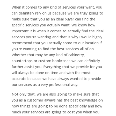
When it comes to any kind of services your want, you
can definitely rely on us because we are truly going to
make sure that you as an ideal buyer can find the
specific services you actually want. We know how
important it is when it comes to actually find the ideal
services you’re wanting and that is why I would highly
recommend that you actually come to our location if
you’re wanting to find the best services all of on.
Whether that may be any kind of cabinetry,
countertops or custom bookcases we can definitely
further assist you. Everything that we provide for you
will always be done on time and with the most
accurate because we have always wanted to provide
our services as a very professional way.
Not only that, we are also going to make sure that
you as a customer always has the best knowledge on
how things are going to be done specifically and how
much your services are going to cost you when you