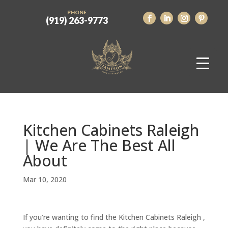
PHONE
(919) 263-9773
Kitchen Cabinets Raleigh
| We Are The Best All
About
Mar 10, 2020
If you’re wanting to find the Kitchen Cabinets Raleigh ,