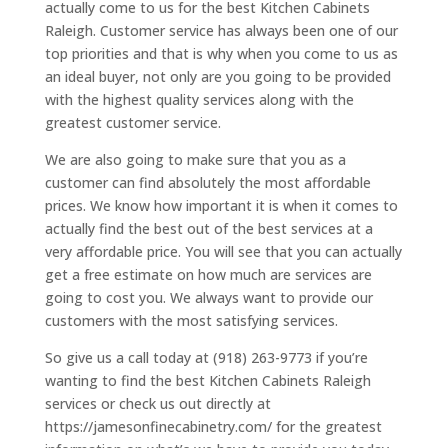
actually come to us for the best Kitchen Cabinets
Raleigh. Customer service has always been one of our
top priorities and that is why when you come to us as
an ideal buyer, not only are you going to be provided
with the highest quality services along with the
greatest customer service.
We are also going to make sure that you as a
customer can find absolutely the most affordable
prices. We know how important it is when it comes to
actually find the best out of the best services at a
very affordable price. You will see that you can actually
get a free estimate on how much are services are
going to cost you. We always want to provide our
customers with the most satisfying services.
So give us a call today at (918) 263-9773 if you’re
wanting to find the best Kitchen Cabinets Raleigh
services or check us out directly at
https://jamesonfinecabinetry.com/ for the greatest