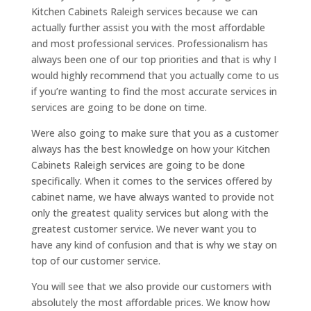
Kitchen Cabinets Raleigh services because we can
actually further assist you with the most affordable
and most professional services. Professionalism has
always been one of our top priorities and that is why I
would highly recommend that you actually come to us
if you’re wanting to find the most accurate services in
services are going to be done on time.
Were also going to make sure that you as a customer
always has the best knowledge on how your Kitchen
Cabinets Raleigh services are going to be done
specifically. When it comes to the services offered by
cabinet name, we have always wanted to provide not
only the greatest quality services but along with the
greatest customer service. We never want you to
have any kind of confusion and that is why we stay on
top of our customer service.
You will see that we also provide our customers with
absolutely the most affordable prices. We know how