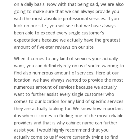
on a daily basis. Now with that being said, we are also
going to make sure that we can always provide you
with the most absolute professional services. If you
look on our site , you will see that we have always
been able to exceed every single customer’s
expectations because we actually have the greatest
amount of five-star reviews on our site.
When it comes to any kind of services your actually
want, you can definitely rely on us if you’re wanting to
find also numerous amount of services. Here at our
location, we have always wanted to provide the most
numerous amount of services because we actually
want to further assist every single customer who
comes to our location for any kind of specific services
they are actually looking for. We know how important
it is when it comes to finding one of the most reliable
providers and that is why cabinet name can further
assist you. I would highly recommend that you
actually come to us if you’re currently trying to find