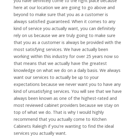
you have definitely come to the right place because
here at our location we are going to go above and
beyond to make sure that you as a customer is
always satisfied guaranteed. When it comes to any
kind of service you actually want, you can definitely
rely on us because we are truly going to make sure
that you as a customer is always be provided with the
most satisfying services. We have actually been
working within this industry for over 25 years now so
that means that we actually have the greatest
knowledge on what we do on a daily basis. We always
want our services to actually be up to your
expectations because we never want you to have any
kind of unsatisfying services. You will see that we have
always been known as one of the highest-rated and
most reviewed cabinet providers because we stay on
top of what we do. That is why I would highly
recommend that you actually come to Kitchen
Cabinets Raleigh if you’re wanting to find the ideal
services you actually want.