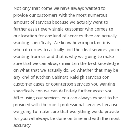
Not only that come we have always wanted to
provide our customers with the most numerous
amount of services because we actually want to
further assist every single customer who comes to
our location for any kind of services they are actually
wanting specifically. We know how important it is
when it comes to actually find the ideal services you’re
wanting from us and that is why we going to make
sure that we can always maintain the best knowledge
on what that we actually do. So whether that may be
any kind of Kitchen Cabinets Raleigh services con
customer cases or countertop services you wanting
specifically con we can definitely further assist you.
After using our services, you can always expect to be
provided with the most professional services because
we going to make sure that everything we do provide
for you will always be done on time and with the most
accuracy.