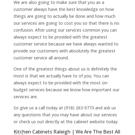
We are also going to make sure that you as a
customer always have the best knowledge on how
things are going to actually be done and how much
our services are going to cost you so that there is no
confusion. After using our services common you can
always expect to be provided with the greatest
customer service because we have always wanted to
provide our customers with absolutely the greatest
customer service all around.
One of the greatest things about us is definitely the
most is that we actually have to of you. You can
always expect to be provided with the most on-
budget services because we know how important our
services are.
So give us a call today at (918) 263-9773 and ask us
any questions that you may have about our services
or check us out directly at the cabinet website today.
Kitchen Cabinets Raleigh | We Are The Best All