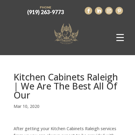
PHONE
(919) 263-9773
Kitchen Cabinets Raleigh
| We Are The Best All Of
Our
Mar 10, 2020
After getting your Kitchen Cabinets Raleigh services