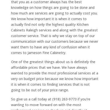
that you as a customer always has the best
knowledge on how things are going to be done and
how much are services are going to actually cost you.
We know how important it is when it comes to
actually find not only the highest quality Kitchen
Cabinets Raleigh services and along with the greatest
customer service. That is why we stay on top of our
communication with our customers because we never
want them to have any kind of confusion when it
comes to Jameson Fine Cabinetry.
One of the greatest things about us is definitely the
affordable prices that we have. We have always
wanted to provide the most professional services at a
very on budget price because we know how important
it is when it comes to finding services that is not
going to be out of your price range.
So give us a call today at (918) 263-9773 if you’re
wanting to move forward on with the most