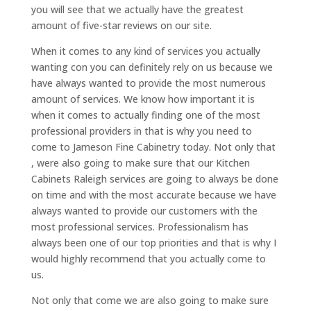
you will see that we actually have the greatest
amount of five-star reviews on our site.
When it comes to any kind of services you actually
wanting con you can definitely rely on us because we
have always wanted to provide the most numerous
amount of services. We know how important it is
when it comes to actually finding one of the most
professional providers in that is why you need to
come to Jameson Fine Cabinetry today. Not only that
, were also going to make sure that our Kitchen
Cabinets Raleigh services are going to always be done
on time and with the most accurate because we have
always wanted to provide our customers with the
most professional services. Professionalism has
always been one of our top priorities and that is why I
would highly recommend that you actually come to
us.
Not only that come we are also going to make sure