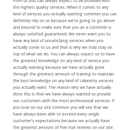
from us you can always expect to be provided with
the highest quality services. When it comes to any
kind of services you actually wanting common you can
definitely rely on us because we’re going to go above
and beyond to make sure that you as a customer is
always satisfied guaranteed. We never want you to
have any kind of unsatisfying services when you
actually come to us and that is why we truly stay on
top of what we do. You can always expect us to have
the greatest knowledge on any kind of service you
actually wanting because we have actually gone
through the greatest amount of training to maintain
the best knowledge on any kind of cabinetry services
you actually want. The reason why we have actually
done this is that we have always wanted to provide
our customers with the most professional services. If
you look on our site common you will see that we
have always been able to exceed every single
customer’s expectations because we actually have
the greatest amount of five-star reviews on our site.