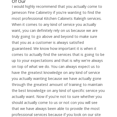
Of Our
I would highly recommend that you actually come to
Jameson Fine Cabinetry if you’re wanting to find the
most professional Kitchen Cabinets Raleigh services.
When it comes to any kind of service you actually
want, you can definitely rely on us because we are
truly going to go above and beyond to make sure
that you as a customer is always satisfied
guaranteed. We know how important it is when it
comes to actually find the services that is going to be
up to your expectations and that is why we’re always
on top of what we do. You can always expect us to
have the greatest knowledge on any kind of service
you actually wanting because we have actually gone
through the greatest amount of training to maintain
the best knowledge on any kind of specific service you
actually want. Now if you’re not to sure whether you
should actually come to us or not con you will see
that we have always been able to provide the most
professional services because if you look on our site