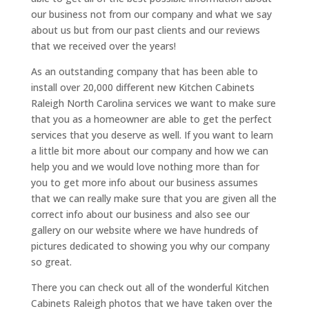
our business not from our company and what we say
about us but from our past clients and our reviews
that we received over the years!
As an outstanding company that has been able to
install over 20,000 different new Kitchen Cabinets
Raleigh North Carolina services we want to make sure
that you as a homeowner are able to get the perfect
services that you deserve as well. If you want to learn
a little bit more about our company and how we can
help you and we would love nothing more than for
you to get more info about our business assumes
that we can really make sure that you are given all the
correct info about our business and also see our
gallery on our website where we have hundreds of
pictures dedicated to showing you why our company
so great.
There you can check out all of the wonderful Kitchen
Cabinets Raleigh photos that we have taken over the