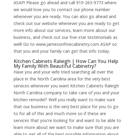
ASAP! Please go ahead and call 919-263-9773 where
we would love you to contact our phone number
whenever you are ready. You can also go ahead and
check out our website whenever you are ready to get
more info about our services, learn more about our
business, and check out our five-star testimonials as
well! Go to www.jamesonfinecabinetry.com ASAP so
that you and your family can get that info today.
Kitchen Cabinets Raleigh | How Can You Help
My Family With Beautiful Cabinetry?
Have you and your wife tried searching all over the
place in the North Carolina area for the very best
services whenever you want Kitchen Cabinets Raleigh
North Carolina company to take care of you and your
kitchen remodel? Well you really want to make sure
that our business is the very best place for you to go
to for all of this and much more so if these are
services that you’re looking for and want to be able to
learn more about we want to make sure that you are
able to get all of the best possible information about