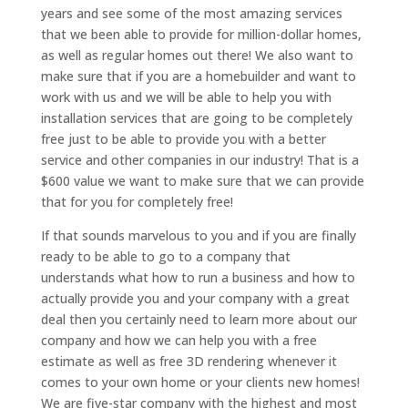
years and see some of the most amazing services
that we been able to provide for million-dollar homes,
as well as regular homes out there! We also want to
make sure that if you are a homebuilder and want to
work with us and we will be able to help you with
installation services that are going to be completely
free just to be able to provide you with a better
service and other companies in our industry! That is a
$600 value we want to make sure that we can provide
that for you for completely free!
If that sounds marvelous to you and if you are finally
ready to be able to go to a company that
understands what how to run a business and how to
actually provide you and your company with a great
deal then you certainly need to learn more about our
company and how we can help you with a free
estimate as well as free 3D rendering whenever it
comes to your own home or your clients new homes!
We are five-star company with the highest and most