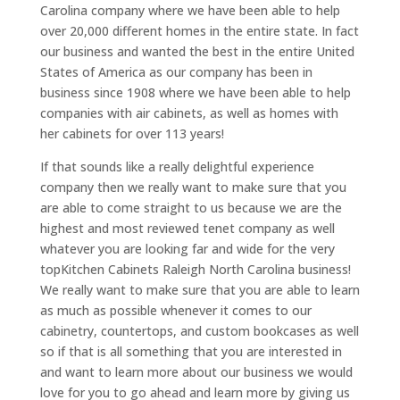
Carolina company where we have been able to help
over 20,000 different homes in the entire state. In fact
our business and wanted the best in the entire United
States of America as our company has been in
business since 1908 where we have been able to help
companies with air cabinets, as well as homes with
her cabinets for over 113 years!
If that sounds like a really delightful experience
company then we really want to make sure that you
are able to come straight to us because we are the
highest and most reviewed tenet company as well
whatever you are looking far and wide for the very
topKitchen Cabinets Raleigh North Carolina business!
We really want to make sure that you are able to learn
as much as possible whenever it comes to our
cabinetry, countertops, and custom bookcases as well
so if that is all something that you are interested in
and want to learn more about our business we would
love for you to go ahead and learn more by giving us