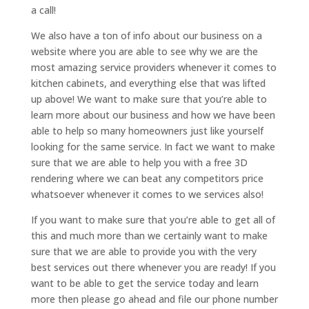
a call!
We also have a ton of info about our business on a
website where you are able to see why we are the
most amazing service providers whenever it comes to
kitchen cabinets, and everything else that was lifted
up above! We want to make sure that you’re able to
learn more about our business and how we have been
able to help so many homeowners just like yourself
looking for the same service. In fact we want to make
sure that we are able to help you with a free 3D
rendering where we can beat any competitors price
whatsoever whenever it comes to we services also!
If you want to make sure that you’re able to get all of
this and much more than we certainly want to make
sure that we are able to provide you with the very
best services out there whenever you are ready! If you
want to be able to get the service today and learn
more then please go ahead and file our phone number