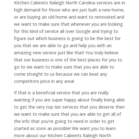
Kitchen Cabinets Raleigh North Carolina services are in
high demand for those who are just built a new home,
or are buying an old home and want to renovated and
we want to make sure that whenever you are looking
for this kind of service all over Google and trying to
figure out which business is going to be the best for
you that we are able to go and help you with an
amazing new service just like that! You truly believe
that our business is one of the best places for you to
go to we want to make sure that you are able to
come straight to us because we can beat any
competitors price in any area!
If that is a beneficial service that you are really
wanting if you are super happy about finally being able
to get the very top tier services that you deserve then
we want to make sure that you are able to get all of
the info that you’re going to need in order to get
started as soon as possible! We want you to learn
more about our Kitchen Cabinets Raleigh North