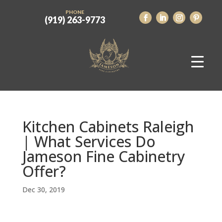
PHONE
(919) 263-9773
Kitchen Cabinets Raleigh
| What Services Do
Jameson Fine Cabinetry
Offer?
Dec 30, 2019