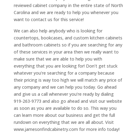
reviewed cabinet company in the entire state of North
Carolina and we are ready to help you whenever you
want to contact us for this service!
We can also help anybody who is looking for
countertops, bookcases, and custom kitchen cabinets
and bathroom cabinets so if you are searching for any
of these services in your area then we really want to
make sure that we are able to help you with
everything that you are looking for! Don’t get stuck
whatever you’re searching for a company because
their pricing is way too high we will match any price of
any company and we can help you today. Go ahead
and give us a call whenever you’re ready by dialing
919-263-9773 and also go ahead and visit our website
as soon as you are available to do so. This way you
can learn more about our business and get the full
rundown on everything that we are all about. Visit
www.jamesonfindcabinetry.com for more info today!