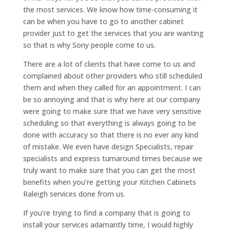
the most services. We know how time-consuming it
can be when you have to go to another cabinet
provider just to get the services that you are wanting
so that is why Sony people come to us.
There are a lot of clients that have come to us and
complained about other providers who still scheduled
them and when they called for an appointment. I can
be so annoying and that is why here at our company
were going to make sure that we have very sensitive
scheduling so that everything is always going to be
done with accuracy so that there is no ever any kind
of mistake. We even have design Specialists, repair
specialists and express turnaround times because we
truly want to make sure that you can get the most
benefits when you’re getting your Kitchen Cabinets
Raleigh services done from us.
If you’re trying to find a company that is going to
install your services adamantly time, I would highly