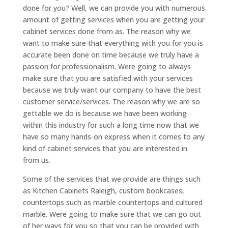
done for you? Well, we can provide you with numerous
amount of getting services when you are getting your
cabinet services done from as. The reason why we
want to make sure that everything with you for you is
accurate been done on time because we truly have a
passion for professionalism. Were going to always
make sure that you are satisfied with your services
because we truly want our company to have the best
customer service/services. The reason why we are so
gettable we do is because we have been working
within this industry for such a long time now that we
have so many hands-on express when it comes to any
kind of cabinet services that you are interested in
from us.
Some of the services that we provide are things such
as Kitchen Cabinets Raleigh, custom bookcases,
countertops such as marble countertops and cultured
marble. Were going to make sure that we can go out
of her ways for you so that you can be provided with