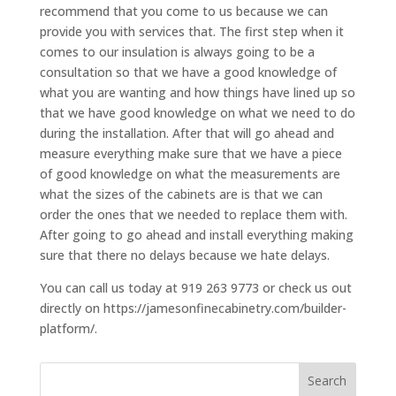
recommend that you come to us because we can
provide you with services that. The first step when it
comes to our insulation is always going to be a
consultation so that we have a good knowledge of
what you are wanting and how things have lined up so
that we have good knowledge on what we need to do
during the installation. After that will go ahead and
measure everything make sure that we have a piece
of good knowledge on what the measurements are
what the sizes of the cabinets are is that we can
order the ones that we needed to replace them with.
After going to go ahead and install everything making
sure that there no delays because we hate delays.
You can call us today at 919 263 9773 or check us out
directly on https://jamesonfinecabinetry.com/builder-
platform/.