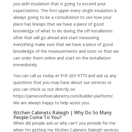
you with insulation that is going to exceed your
expectations. The first upper every single insulation is
always going to be a consultation to see how your
place has lineups that we have a piece of good
knowledge of what to do during the off installation.
After that will go ahead and start measuring
everything make sure that we have a piece of good
knowledge of the measurements and sizes so that we
can order them online and start on the installation
immediately.
You can call us today at 919-263-9773 and ask us any
questions that you may have about our services or
you can check us out directly on
https://jamesonfinecabinetry.com/builder-platform/.
We are always happy to help assist you.
Kitchen Cabinets Raleigh | Why Do So Many
People Come To You?
When did people ask us why can’t you provide for me
when I’m getting my Kitchen Cabinets Raleigh services