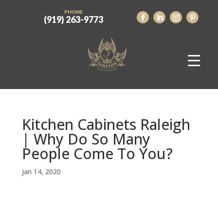
PHONE
(919) 263-9773
Kitchen Cabinets Raleigh
| Why Do So Many
People Come To You?
Jan 14, 2020