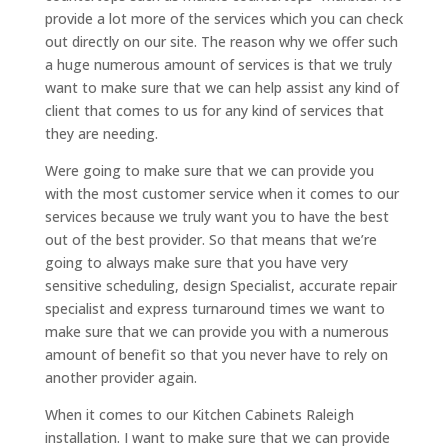
provide a lot more of the services which you can check
out directly on our site. The reason why we offer such
a huge numerous amount of services is that we truly
want to make sure that we can help assist any kind of
client that comes to us for any kind of services that
they are needing.
Were going to make sure that we can provide you
with the most customer service when it comes to our
services because we truly want you to have the best
out of the best provider. So that means that we’re
going to always make sure that you have very
sensitive scheduling, design Specialist, accurate repair
specialist and express turnaround times we want to
make sure that we can provide you with a numerous
amount of benefit so that you never have to rely on
another provider again.
When it comes to our Kitchen Cabinets Raleigh
installation. I want to make sure that we can provide