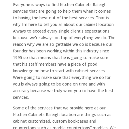
Everyone is ways to find Kitchen Cabinets Raleigh
services that are going to help them when it comes
to having the best out of the best services. That is
why I’m here to tell you all about our cabinet location.
Always to exceed every single client’s expectations
because we’re always on top of everything we do. The
reason why we are so gettable we do is because our
founder has been working within this industry since
1995 so that means that he is going to make sure
that his staff members have a piece of good
knowledge on how to start with cabinet services.
Were going to make sure that everything we do for
you is always going to be done on time and with
accuracy because we truly want you to have the best
services.
Some of the services that we provide here at our
Kitchen Cabinets Raleigh location are things such as
cabinet customized, custom bookcases and
countertops such as marble countertops” marbles. We