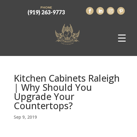
PHONE
(919) 263-9773
Kitchen Cabinets Raleigh
| Why Should You
Upgrade Your
Countertops?
Sep 9, 2019