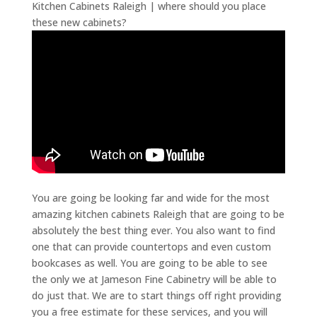
Kitchen Cabinets Raleigh | where should you place
these new cabinets?
You are going be looking far and wide for the most
amazing kitchen cabinets Raleigh that are going to be
absolutely the best thing ever. You also want to find
one that can provide countertops and even custom
bookcases as well. You are going to be able to see
the only we at Jameson Fine Cabinetry will be able to
do just that. We are to start things off right providing
you a free estimate for these services, and you will