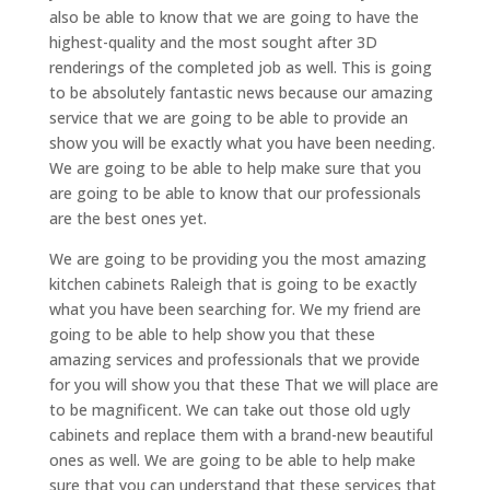
also be able to know that we are going to have the
highest-quality and the most sought after 3D
renderings of the completed job as well. This is going
to be absolutely fantastic news because our amazing
service that we are going to be able to provide an
show you will be exactly what you have been needing.
We are going to be able to help make sure that you
are going to be able to know that our professionals
are the best ones yet.
We are going to be providing you the most amazing
kitchen cabinets Raleigh that is going to be exactly
what you have been searching for. We my friend are
going to be able to help show you that these
amazing services and professionals that we provide
for you will show you that these That we will place are
to be magnificent. We can take out those old ugly
cabinets and replace them with a brand-new beautiful
ones as well. We are going to be able to help make
sure that you can understand that these services that