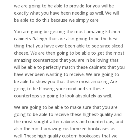
we are going to be able to provide for you will be
exactly what you have been needing as well. We will
be able to do this because we simply care.
You are going be getting the most amazing kitchen
cabinets Raleigh that are also going to be the best
thing that you have ever been able to see since sliced
cheese. We are then going to be able to get the most
amazing countertops that you are in be loving that
will be able to perfectly match these cabinets that you
have ever been wanting to receive. We are going to
be able to show you that these most amazing Are
going to be blowing your mind and so these
countertops so going to look absolutely as well.
We are going to be able to make sure that you are
going to be able to receive these highest-quality and
the most sought after cabinets and countertops, and
also the most amazing customized bookcases as
well. These high quality custom bookcases that we