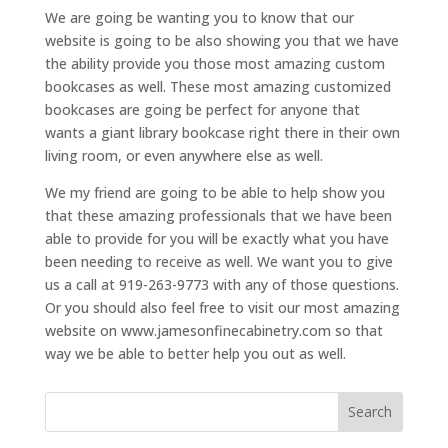
We are going be wanting you to know that our
website is going to be also showing you that we have
the ability provide you those most amazing custom
bookcases as well. These most amazing customized
bookcases are going be perfect for anyone that
wants a giant library bookcase right there in their own
living room, or even anywhere else as well.
We my friend are going to be able to help show you
that these amazing professionals that we have been
able to provide for you will be exactly what you have
been needing to receive as well. We want you to give
us a call at 919-263-9773 with any of those questions.
Or you should also feel free to visit our most amazing
website on www.jamesonfinecabinetry.com so that
way we be able to better help you out as well.