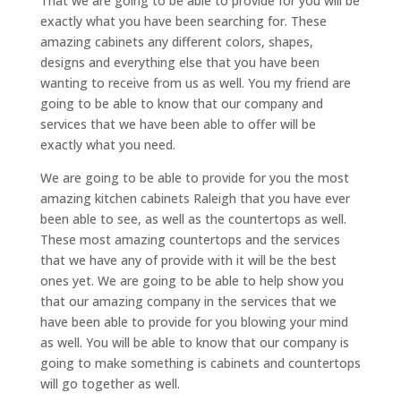
That we are going to be able to provide for you will be
exactly what you have been searching for. These
amazing cabinets any different colors, shapes,
designs and everything else that you have been
wanting to receive from us as well. You my friend are
going to be able to know that our company and
services that we have been able to offer will be
exactly what you need.
We are going to be able to provide for you the most
amazing kitchen cabinets Raleigh that you have ever
been able to see, as well as the countertops as well.
These most amazing countertops and the services
that we have any of provide with it will be the best
ones yet. We are going to be able to help show you
that our amazing company in the services that we
have been able to provide for you blowing your mind
as well. You will be able to know that our company is
going to make something is cabinets and countertops
will go together as well.