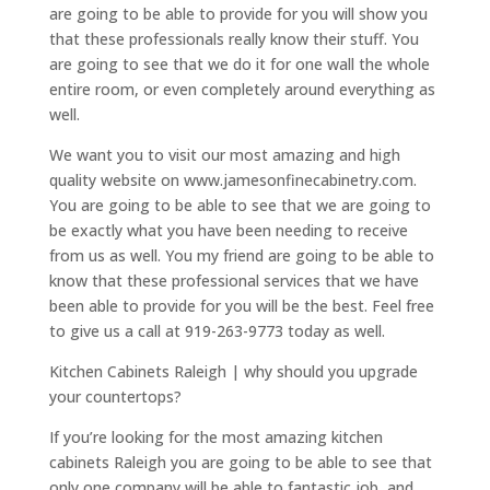
are going to be able to provide for you will show you
that these professionals really know their stuff. You
are going to see that we do it for one wall the whole
entire room, or even completely around everything as
well.
We want you to visit our most amazing and high
quality website on www.jamesonfinecabinetry.com.
You are going to be able to see that we are going to
be exactly what you have been needing to receive
from us as well. You my friend are going to be able to
know that these professional services that we have
been able to provide for you will be the best. Feel free
to give us a call at 919-263-9773 today as well.
Kitchen Cabinets Raleigh | why should you upgrade
your countertops?
If you’re looking for the most amazing kitchen
cabinets Raleigh you are going to be able to see that
only one company will be able to fantastic job, and