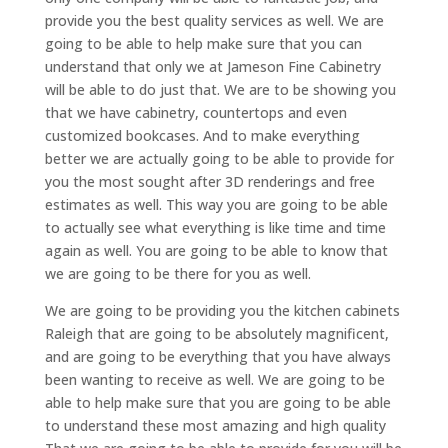
provide you the best quality services as well. We are
going to be able to help make sure that you can
understand that only we at Jameson Fine Cabinetry
will be able to do just that. We are to be showing you
that we have cabinetry, countertops and even
customized bookcases. And to make everything
better we are actually going to be able to provide for
you the most sought after 3D renderings and free
estimates as well. This way you are going to be able
to actually see what everything is like time and time
again as well. You are going to be able to know that
we are going to be there for you as well.
We are going to be providing you the kitchen cabinets
Raleigh that are going to be absolutely magnificent,
and are going to be everything that you have always
been wanting to receive as well. We are going to be
able to help make sure that you are going to be able
to understand these most amazing and high quality