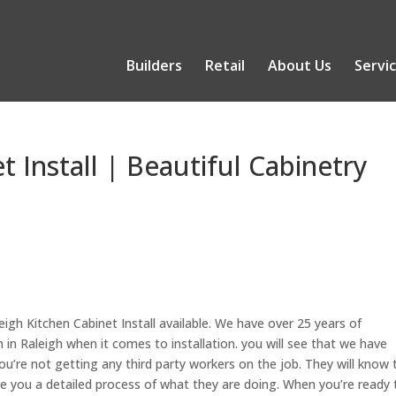
Builders
Retail
About Us
Servi
t Install | Beautiful Cabinetry
eigh Kitchen Cabinet Install available. We have over 25 years of
 in Raleigh when it comes to installation. you will see that we have
u’re not getting any third party workers on the job. They will know 
ve you a detailed process of what they are doing. When you’re ready 