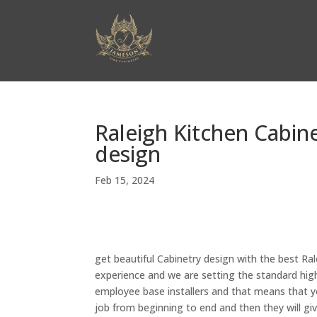
Raleigh Kitchen Cabine
design
Feb 15, 2024
get beautiful Cabinetry design with the best Ral
experience and we are setting the standard high
employee base installers and that means that yo
job from beginning to end and then they will gi