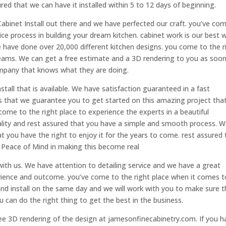
ured that we can have it installed within 5 to 12 days of beginning.
abinet Install out there and we have perfected our craft. you’ve co
ce process in building your dream kitchen. cabinet work is our best 
 have done over 20,000 different kitchen designs. you come to the r
reams. We can get a free estimate and a 3D rendering to you as soo
ompany that knows what they are doing.
stall that is available. We have satisfaction guaranteed in a fast
ys that we guarantee you to get started on this amazing project tha
come to the right place to experience the experts in a beautiful
eality and rest assured that you have a simple and smooth process. 
you have the right to enjoy it for the years to come. rest assured 
 Peace of Mind in making this become real
th us. We have attention to detailing service and we have a great
erience and outcome. you’ve come to the right place when it comes t
r and install on the same day and we will work with you to make sure 
 can do the right thing to get the best in the business.
ree 3D rendering of the design at jamesonfinecabinetry.com. If you h