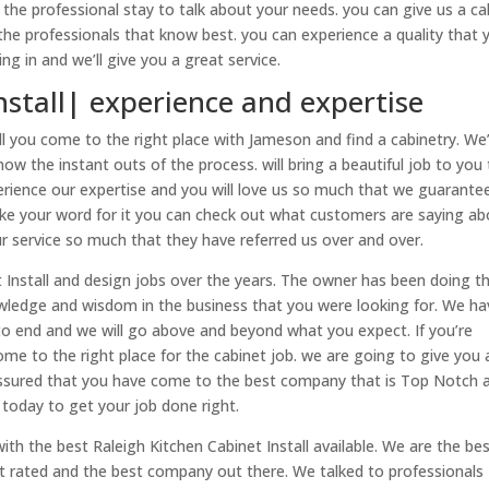
the professional stay to talk about your needs. you can give us a cal
the professionals that know best. you can experience a quality that 
g in and we’ll give you a great service.
nstall| experience and expertise
l you come to the right place with Jameson and find a cabinetry. We
ow the instant outs of the process. will bring a beautiful job to you
xperience our expertise and you will love us so much that we guarante
 take your word for it you can check out what customers are saying a
ur service so much that they have referred us over and over.
Install and design jobs over the years. The owner has been doing th
owledge and wisdom in the business that you were looking for. We ha
to end and we will go above and beyond what you expect. If you’re
ome to the right place for the cabinet job. we are going to give you 
 assured that you have come to the best company that is Top Notch a
today to get your job done right.
th the best Raleigh Kitchen Cabinet Install available. We are the be
est rated and the best company out there. We talked to professionals