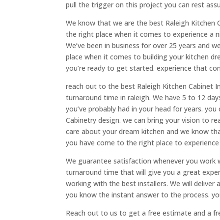
pull the trigger on this project you can rest ass
We know that we are the best Raleigh Kitchen C
the right place when it comes to experience a ni
We’ve been in business for over 25 years and we
place when it comes to building your kitchen d
you’re ready to get started. experience that c
reach out to the best Raleigh Kitchen Cabinet In
turnaround time in raleigh. We have 5 to 12 da
you’ve probably had in your head for years. you 
Cabinetry design. we can bring your vision to r
care about your dream kitchen and we know that 
you have come to the right place to experience
We guarantee satisfaction whenever you work wi
turnaround time that will give you a great exp
working with the best installers. We will delive
you know the instant answer to the process. you
Reach out to us to get a free estimate and a f