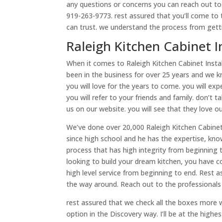
any questions or concerns you can reach out to 
919-263-9773. rest assured that you’ll come to 
can trust. we understand the process from gettin
Raleigh Kitchen Cabinet I
When it comes to Raleigh Kitchen Cabinet Instal
been in the business for over 25 years and we kn
you will love for the years to come. you will e
you will refer to your friends and family. don’t
us on our website. you will see that they love o
We’ve done over 20,000 Raleigh Kitchen Cabinet 
since high school and he has the expertise, kn
process that has high integrity from beginning 
looking to build your dream kitchen, you have c
high level service from beginning to end. Rest
the way around. Reach out to the professionals 
rest assured that we check all the boxes more wi
option in the Discovery way. I’ll be at the high