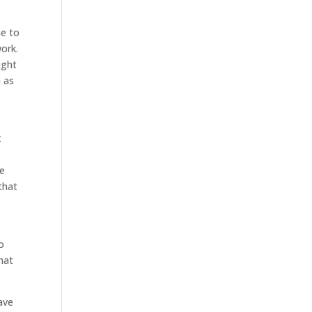
me to
work.
ight
n as
t
We
that
o
that
ave