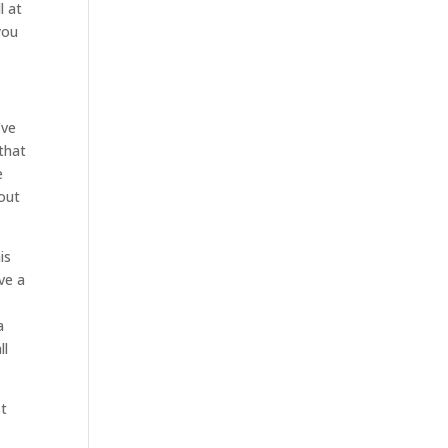
l at
you
’ve
 that
e
bout
is
ve a
a
ll
st