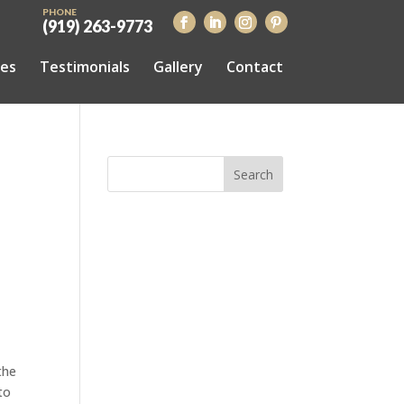
PHONE
(919) 263-9773
ces
Testimonials
Gallery
Contact
the
to