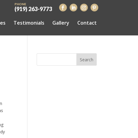
PHONE
(919) 263-9773
ces
Testimonials
Gallery
Contact
on
as
ng
ady