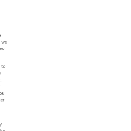
e
d we
how
 to
s
,
f
you
ier
y
the