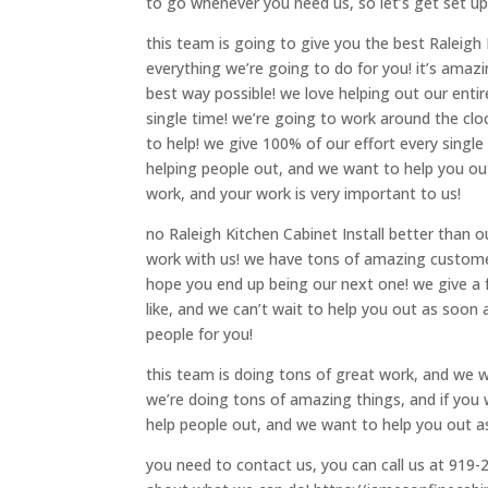
to go whenever you need us, so let’s get set up
this team is going to give you the best Raleigh 
everything we’re going to do for you! it’s ama
best way possible! we love helping out our ent
single time! we’re going to work around the clo
to help! we give 100% of our effort every singl
helping people out, and we want to help you ou
work, and your work is very important to us!
no Raleigh Kitchen Cabinet Install better than
work with us! we have tons of amazing custome
hope you end up being our next one! we give a f
like, and we can’t wait to help you out as soon 
people for you!
this team is doing tons of great work, and we w
we’re doing tons of amazing things, and if you w
help people out, and we want to help you out as 
you need to contact us, you can call us at 919-