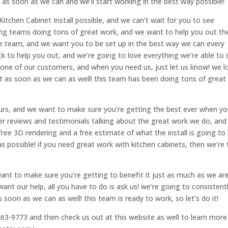
 as soon as we can and we’ll start working in the best way possible!
Kitchen Cabinet Install possible, and we can’t wait for you to see
zing teams doing tons of great work, and we want to help you out th
ire team, and we want you to be set up in the best way we can every
ck to help you out, and we’re going to love everything we’re able to
e one of our customers, and when you need us, just let us know! we l
t as soon as we can as well! this team has been doing tons of great
 ours, and we want to make sure you’re getting the best ever when y
r reviews and testimonials talking about the great work we do, and
ree 3D rendering and a free estimate of what the install is going to
as possible! if you need great work with kitchen cabinets, then we’re
ant to make sure you’re getting to benefit it just as much as we are
ant our help, all you have to do is ask us! we’re going to consistent
soon as we can as well! this team is ready to work, so let’s do it!
263-9773 and then check us out at this website as well to learn more