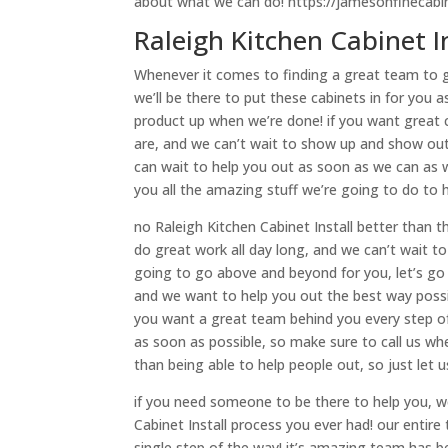
about what we can do! https://jamesonfinecabi
Raleigh Kitchen Cabinet I
Whenever it comes to finding a great team to giv
we’ll be there to put these cabinets in for you 
product up when we’re done! if you want great c
are, and we can’t wait to show up and show out
can wait to help you out as soon as we can as 
you all the amazing stuff we’re going to do to 
no Raleigh Kitchen Cabinet Install better than
do great work all day long, and we can’t wait to
going to go above and beyond for you, let’s go
and we want to help you out the best way possibl
you want a great team behind you every step of
as soon as possible, so make sure to call us wh
than being able to help people out, so just let 
if you need someone to be there to help you, we
Cabinet Install process you ever had! our entir
single step of the way! it’s amazing team has b