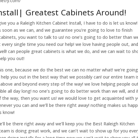
netry.com/
nstall| Greatest Cabinets Around!
e you a Raleigh Kitchen Cabinet Install, I have to do is let us know!
as soon as we can, and we guarantee you’re going to love to finish
abinets, you want to talk to us! no one’s going to do better than w
 every single time you need our help! we love having people out, an
well! can people great cabinets is what we do, and we can wait to s
help you out!
 this one, because we do the best we can no matter what! we’re going
 help you out in the best way that we possibly can! our entire team i
 above and beyond every step of the way! we love helping people out
e all day long! no one’s going to do better work than we will, and i
 the way, then you want us! we would love to get acquainted with 
enever you can and we’ll be there right away! nothing makes us happ
us know!
’ll be there right away and we’ll keep you the Best Raleigh Kitchen
e team is doing great work, and we can’t wait to show up for you ever
een doing installs for a long time now we can’t wait to show you all 