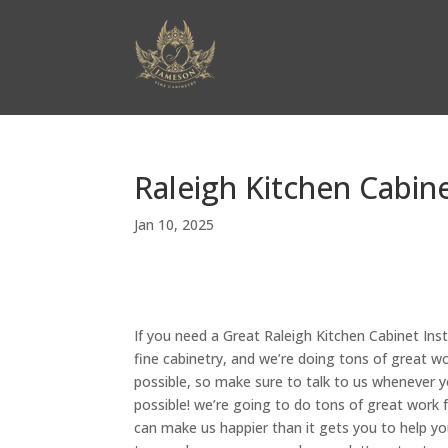
Raleigh Kitchen Cabine
Jan 10, 2025
If you need a Great Raleigh Kitchen Cabinet Ins
fine cabinetry, and we’re doing tons of great w
possible, so make sure to talk to us whenever y
possible! we’re going to do tons of great work 
can make us happier than it gets you to help yo