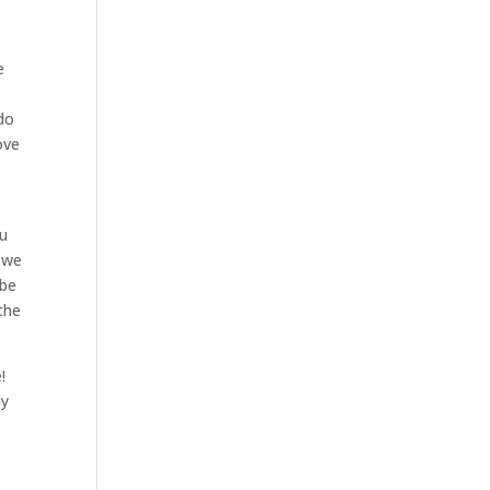
e
 do
ove
ou
 we
 be
 the
!
ly