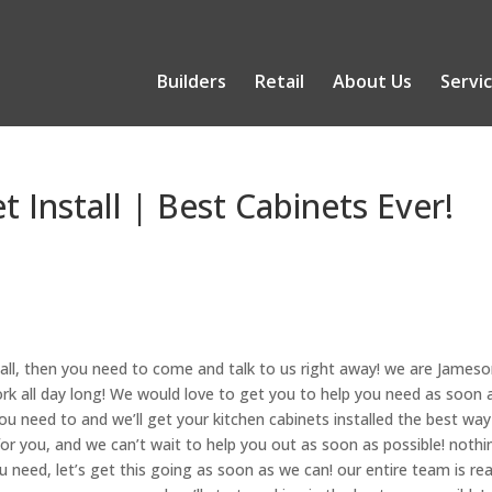
Builders
Retail
About Us
Servi
t Install | Best Cabinets Ever!
tall, then you need to come and talk to us right away! we are James
ork all day long! We would love to get you to help you need as soon 
ou need to and we’ll get your kitchen cabinets installed the best way
for you, and we can’t wait to help you out as soon as possible! nothi
u need, let’s get this going as soon as we can! our entire team is re