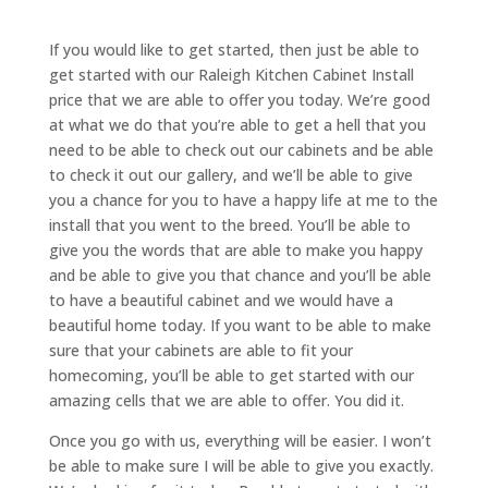
If you would like to get started, then just be able to
get started with our Raleigh Kitchen Cabinet Install
price that we are able to offer you today. We’re good
at what we do that you’re able to get a hell that you
need to be able to check out our cabinets and be able
to check it out our gallery, and we’ll be able to give
you a chance for you to have a happy life at me to the
install that you went to the breed. You’ll be able to
give you the words that are able to make you happy
and be able to give you that chance and you’ll be able
to have a beautiful cabinet and we would have a
beautiful home today. If you want to be able to make
sure that your cabinets are able to fit your
homecoming, you’ll be able to get started with our
amazing cells that we are able to offer. You did it.
Once you go with us, everything will be easier. I won’t
be able to make sure I will be able to give you exactly.