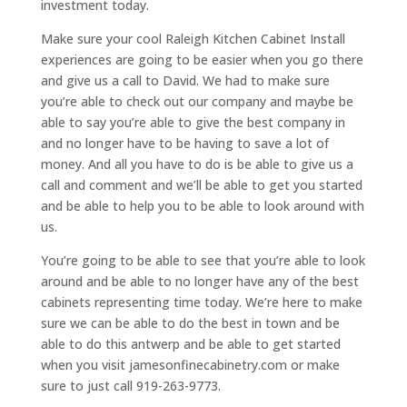
investment today.
Make sure your cool Raleigh Kitchen Cabinet Install
experiences are going to be easier when you go there
and give us a call to David. We had to make sure
you’re able to check out our company and maybe be
able to say you’re able to give the best company in
and no longer have to be having to save a lot of
money. And all you have to do is be able to give us a
call and comment and we’ll be able to get you started
and be able to help you to be able to look around with
us.
You’re going to be able to see that you’re able to look
around and be able to no longer have any of the best
cabinets representing time today. We’re here to make
sure we can be able to do the best in town and be
able to do this antwerp and be able to get started
when you visit jamesonfinecabinetry.com or make
sure to just call 919-263-9773.