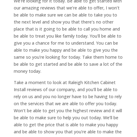
We’re looking for it today. Be able to get started with
our amazing reviews that we’re able to offer, I won’t
be able to make sure we can be able to take you to
the next level and show you that there’s no other
place that is it going to be able to call you home and
be able to treat you like family today. You’ll be able to
give you a chance for me to understand. You can be
able to make you happy and be able to give you the
same so you’re looking for today. Take them home to
be able to get started and be able to save a lot of the
money today.
Take a moment to look at Raleigh Kitchen Cabinet
Install reviews of our company, and you’ll be able to
rely on us and you no longer have to be having to rely
on the services that we are able to offer you today.
Won’t be able to get you the highest review and it will
be able to make sure to help you out today. We’ll be
able to get the price that is able to make you happy
and be able to show you that you’re able to make the