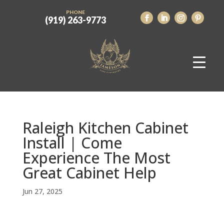
PHONE
(919) 263-9773
Raleigh Kitchen Cabinet
Install | Come
Experience The Most
Great Cabinet Help
Jun 27, 2025