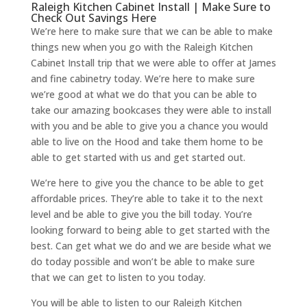
Raleigh Kitchen Cabinet Install | Make Sure to
Check Out Savings Here
We’re here to make sure that we can be able to make
things new when you go with the Raleigh Kitchen
Cabinet Install trip that we were able to offer at James
and fine cabinetry today. We’re here to make sure
we’re good at what we do that you can be able to
take our amazing bookcases they were able to install
with you and be able to give you a chance you would
able to live on the Hood and take them home to be
able to get started with us and get started out.
We’re here to give you the chance to be able to get
affordable prices. They’re able to take it to the next
level and be able to give you the bill today. You’re
looking forward to being able to get started with the
best. Can get what we do and we are beside what we
do today possible and won’t be able to make sure
that we can get to listen to you today.
You will be able to listen to our Raleigh Kitchen