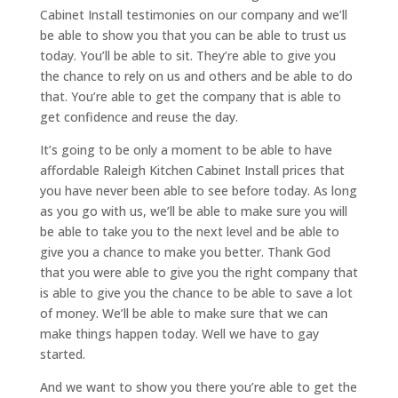
Cabinet Install testimonies on our company and we’ll
be able to show you that you can be able to trust us
today. You’ll be able to sit. They’re able to give you
the chance to rely on us and others and be able to do
that. You’re able to get the company that is able to
get confidence and reuse the day.
It’s going to be only a moment to be able to have
affordable Raleigh Kitchen Cabinet Install prices that
you have never been able to see before today. As long
as you go with us, we’ll be able to make sure you will
be able to take you to the next level and be able to
give you a chance to make you better. Thank God
that you were able to give you the right company that
is able to give you the chance to be able to save a lot
of money. We’ll be able to make sure that we can
make things happen today. Well we have to gay
started.
And we want to show you there you’re able to get the