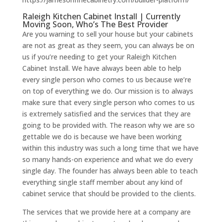
Raleigh Kitchen Cabinet Install | Currently
Moving Soon, Who’s The Best Provider
Are you warning to sell your house but your cabinets
are not as great as they seem, you can always be on
us if you’re needing to get your Raleigh Kitchen
Cabinet Install. We have always been able to help
every single person who comes to us because we’re
on top of everything we do. Our mission is to always
make sure that every single person who comes to us
is extremely satisfied and the services that they are
going to be provided with. The reason why we are so
gettable we do is because we have been working
within this industry was such a long time that we have
so many hands-on experience and what we do every
single day. The founder has always been able to teach
everything single staff member about any kind of
cabinet service that should be provided to the clients.
The services that we provide here at a company are