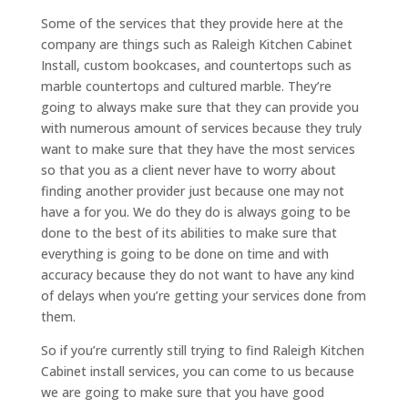
Some of the services that they provide here at the
company are things such as Raleigh Kitchen Cabinet
Install, custom bookcases, and countertops such as
marble countertops and cultured marble. They’re
going to always make sure that they can provide you
with numerous amount of services because they truly
want to make sure that they have the most services
so that you as a client never have to worry about
finding another provider just because one may not
have a for you. We do they do is always going to be
done to the best of its abilities to make sure that
everything is going to be done on time and with
accuracy because they do not want to have any kind
of delays when you’re getting your services done from
them.
So if you’re currently still trying to find Raleigh Kitchen
Cabinet install services, you can come to us because
we are going to make sure that you have good