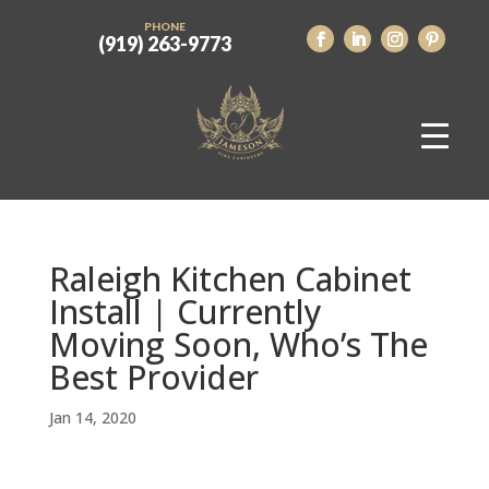
PHONE
(919) 263-9773
Raleigh Kitchen Cabinet
Install | Currently
Moving Soon, Who’s The
Best Provider
Jan 14, 2020