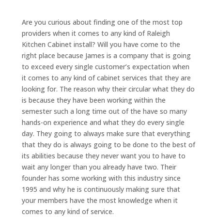
Are you curious about finding one of the most top
providers when it comes to any kind of Raleigh
Kitchen Cabinet install? Will you have come to the
right place because James is a company that is going
to exceed every single customer’s expectation when
it comes to any kind of cabinet services that they are
looking for. The reason why their circular what they do
is because they have been working within the
semester such a long time out of the have so many
hands-on experience and what they do every single
day. They going to always make sure that everything
that they do is always going to be done to the best of
its abilities because they never want you to have to
wait any longer than you already have two. Their
founder has some working with this industry since
1995 and why he is continuously making sure that
your members have the most knowledge when it
comes to any kind of service.