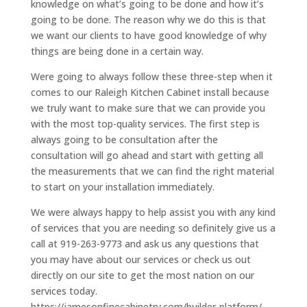
knowledge on what’s going to be done and how it’s
going to be done. The reason why we do this is that
we want our clients to have good knowledge of why
things are being done in a certain way.
Were going to always follow these three-step when it
comes to our Raleigh Kitchen Cabinet install because
we truly want to make sure that we can provide you
with the most top-quality services. The first step is
always going to be consultation after the
consultation will go ahead and start with getting all
the measurements that we can find the right material
to start on your installation immediately.
We were always happy to help assist you with any kind
of services that you are needing so definitely give us a
call at 919-263-9773 and ask us any questions that
you may have about our services or check us out
directly on our site to get the most nation on our
services today.
https://jamesonfinecabinetry.com/builder-platform/