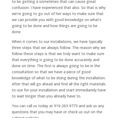
to be getting a sometimes that can cause great
confusion. I have experienced that also. So that is why
we’re going to go out of her ways to make sure that
we can provide you with good knowledge on what’s
going to be done and how things are going to be
done.
When it comes to our installations, we have typically
three steps that we always follow. The reason why we
follow these steps is that we truly want to make sure
that everything is going to be done accurately and
done on time. The first is always going to be in the
consultation so that we have a piece of good
knowledge of what to be doing during the installation.
After that will go ahead and find all the right materials
to use for your installation and start immediately have
to wait longer than you already have to.
You can call us today at 919-263-9773 and ask us any
questions that you may have or check us out on the
cabinet website.