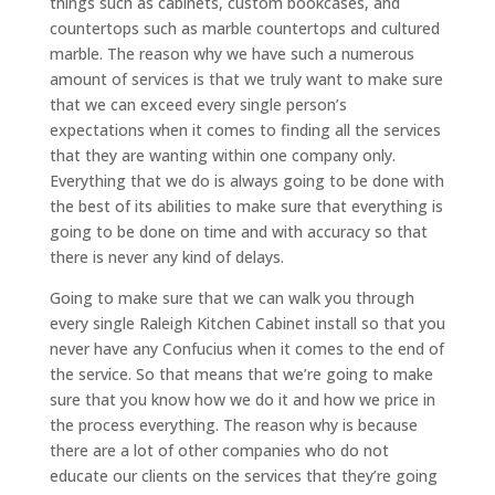
things such as cabinets, custom bookcases, and
countertops such as marble countertops and cultured
marble. The reason why we have such a numerous
amount of services is that we truly want to make sure
that we can exceed every single person’s
expectations when it comes to finding all the services
that they are wanting within one company only.
Everything that we do is always going to be done with
the best of its abilities to make sure that everything is
going to be done on time and with accuracy so that
there is never any kind of delays.
Going to make sure that we can walk you through
every single Raleigh Kitchen Cabinet install so that you
never have any Confucius when it comes to the end of
the service. So that means that we’re going to make
sure that you know how we do it and how we price in
the process everything. The reason why is because
there are a lot of other companies who do not
educate our clients on the services that they’re going