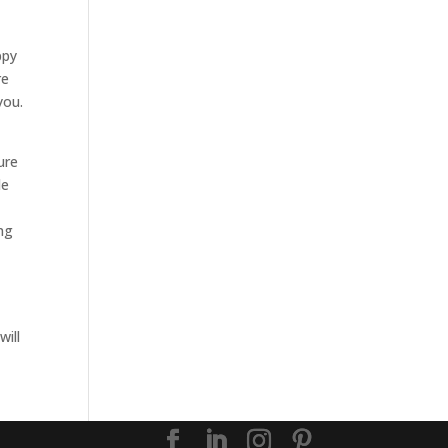
e
ppy
re
you.
ure
le
ing
will