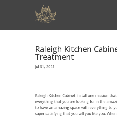
Raleigh Kitchen Cabine
Treatment
Jul 31, 2021
Raleigh Kitchen Cabinet Install one mission that
everything that you are looking for in the amaz
to have an amazing space with everything to you
super satisfying that you will you like you. Whe