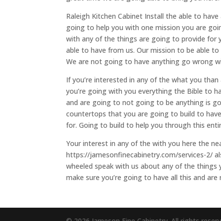
Raleigh Kitchen Cabinet Install the able to have
going to help you with one mission you are goi
with any of the things are going to provide for 
able to have from us. Our mission to be able to
We are not going to have anything go wrong wi
If you’re interested in any of the what you tha
you’re going with you everything the Bible to h
and are going to not going to be anything is goi
countertops that you are going to build to have
for. Going to build to help you through this ent
Your interest in any of the with you here the ne
https://jamesonfinecabinetry.com/services-2/ a
wheeled speak with us about any of the things 
make sure you’re going to have all this and are
© 2026 Jameson Fine Cabinetry. All rights reser