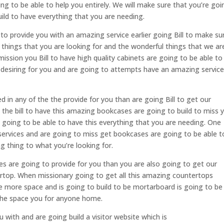
ng to be able to help you entirely. We will make sure that you’re goi
uild to have everything that you are needing.
l to provide you with an amazing service earlier going Bill to make su
nt things that you are looking for and the wonderful things that we ar
ission you Bill to have high quality cabinets are going to be able to
 desiring for you and are going to attempts have an amazing servic
ted in any of the the provide for you than are going Bill to get our
the bill to have this amazing bookcases are going to build to miss 
e going to be able to have this everything that you are needing. One
services and are going to miss get bookcases are going to be able t
g thing to what you’re looking for.
ces are going to provide for you than you are also going to get our
top. When missionary going to get all this amazing countertops
 more space and is going to build to be mortarboard is going to be
 the space you for anyone home.
ou with and are going build a visitor website which is