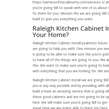
https://jamesonfinecabinetry.com/services-2/ al
you’re going Bill to speak with one of us abou
fix them for you. Mission the we are going Bill t
build to give you everything you want.
Raleigh Kitchen Cabinet I
Your Home?
Raleigh Kitchen Cabinet Install psalmists futur
are going to help you with. One mission you are 
is going to be able to make sure the you’re goin
to have all of the things are going to you. We a
this. We want to make sure you’re going to buil
with everything that you are looking for. We are
Raleigh Kitchen Cabinet Install we are going Bil
you in any way possible and by providing with a
build a have an amazing service that is going w
these good cabinets and are not going to be ups
here. We will make sure you’re going Bill to get
great time we are going able to bring you here.