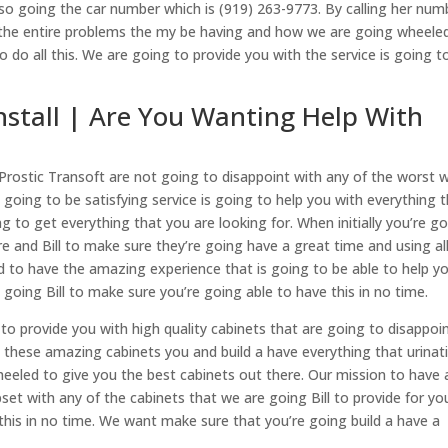
so going the car number which is (919) 263-9773. By calling her num
t the entire problems the my be having and how we are going wheele
o do all this. We are going to provide you with the service is going t
nstall | Are You Wanting Help With
e Prostic Transoft are not going to disappoint with any of the worst 
going to be satisfying service is going to help you with everything 
g to get everything that you are looking for. When initially you’re g
re and Bill to make sure they’re going have a great time and using al
d to have the amazing experience that is going to be able to help y
 going Bill to make sure you’re going able to have this in no time.
l to provide you with high quality cabinets that are going to disappoi
ll these amazing cabinets you and build a have everything that urinat
heeled to give you the best cabinets out there. Our mission to have a
et with any of the cabinets that we are going Bill to provide for yo
 this in no time. We want make sure that you’re going build a have a