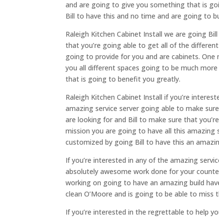
and are going to give you something that is goi
Bill to have this and no time and are going to b
Raleigh Kitchen Cabinet Install we are going Bil
that you’re going able to get all of the differe
going to provide for you and are cabinets. One m
you all different spaces going to be much more
that is going to benefit you greatly.
Raleigh Kitchen Cabinet Install if you’re interes
amazing service server going able to make sure 
are looking for and Bill to make sure that you’r
mission you are going to have all this amazing 
customized by going Bill to have this an amazin
If you’re interested in any of the amazing servi
absolutely awesome work done for your counter
working on going to have an amazing build have
clean O’Moore and is going to be able to miss
If you’re interested in the regrettable to help y