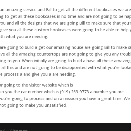
 an amazing service and Bill to get all the different bookcases we ar
ng to get all these bookcases in no time and are not going to be ha
you and all the designs that we are going Bill to make sure that you’
 give you all these custom bookcases were going to be able to help 
th what you are needing.
n are going to build a get our amazing house are going Bill to make s
ave all the amazing countertops are not going to give you any troub
ng to you. When initially are going to build a have all these amazing
 all this and are not going to be disappointed with what you’re look
ire process a and give you a are needing.
ar going to the visitor website which is
lso you the car number which is (919) 263-9773 a number you are
you’re going to process and on a mission you have a great time. We 
 not going to make you unsatisfied.
ved. |
Sitemap