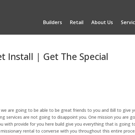
Builders
Retail
About Us
Servi
t Install | Get The Special
 we are going to be able to be great friends to you and Bill to give 
ing services are not going to disappoint you. One mission you are g
 with provide for you here build give you everything that is going t
n missionary rental to converse with you throughout this entire proc