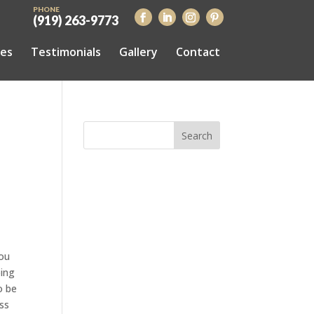
PHONE
(919) 263-9773
ces
Testimonials
Gallery
Contact
you
oing
o be
ess