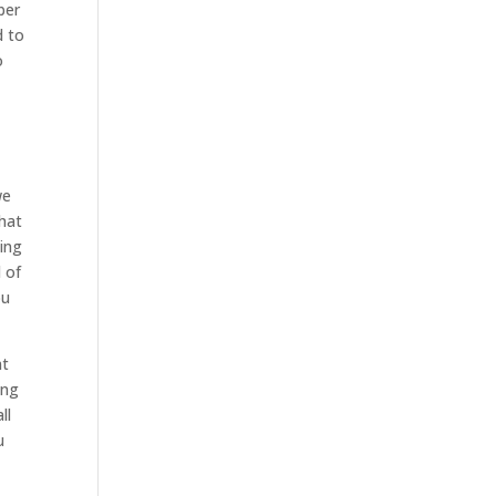
ber
d to
o
we
that
oing
l of
ou
nt
ing
ll
u