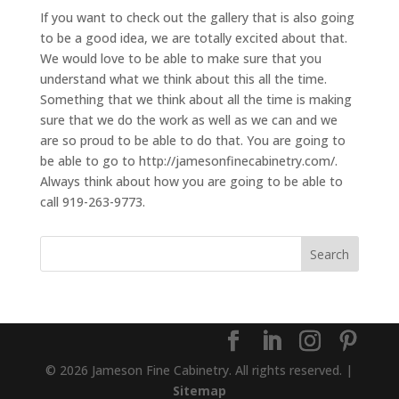
If you want to check out the gallery that is also going
to be a good idea, we are totally excited about that.
We would love to be able to make sure that you
understand what we think about this all the time.
Something that we think about all the time is making
sure that we do the work as well as we can and we
are so proud to be able to do that. You are going to
be able to go to http://jamesonfinecabinetry.com/.
Always think about how you are going to be able to
call 919-263-9773.
© 2026 Jameson Fine Cabinetry. All rights reserved. |
Sitemap