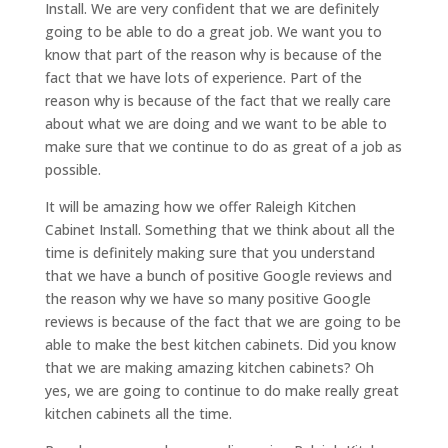
Install. We are very confident that we are definitely
going to be able to do a great job. We want you to
know that part of the reason why is because of the
fact that we have lots of experience. Part of the
reason why is because of the fact that we really care
about what we are doing and we want to be able to
make sure that we continue to do as great of a job as
possible.
It will be amazing how we offer Raleigh Kitchen
Cabinet Install. Something that we think about all the
time is definitely making sure that you understand
that we have a bunch of positive Google reviews and
the reason why we have so many positive Google
reviews is because of the fact that we are going to be
able to make the best kitchen cabinets. Did you know
that we are making amazing kitchen cabinets? Oh
yes, we are going to continue to do make really great
kitchen cabinets all the time.