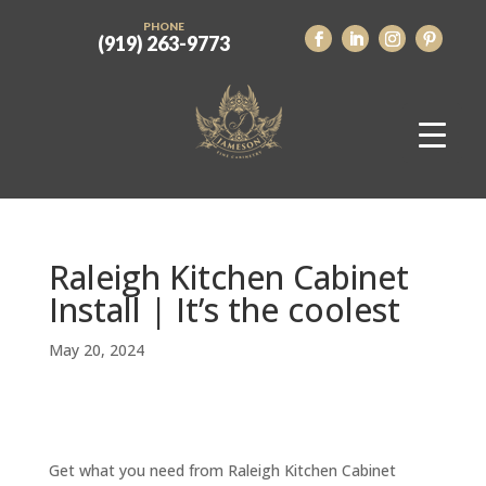
PHONE
(919) 263-9773
Raleigh Kitchen Cabinet
Install | It’s the coolest
May 20, 2024
Get what you need from Raleigh Kitchen Cabinet