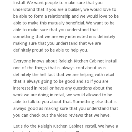
Install. We want people to make sure that you
understand that if you are a builder, we would love to
be able to form a relationship and we would love to be
able to make this mutually beneficial. We want to be
able to make sure that you understand that
something that we are very interested in is definitely
making sure that you understand that we are
definitely proud to be able to help you.
Everyone knows about Raleigh Kitchen Cabinet Install.
one of the things that is always cool about us is
definitely the hell fact that we are helping with retail
that is always going to be good and so if you are
interested in retail or have any questions about the
work we are doing in retail, we would allowed to be
able to talk to you about that. Something else that is
always good as making sure that you understand that
you can check out the video reviews that we have.
Let’s do the Raleigh Kitchen Cabinet Install. We have a