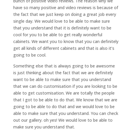
bunch of positive video reviews. The reason why we
have so many positive and video reviews is because of
the fact that we just keep on doing a great job every
single day. We would love to be able to make sure
that you understand that it is definitely want to be
cool for you to be able to get really wonderful
cabinets. We want you to know that you can definitely
get all kinds of different cabinets and that is also it’s
going to be cool.
Something else that is always going to be awesome
is just thinking about the fact that we are definitely
want to be able to make sure that you understand
that we can do customisation if you are looking to be
able to get customisation. We are totally the people
that I got to be able to do that. We know that we are
going to be able to do that and we would love to be
able to make sure that you understand. You can check
out our gallery. oh yes! We would love to be able to
make sure you understand that.