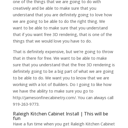
one of the things that we are going to do with
creatively and be able to make sure that you
understand that you are definitely going to love how
we are going to be able to do the right thing. We
want to be able to make sure that you understand
that if you want free 3D rendering, that is one of the
things that we would love you have to do.
That is definitely expensive, but we’re going to throw
that in there for free. We want to be able to make
sure that you understand that the free 3D rendering is
definitely going to be a big part of what we are going
to be able to do. We want you to know that we are
working with a lot of Builders. Do I going to like how
we have the ability to make sure you go to
http://jamesonfinecabinetry.com/. You can always call
919-263-9773.
Raleigh Kitchen Cabinet Install | This will be
fun
Have a fun time when you get Raleigh Kitchen Cabinet