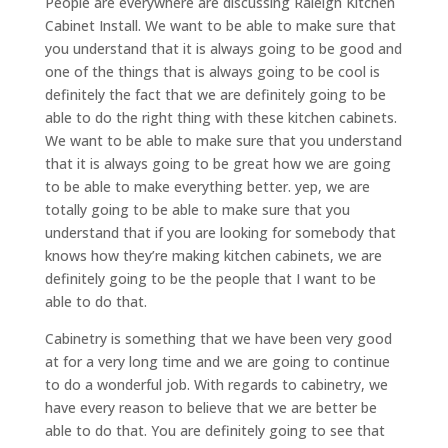
People are everywhere are discussing Raleigh Kitchen
Cabinet Install. We want to be able to make sure that
you understand that it is always going to be good and
one of the things that is always going to be cool is
definitely the fact that we are definitely going to be
able to do the right thing with these kitchen cabinets.
We want to be able to make sure that you understand
that it is always going to be great how we are going
to be able to make everything better. yep, we are
totally going to be able to make sure that you
understand that if you are looking for somebody that
knows how they’re making kitchen cabinets, we are
definitely going to be the people that I want to be
able to do that.
Cabinetry is something that we have been very good
at for a very long time and we are going to continue
to do a wonderful job. With regards to cabinetry, we
have every reason to believe that we are better be
able to do that. You are definitely going to see that