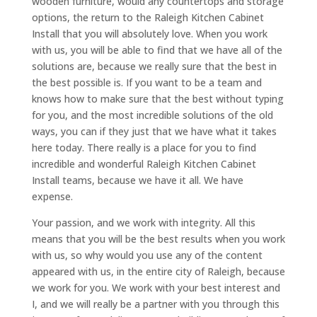
wooden furniture, would any countertops and storage
options, the return to the Raleigh Kitchen Cabinet
Install that you will absolutely love. When you work
with us, you will be able to find that we have all of the
solutions are, because we really sure that the best in
the best possible is. If you want to be a team and
knows how to make sure that the best without typing
for you, and the most incredible solutions of the old
ways, you can if they just that we have what it takes
here today. There really is a place for you to find
incredible and wonderful Raleigh Kitchen Cabinet
Install teams, because we have it all. We have
expense.
Your passion, and we work with integrity. All this
means that you will be the best results when you work
with us, so why would you use any of the content
appeared with us, in the entire city of Raleigh, because
we work for you. We work with your best interest and
I, and we will really be a partner with you through this