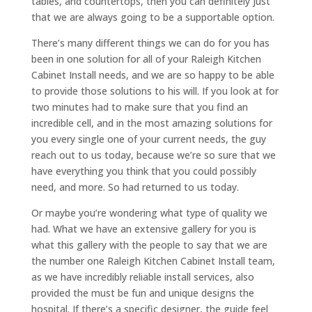
tables, and countertops, then you can definitely just
that we are always going to be a supportable option.
There’s many different things we can do for you has
been in one solution for all of your Raleigh Kitchen
Cabinet Install needs, and we are so happy to be able
to provide those solutions to his will. If you look at for
two minutes had to make sure that you find an
incredible cell, and in the most amazing solutions for
you every single one of your current needs, the guy
reach out to us today, because we’re so sure that we
have everything you think that you could possibly
need, and more. So had returned to us today.
Or maybe you’re wondering what type of quality we
had. What we have an extensive gallery for you is
what this gallery with the people to say that we are
the number one Raleigh Kitchen Cabinet Install team,
as we have incredibly reliable install services, also
provided the must be fun and unique designs the
hospital. If there’s a specific designer, the guide feel