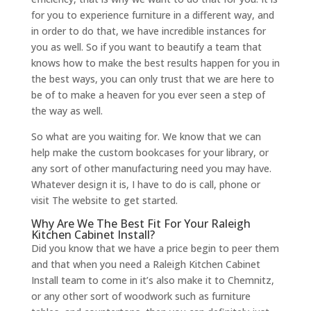
for you to experience furniture in a different way, and
in order to do that, we have incredible instances for
you as well. So if you want to beautify a team that
knows how to make the best results happen for you in
the best ways, you can only trust that we are here to
be of to make a heaven for you ever seen a step of
the way as well.
So what are you waiting for. We know that we can
help make the custom bookcases for your library, or
any sort of other manufacturing need you may have.
Whatever design it is, I have to do is call, phone or
visit The website to get started.
Why Are We The Best Fit For Your Raleigh
Kitchen Cabinet Install?
Did you know that we have a price begin to peer them
and that when you need a Raleigh Kitchen Cabinet
Install team to come in it’s also make it to Chemnitz,
or any other sort of woodwork such as furniture