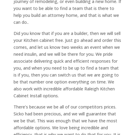
journey of remodeling, or even building a new home. If
you want to be able to find a team that is there to
help you build an attorney home, and that is what we
can do..
Did you know that if you are a builder, then we will sell
your Kitchen cabinet free. Just go ahead and order this
comes, and let us know two weeks an event when we
need insulin, and we will be there for you. We pride
associate delivering quick and efficient responses for
you, and when you need to be up to find a team that
is if you, then you can switch us that we are going to
be that number one option everything on time. We
also work with incredible affordable Raleigh Kitchen
Cabinet Install options.
There’s because we be all of our competitors prices.
Sicko had been precious, and we will guarantee that
we be that. This was enough that we have the most
affordable options. We love being incredible and
efficiency, that is why we want to do that for you. It is