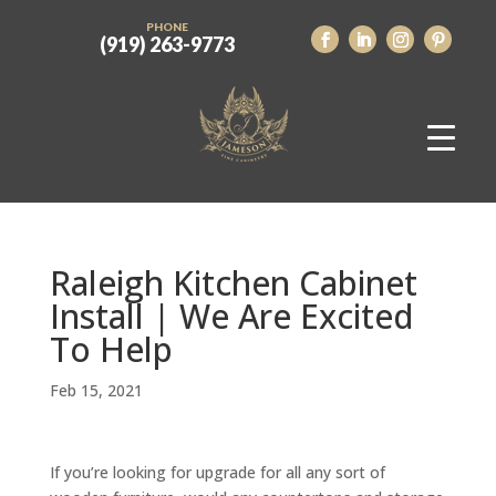
PHONE
(919) 263-9773
Raleigh Kitchen Cabinet
Install | We Are Excited
To Help
Feb 15, 2021
If you’re looking for upgrade for all any sort of