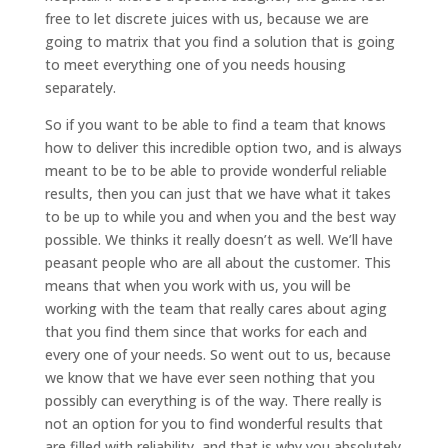
free to let discrete juices with us, because we are
going to matrix that you find a solution that is going
to meet everything one of you needs housing
separately.
So if you want to be able to find a team that knows
how to deliver this incredible option two, and is always
meant to be to be able to provide wonderful reliable
results, then you can just that we have what it takes
to be up to while you and when you and the best way
possible. We thinks it really doesn’t as well. We’ll have
peasant people who are all about the customer. This
means that when you work with us, you will be
working with the team that really cares about aging
that you find them since that works for each and
every one of your needs. So went out to us, because
we know that we have ever seen nothing that you
possibly can everything is of the way. There really is
not an option for you to find wonderful results that
are filled with reliability, and that is why you absolutely