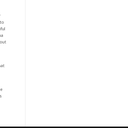
r
 to
ful
na
bout
hat
ee
s