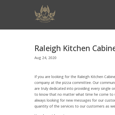
Raleigh Kitchen Cabin
Aug 24, 2020
If you are looking for the Raleigh Kitchen Cabin
company at the pizza committee. Our community
are truly dedicated into providing every single 
to know that no matter what time he come to u
always looking for new messages for our custom
quantity of the services to our customers as wel