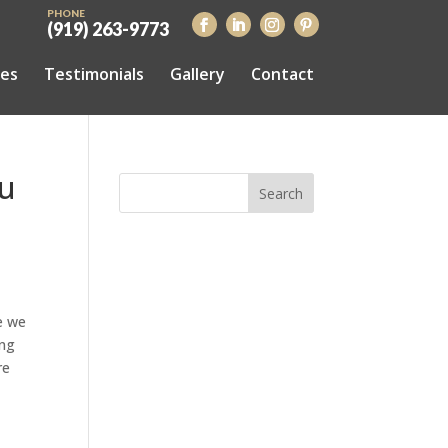
PHONE
(919) 263-9773
ces
Testimonials
Gallery
Contact
ou
e we
ing
re