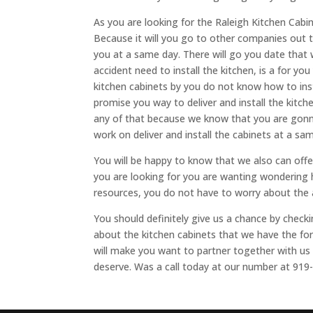
As you are looking for the Raleigh Kitchen Cabi
Because it will you go to other companies out t
you at a same day. There will go you date that w
accident need to install the kitchen, is a for yo
kitchen cabinets by you do not know how to ins
promise you way to deliver and install the kit
any of that because we know that you are gonna
work on deliver and install the cabinets at a sa
You will be happy to know that we also can offe
you are looking for you are wanting wondering 
resources, you do not have to worry about the
You should definitely give us a chance by check
about the kitchen cabinets that we have the for
will make you want to partner together with us i
deserve. Was a call today at our number at 919