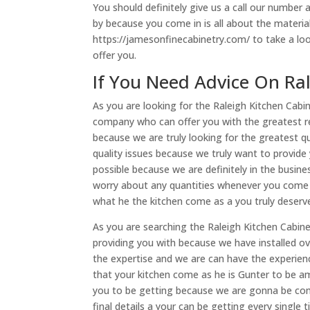
You should definitely give us a call our number
by because you come in is all about the material
https://jamesonfinecabinetry.com/ to take a l
offer you.
If You Need Advice On Ral
As you are looking for the Raleigh Kitchen Cabi
company who can offer you with the greatest re
because we are truly looking for the greatest q
quality issues because we truly want to provide
possible because we are definitely in the busin
worry about any quantities whenever you come t
what he the kitchen come as a you truly deserv
As you are searching the Raleigh Kitchen Cabin
providing you with because we have installed 
the expertise and we are can have the experien
that your kitchen come as he is Gunter to be ama
you to be getting because we are gonna be com
final details a your can be getting every single t