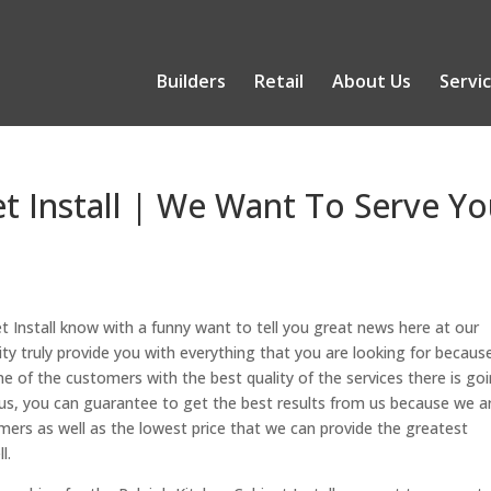
Builders
Retail
About Us
Servi
et Install | We Want To Serve Y
et Install know with a funny want to tell you great news here at our
 truly provide you with everything that you are looking for becaus
one of the customers with the best quality of the services there is go
s, you can guarantee to get the best results from us because we a
ers as well as the lowest price that we can provide the greatest
l.