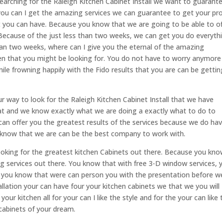
arching for the Raleigh Kitchen Cabinet Install we want to guarant
ou can I get the amazing services we can guarantee to get your pro
at you can have. Because you know that we are going to be able to o
e. Because of the just less than two weeks, we can get you do everyth
than two weeks, where can I give you the eternal of the amazing
hen that you might be looking for. You do not have to worry anymore
le frowning happily with the Fido results that you are can be gettin
 way to look for the Raleigh Kitchen Cabinet Install that we have
at and we know exactly what we are doing a exactly what to do to
can offer you the greatest results of the services because we do ha
 know that we are can be the best company to work with.
looking for the greatest kitchen Cabinets out there. Because you kn
ng services out there. You know that with free 3-D window services, 
e you know that were can person you with the presentation before w
tallation your can have four your kitchen cabinets we that we you will
our kitchen all for your can I like the style and for the your can like 
 cabinets of your dream.