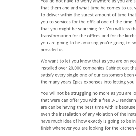
You do not have to worry anymore as you are se
that them and and what time he comes to us, y
to deliver within the surest amount of time th
you to services for the official one of the tim
that you might be searching for. You will less 
transformation for the offices and for the kitc
you are going to be amazing you’re going to smi
provided us.
We want to let you know that as you are on your
installed over 20,000 companies Cabinet out th
satisfy every single one of our customers been 
the many years Epics expenses into letting you
You will not be struggling no more as you are 
that were can offer you with a free 3-D renderi
are can be having the best time with is becaus
even the installation of any violation of the ins
have much idea of how exactly is going to be in y
finish whenever you are looking for the kitchen