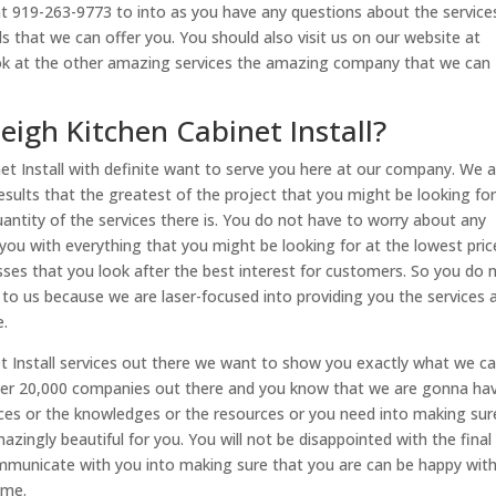
 at 919-263-9773 to into as you have any questions about the service
s that we can offer you. You should also visit us on our website at
ook at the other amazing services the amazing company that we can
eigh Kitchen Cabinet Install?
net Install with definite want to serve you here at our company. We a
sults that the greatest of the project that you might be looking fo
uantity of the services there is. You do not have to worry about any
 you with everything that you might be looking for at the lowest pric
esses that you look after the best interest for customers. So you do 
o us because we are laser-focused into providing you the services 
e.
et Install services out there we want to show you exactly what we c
over 20,000 companies out there and you know that we are gonna ha
ces or the knowledges or the resources or you need into making sur
zingly beautiful for you. You will not be disappointed with the final 
municate with you into making sure that you are can be happy with
ime.