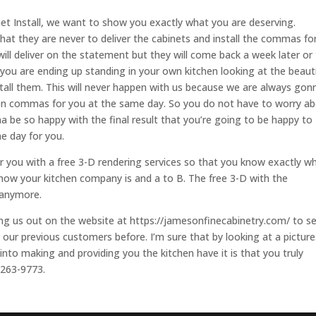
net Install, we want to show you exactly what you are deserving.
hat they are never to deliver the cabinets and install the commas fo
ill deliver on the statement but they will come back a week later or
u you are ending up standing in your own kitchen looking at the beauti
tall them. This will never happen with us because we are always gon
chen commas for you at the same day. So you do not have to worry a
 be so happy with the final result that you’re going to be happy to
me day for you.
r you with a free 3-D rendering services so that you know exactly w
how your kitchen company is and a to B. The free 3-D with the
 anymore.
ing us out on the website at https://jamesonfinecabinetry.com/ to s
 our previous customers before. I’m sure that by looking at a picture
nto making and providing you the kitchen have it is that you truly
-263-9773.