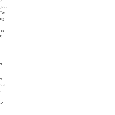
ee
ject
ffer
ing
 as
g
ve
ow
you
e
to