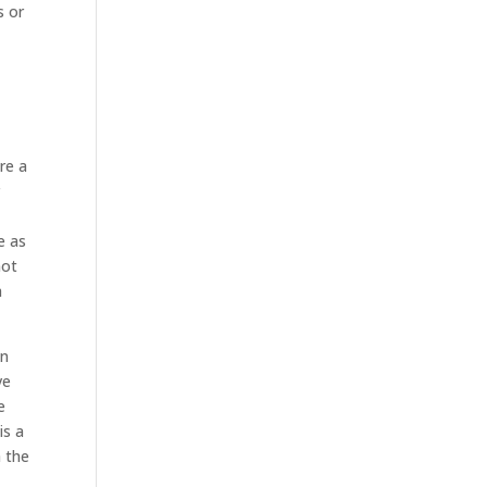
s or
re a
r
e as
not
a
an
ve
e
is a
 the